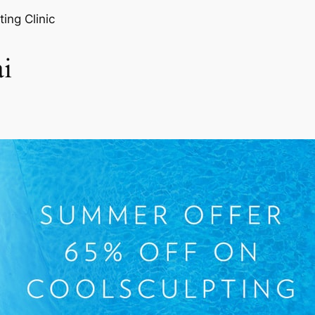
ting Clinic
i