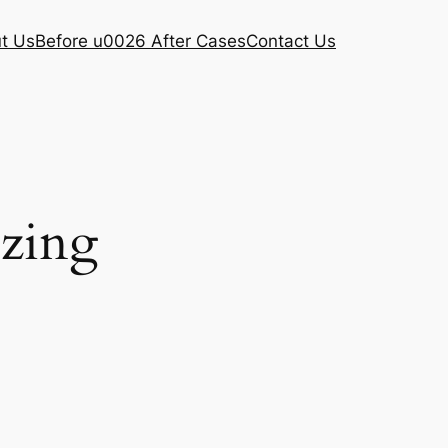
t Us
Before u0026 After Cases
Contact Us
ezing