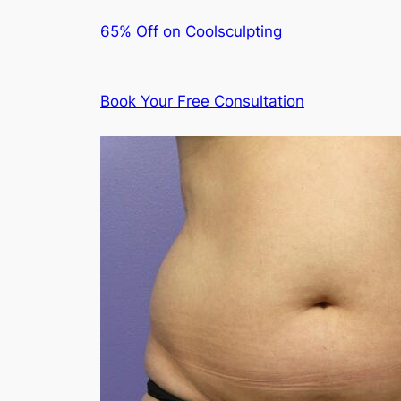
65% Off on Coolsculpting
Book Your Free Consultation