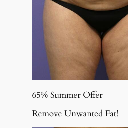
65% Summer Offer
Remove Unwanted Fat!