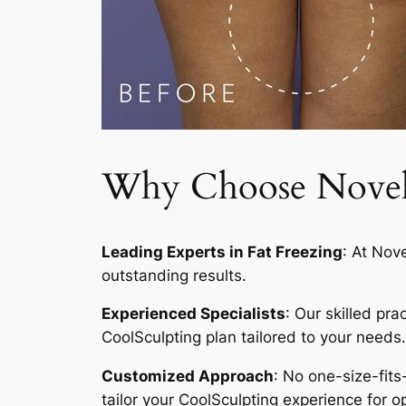
Why Choose Novelty
Leading Experts in Fat Freezing
: At Nov
outstanding results.
Experienced Specialists
: Our skilled pr
CoolSculpting plan tailored to your needs.
Customized Approach
: No one-size-fits
tailor your CoolSculpting experience for op