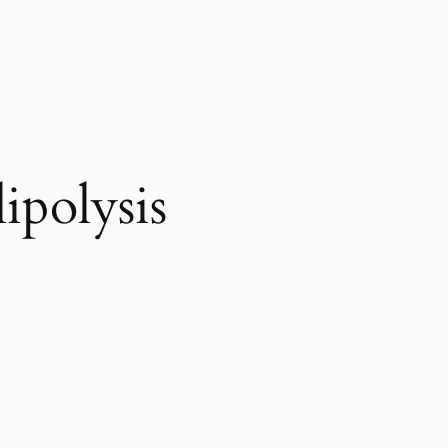
ipolysis