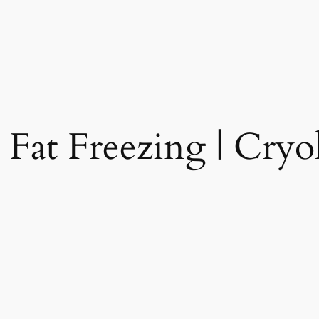
 Fat Freezing | Cryol