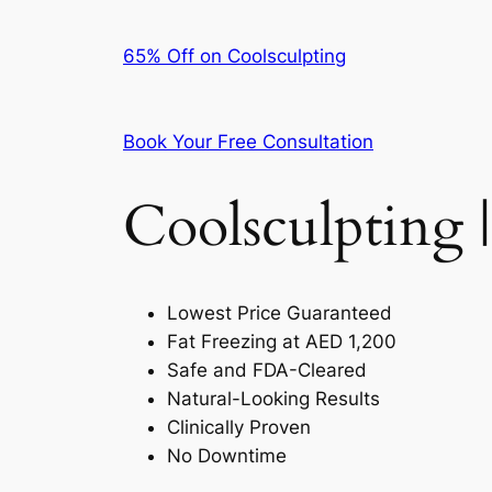
65% Off on Coolsculpting
Book Your Free Consultation
Coolsculpting |
Lowest Price Guaranteed
Fat Freezing at AED 1,200
Safe and FDA-Cleared
Natural-Looking Results
Clinically Proven
No Downtime