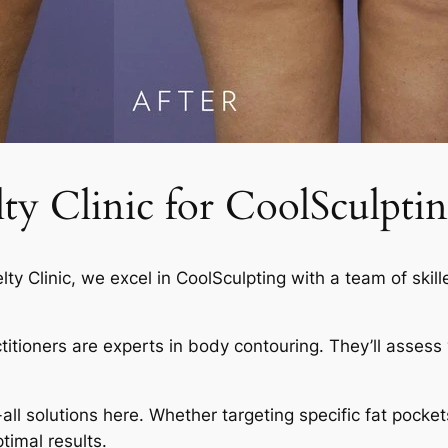
 Clinic for CoolSculptin
elty Clinic, we excel in CoolSculpting with a team of skil
actitioners are experts in body contouring. They’ll asses
-all solutions here. Whether targeting specific fat pocket
timal results.