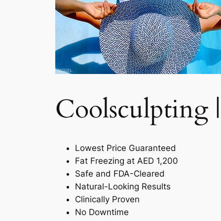
Coolsculpting |
Lowest Price Guaranteed
Fat Freezing at AED 1,200
Safe and FDA-Cleared
Natural-Looking Results
Clinically Proven
No Downtime