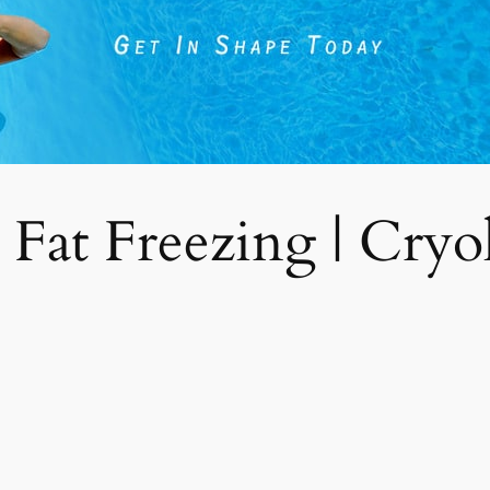
 Fat Freezing | Cryoli