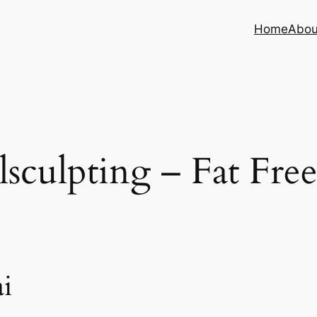
Home
Abou
sculpting – Fat Fre
i