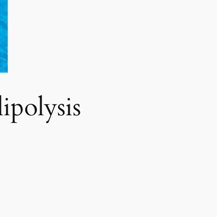
polysis​