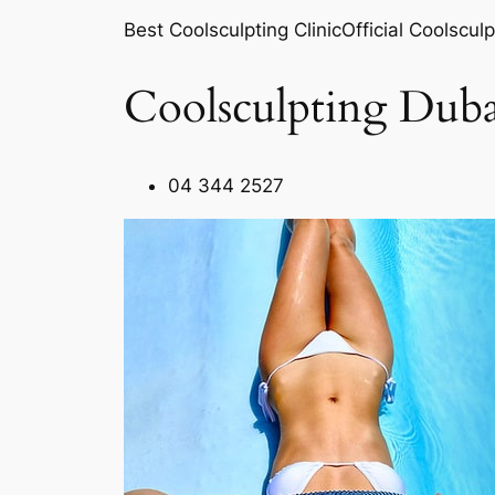
Best Coolsculpting ClinicOfficial Coolsculp
Coolsculpting Duba
04 344 2527