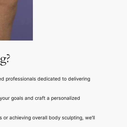
g?
led professionals dedicated to delivering
s your goals and craft a personalized
s or achieving overall body sculpting, we’ll