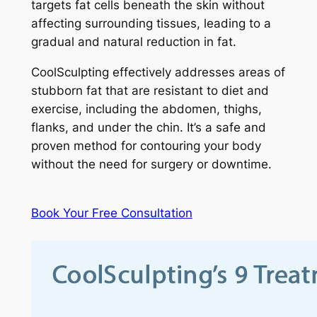
targets fat cells beneath the skin without
affecting surrounding tissues, leading to a
gradual and natural reduction in fat.
CoolSculpting effectively addresses areas of
stubborn fat that are resistant to diet and
exercise, including the abdomen, thighs,
flanks, and under the chin. It’s a safe and
proven method for contouring your body
without the need for surgery or downtime.
Book Your Free Consultation