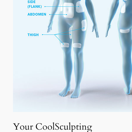
Your CoolSculpting