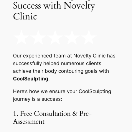
Success with Novelty
Clinic
Our experienced team at Novelty Clinic has
successfully helped numerous clients
achieve their body contouring goals with
CoolSculpting
.
Here’s how we ensure your CoolSculpting
journey is a success:
1. Free Consultation & Pre-
Assessment