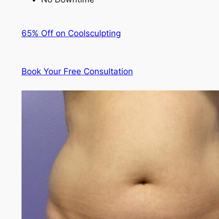
65% Off on Coolsculpting
Book Your Free Consultation