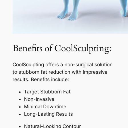
Benefits of CoolSculpting:
CoolSculpting offers a non-surgical solution
to stubborn fat reduction with impressive
results. Benefits include:
Target Stubborn Fat
Non-Invasive
Minimal Downtime
Long-Lasting Results
Natural-Looking Contour