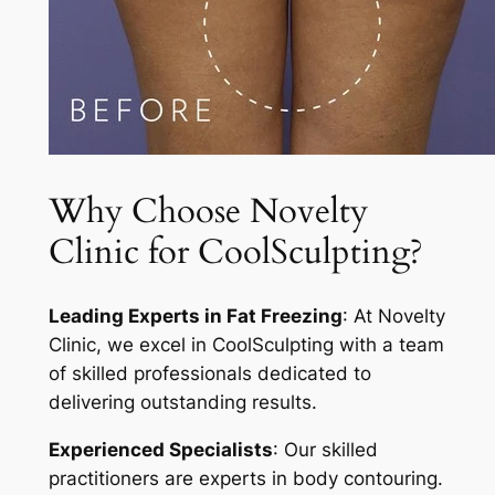
Why Choose Novelty
Clinic for CoolSculpting?
Leading Experts in Fat Freezing
: At Novelty
Clinic, we excel in CoolSculpting with a team
of skilled professionals dedicated to
delivering outstanding results.
Experienced Specialists
: Our skilled
practitioners are experts in body contouring.