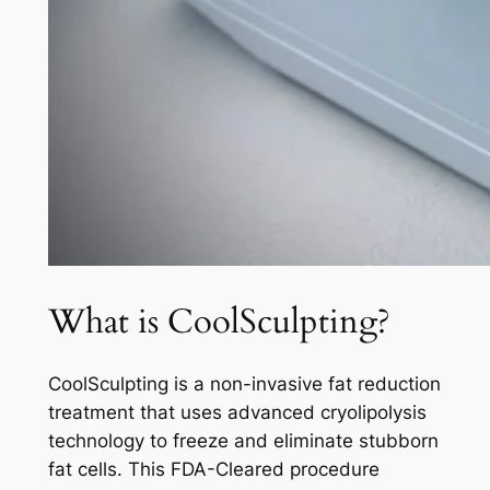
What is CoolSculpting?
CoolSculpting is a non-invasive fat reduction
treatment that uses advanced cryolipolysis
technology to freeze and eliminate stubborn
fat cells. This FDA-Cleared procedure