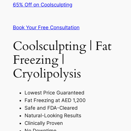
65% Off on Coolsculpting
Book Your Free Consultation
Coolsculpting | Fat
Freezing |
Cryolipolysis
Lowest Price Guaranteed
Fat Freezing at AED 1,200
Safe and FDA-Cleared
Natural-Looking Results
Clinically Proven
No Downtime