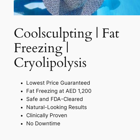
Coolsculpting | Fat
Freezing |
Cryolipolysis​
Lowest Price Guaranteed
Fat Freezing at AED 1,200
Safe and FDA-Cleared
Natural-Looking Results
Clinically Proven
No Downtime