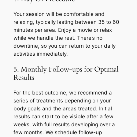
Your session will be comfortable and
relaxing, typically lasting between 35 to 60
minutes per area. Enjoy a movie or relax
while we handle the rest. There’s no
downtime, so you can return to your daily
activities immediately.
5. Monthly Follow-ups for Optimal
Results
For the best outcome, we recommend a
series of treatments depending on your
body goals and the areas treated. Initial
results can start to be visible after a few
weeks, with full results developing over a
few months. We schedule follow-up