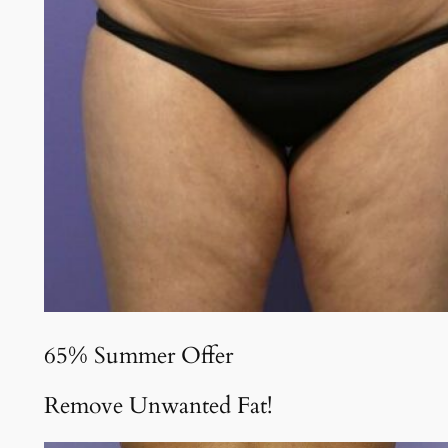
65% Summer Offer
Remove Unwanted Fat!