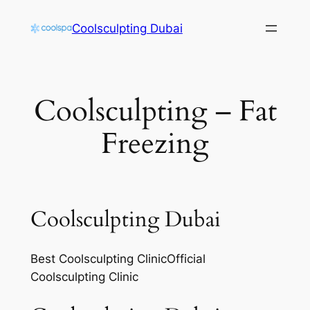
Skip
Coolsculpting Dubai
to
content
Coolsculpting – Fat
Freezing
Coolsculpting Dubai
Best Coolsculpting ClinicOfficial
Coolsculpting Clinic