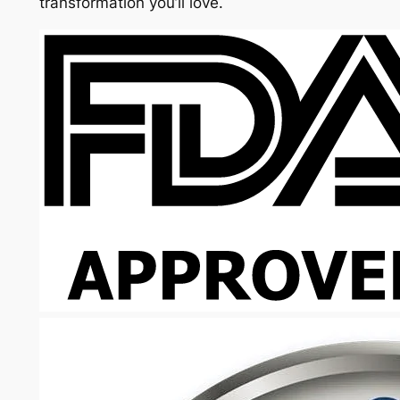
transformation you’ll love.