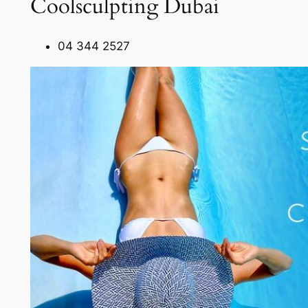
Coolsculpting Dubai
04 344 2527