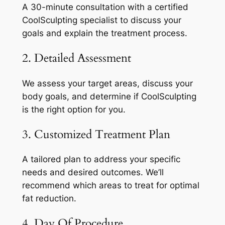
A 30-minute consultation with a certified
CoolSculpting specialist to discuss your
goals and explain the treatment process.
2. Detailed Assessment
We assess your target areas, discuss your
body goals, and determine if CoolSculpting
is the right option for you.
3. Customized Treatment Plan
A tailored plan to address your specific
needs and desired outcomes. We’ll
recommend which areas to treat for optimal
fat reduction.
4. Day Of Procedure