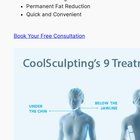
Permanent Fat Reduction
Quick and Convenient
Book Your Free Consultation