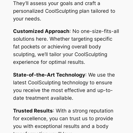
They’ll assess your goals and craft a
personalized CoolSculpting plan tailored to
your needs.
Customized Approach
: No one-size-fits-all
solutions here. Whether targeting specific
fat pockets or achieving overall body
sculpting, we’ll tailor your CoolSculpting
experience for optimal results.
State-of-the-Art Technology
: We use the
latest CoolSculpting technology to ensure
you receive the most effective and up-to-
date treatment available.
Trusted Results
: With a strong reputation
for excellence, you can trust us to provide
you with exceptional results and a body