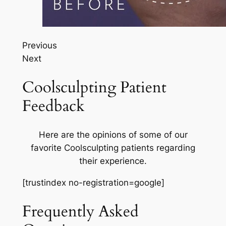
Previous
Next
Coolsculpting Patient
Feedback
Here are the opinions of some of our
favorite Coolsculpting patients regarding
their experience.
[trustindex no-registration=google]
Frequently Asked