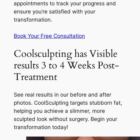
appointments to track your progress and
ensure you’re satisfied with your
transformation.
Book Your Free Consultation
Coolsculpting has Visible
results 3 to 4 Weeks Post-
Treatment
See real results in our before and after
photos. CoolSculpting targets stubborn fat,
helping you achieve a slimmer, more
sculpted look without surgery. Begin your
transformation today!