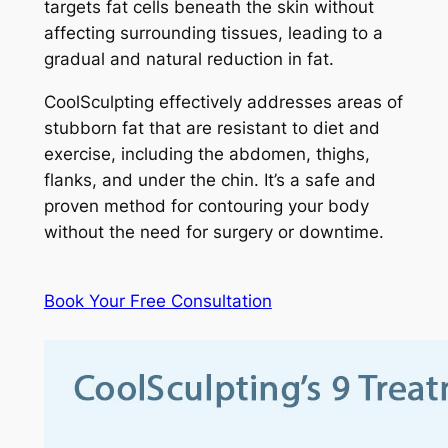
targets fat cells beneath the skin without
affecting surrounding tissues, leading to a
gradual and natural reduction in fat.
CoolSculpting effectively addresses areas of
stubborn fat that are resistant to diet and
exercise, including the abdomen, thighs,
flanks, and under the chin. It’s a safe and
proven method for contouring your body
without the need for surgery or downtime.
Book Your Free Consultation