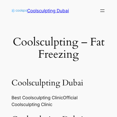
Skip
Coolsculpting Dubai
to
content
Coolsculpting – Fat
Freezing
Coolsculpting Dubai
Best Coolsculpting ClinicOfficial
Coolsculpting Clinic