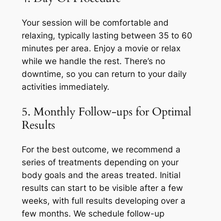
Your session will be comfortable and
relaxing, typically lasting between 35 to 60
minutes per area. Enjoy a movie or relax
while we handle the rest. There’s no
downtime, so you can return to your daily
activities immediately.
5. Monthly Follow-ups for Optimal
Results
For the best outcome, we recommend a
series of treatments depending on your
body goals and the areas treated. Initial
results can start to be visible after a few
weeks, with full results developing over a
few months. We schedule follow-up