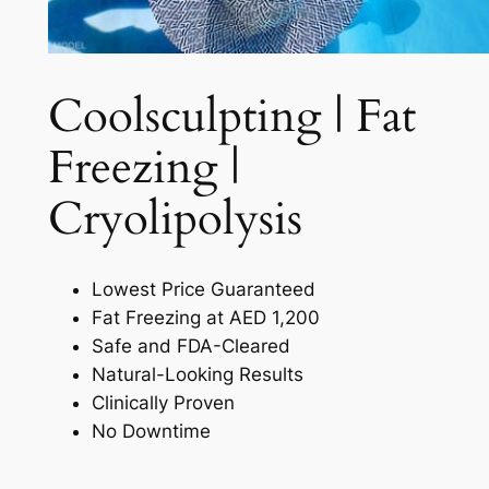
Coolsculpting | Fat
Freezing |
Cryolipolysis​
Lowest Price Guaranteed
Fat Freezing at AED 1,200
Safe and FDA-Cleared
Natural-Looking Results
Clinically Proven
No Downtime