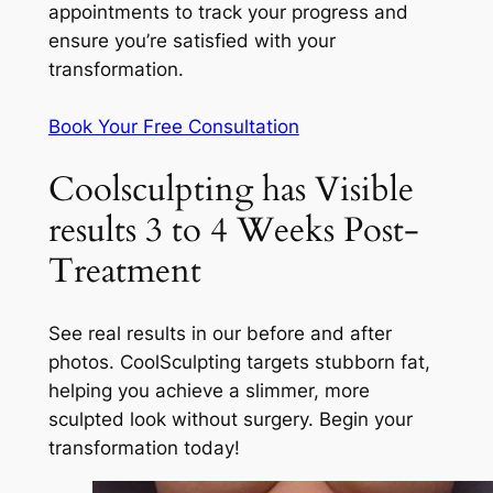
appointments to track your progress and
ensure you’re satisfied with your
transformation.
Book Your Free Consultation
Coolsculpting has Visible
results 3 to 4 Weeks Post-
Treatment
See real results in our before and after
photos. CoolSculpting targets stubborn fat,
helping you achieve a slimmer, more
sculpted look without surgery. Begin your
transformation today!