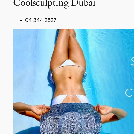
Coolsculpting Dubai
04 344 2527