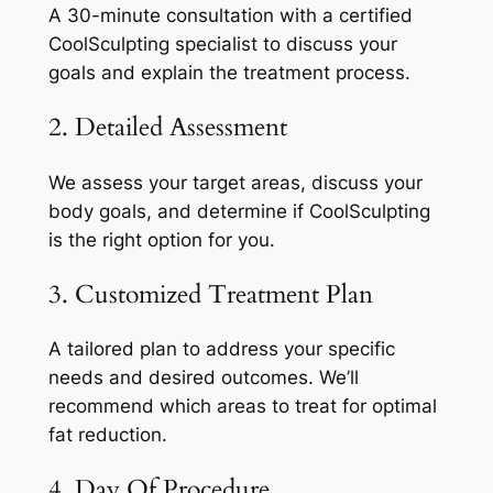
A 30-minute consultation with a certified
CoolSculpting specialist to discuss your
goals and explain the treatment process.
2. Detailed Assessment
We assess your target areas, discuss your
body goals, and determine if CoolSculpting
is the right option for you.
3. Customized Treatment Plan
A tailored plan to address your specific
needs and desired outcomes. We’ll
recommend which areas to treat for optimal
fat reduction.
4. Day Of Procedure