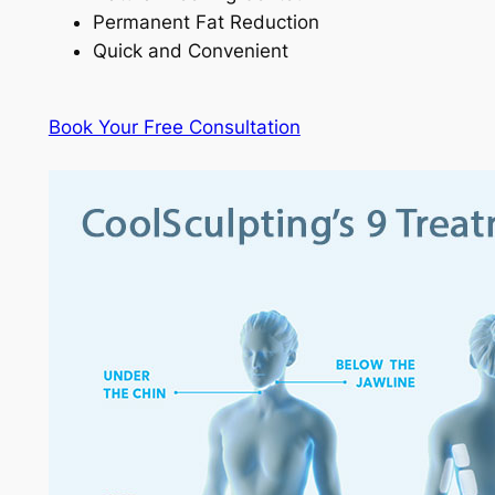
Permanent Fat Reduction
Quick and Convenient
Book Your Free Consultation