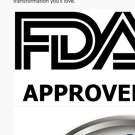
transformation you’ll love.