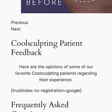
Previous
Next
Coolsculpting Patient
Feedback
Here are the opinions of some of our
favorite Coolsculpting patients regarding
their experience.
[trustindex no-registration=google]
Frequently Asked