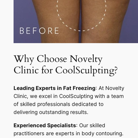
Why Choose Novelty
Clinic for CoolSculpting?
Leading Experts in Fat Freezing
: At Novelty
Clinic, we excel in CoolSculpting with a team
of skilled professionals dedicated to
delivering outstanding results.
Experienced Specialists
: Our skilled
practitioners are experts in body contouring.