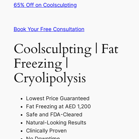
65% Off on Coolsculpting
Book Your Free Consultation
Coolsculpting | Fat
Freezing |
Cryolipolysis
Lowest Price Guaranteed
Fat Freezing at AED 1,200
Safe and FDA-Cleared
Natural-Looking Results
Clinically Proven
No Downtime