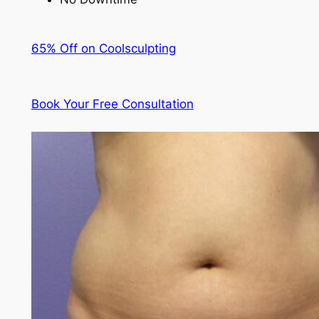
65% Off on Coolsculpting
Book Your Free Consultation