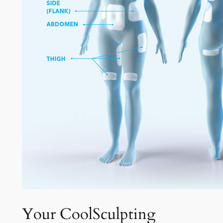
Your CoolSculpting