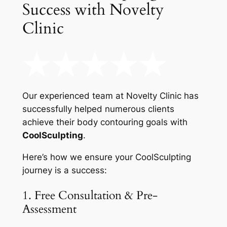
Success with Novelty
Clinic
Our experienced team at Novelty Clinic has
successfully helped numerous clients
achieve their body contouring goals with
CoolSculpting
.
Here’s how we ensure your CoolSculpting
journey is a success:
1. Free Consultation & Pre-
Assessment