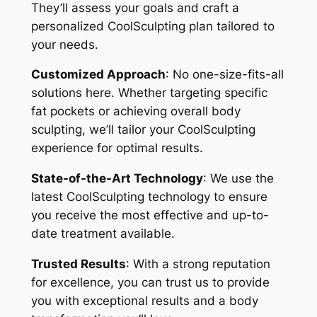
They’ll assess your goals and craft a
personalized CoolSculpting plan tailored to
your needs.
Customized Approach
: No one-size-fits-all
solutions here. Whether targeting specific
fat pockets or achieving overall body
sculpting, we’ll tailor your CoolSculpting
experience for optimal results.
State-of-the-Art Technology
: We use the
latest CoolSculpting technology to ensure
you receive the most effective and up-to-
date treatment available.
Trusted Results
: With a strong reputation
for excellence, you can trust us to provide
you with exceptional results and a body