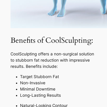
Benefits of CoolSculpting:
CoolSculpting offers a non-surgical solution
to stubborn fat reduction with impressive
results. Benefits include:
Target Stubborn Fat
Non-Invasive
Minimal Downtime
Long-Lasting Results
Natural-Looking Contour