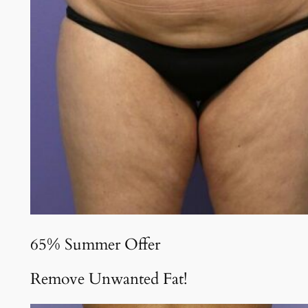
65% Summer Offer
Remove Unwanted Fat!