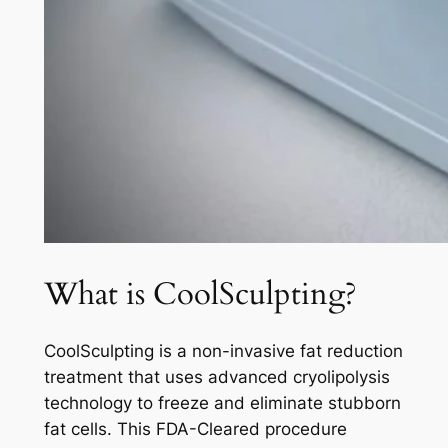
What is CoolSculpting?
CoolSculpting is a non-invasive fat reduction
treatment that uses advanced cryolipolysis
technology to freeze and eliminate stubborn
fat cells. This FDA-Cleared procedure