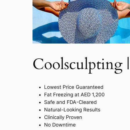
Coolsculpting |
Lowest Price Guaranteed
Fat Freezing at AED 1,200
Safe and FDA-Cleared
Natural-Looking Results
Clinically Proven
No Downtime