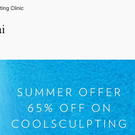
ting Clinic
i