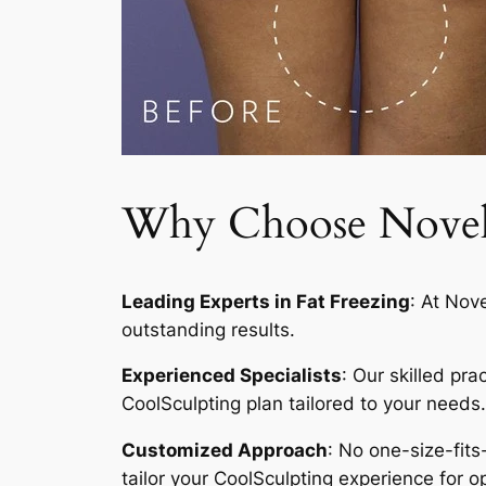
Why Choose Novelty
Leading Experts in Fat Freezing
: At Nov
outstanding results.
Experienced Specialists
: Our skilled pr
CoolSculpting plan tailored to your needs.
Customized Approach
: No one-size-fits
tailor your CoolSculpting experience for op