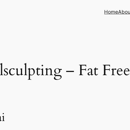
Home
Abou
sculpting – Fat Fre
i