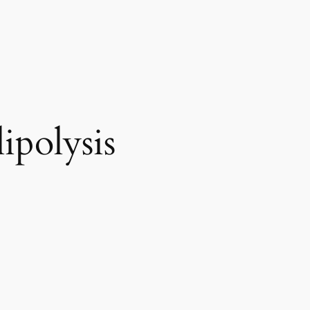
ipolysis