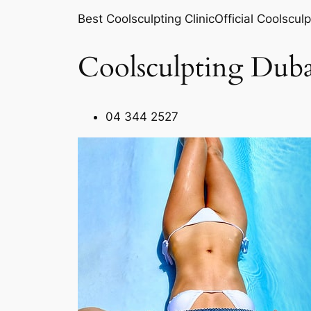
Best Coolsculpting ClinicOfficial Coolsculp
Coolsculpting Duba
04 344 2527