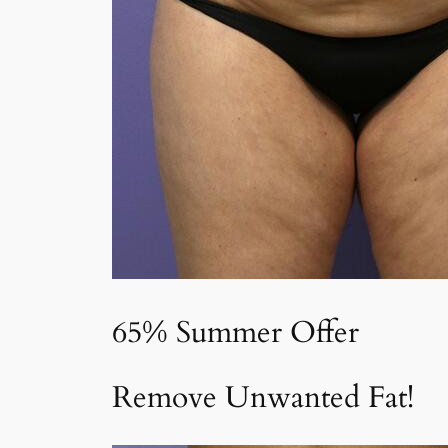
65% Summer Offer
Remove Unwanted Fat!