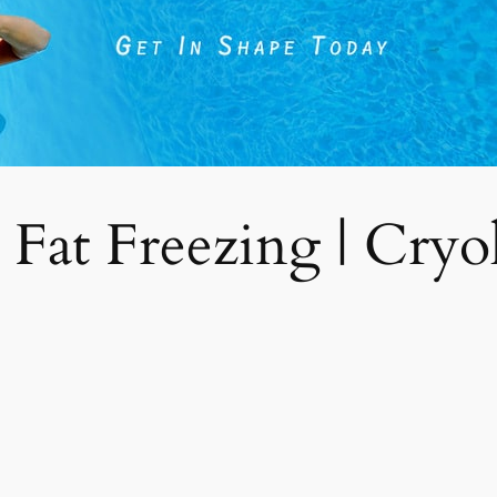
 Fat Freezing | Cryoli