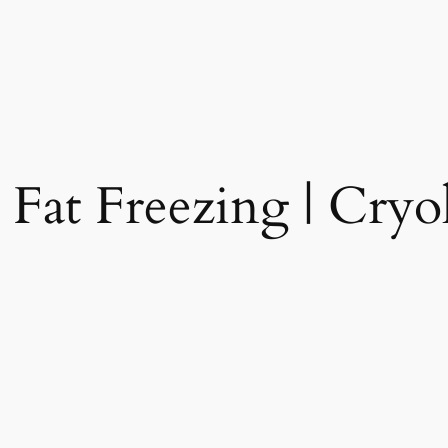
 Fat Freezing | Cryol