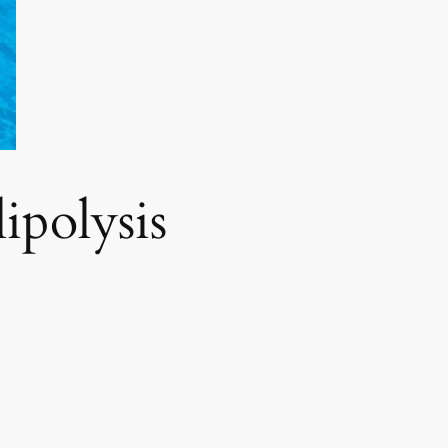
polysis​