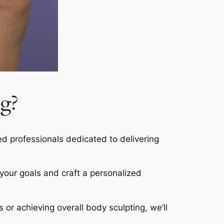
g?
led professionals dedicated to delivering
s your goals and craft a personalized
s or achieving overall body sculpting, we’ll