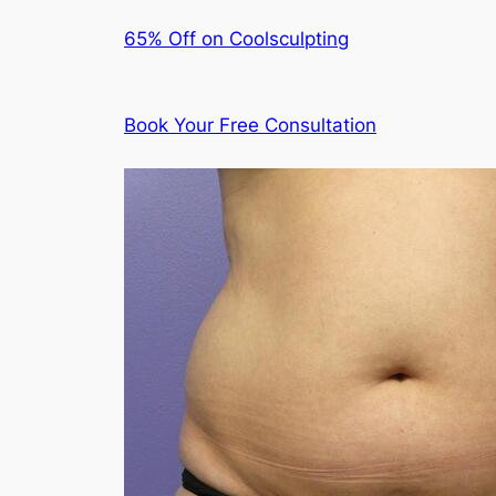
65% Off on Coolsculpting
Book Your Free Consultation