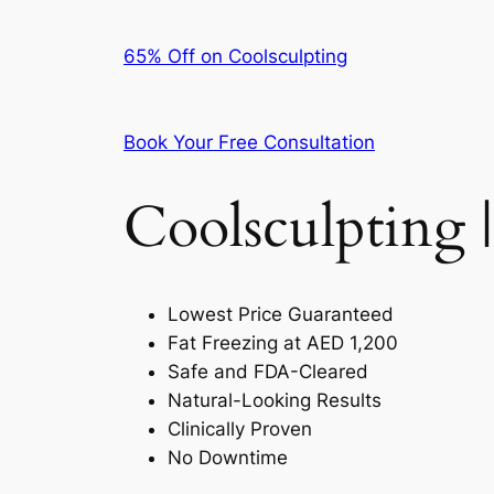
65% Off on Coolsculpting
Book Your Free Consultation
Coolsculpting |
Lowest Price Guaranteed
Fat Freezing at AED 1,200
Safe and FDA-Cleared
Natural-Looking Results
Clinically Proven
No Downtime