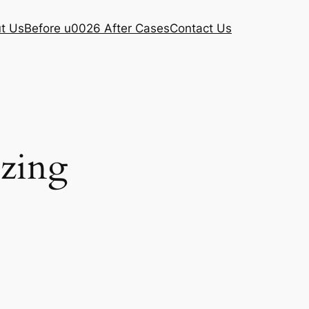
t Us
Before u0026 After Cases
Contact Us
ezing