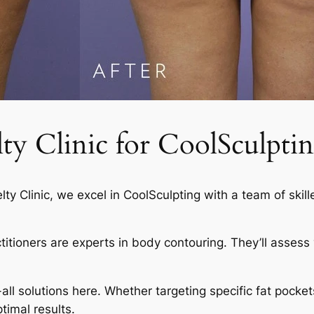
 Clinic for CoolSculptin
elty Clinic, we excel in CoolSculpting with a team of skil
actitioners are experts in body contouring. They’ll asses
-all solutions here. Whether targeting specific fat pocket
timal results.