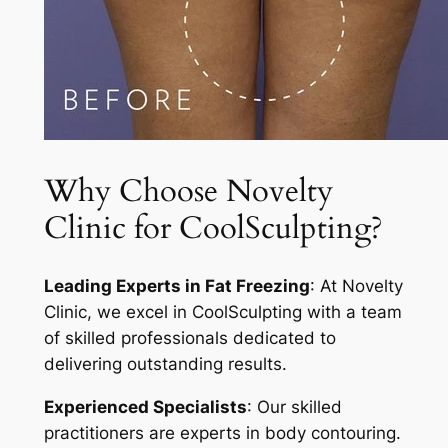
Why Choose Novelty
Clinic for CoolSculpting?
Leading Experts in Fat Freezing
: At Novelty
Clinic, we excel in CoolSculpting with a team
of skilled professionals dedicated to
delivering outstanding results.
Experienced Specialists
: Our skilled
practitioners are experts in body contouring.