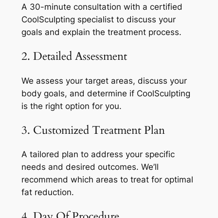
A 30-minute consultation with a certified
CoolSculpting specialist to discuss your
goals and explain the treatment process.
2. Detailed Assessment
We assess your target areas, discuss your
body goals, and determine if CoolSculpting
is the right option for you.
3. Customized Treatment Plan
A tailored plan to address your specific
needs and desired outcomes. We’ll
recommend which areas to treat for optimal
fat reduction.
4. Day Of Procedure