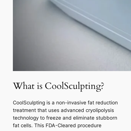
What is CoolSculpting?
CoolSculpting is a non-invasive fat reduction
treatment that uses advanced cryolipolysis
technology to freeze and eliminate stubborn
fat cells. This FDA-Cleared procedure