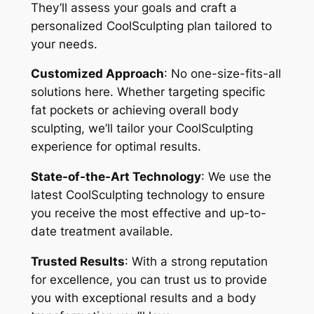
They’ll assess your goals and craft a
personalized CoolSculpting plan tailored to
your needs.
Customized Approach
: No one-size-fits-all
solutions here. Whether targeting specific
fat pockets or achieving overall body
sculpting, we’ll tailor your CoolSculpting
experience for optimal results.
State-of-the-Art Technology
: We use the
latest CoolSculpting technology to ensure
you receive the most effective and up-to-
date treatment available.
Trusted Results
: With a strong reputation
for excellence, you can trust us to provide
you with exceptional results and a body