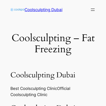
Skip
Coolsculpting Dubai
to
content
Coolsculpting – Fat
Freezing
Coolsculpting Dubai
Best Coolsculpting ClinicOfficial
Coolsculpting Clinic