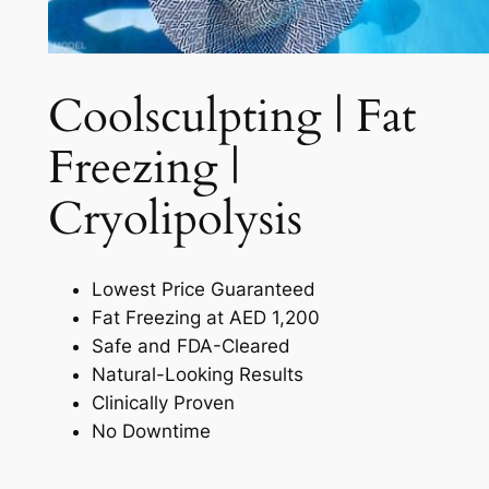
Coolsculpting | Fat
Freezing |
Cryolipolysis​
Lowest Price Guaranteed
Fat Freezing at AED 1,200
Safe and FDA-Cleared
Natural-Looking Results
Clinically Proven
No Downtime