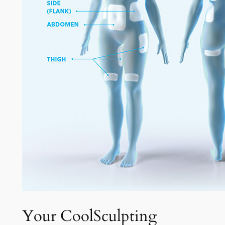
Your CoolSculpting