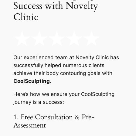
Success with Novelty
Clinic
Our experienced team at Novelty Clinic has
successfully helped numerous clients
achieve their body contouring goals with
CoolSculpting
.
Here’s how we ensure your CoolSculpting
journey is a success:
1. Free Consultation & Pre-
Assessment