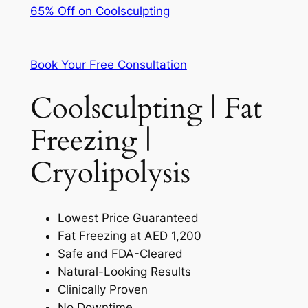
65% Off on Coolsculpting
Book Your Free Consultation
Coolsculpting | Fat
Freezing |
Cryolipolysis
Lowest Price Guaranteed
Fat Freezing at AED 1,200
Safe and FDA-Cleared
Natural-Looking Results
Clinically Proven
No Downtime