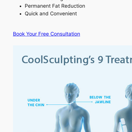
Permanent Fat Reduction
Quick and Convenient
Book Your Free Consultation