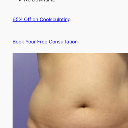
65% Off on Coolsculpting
Book Your Free Consultation