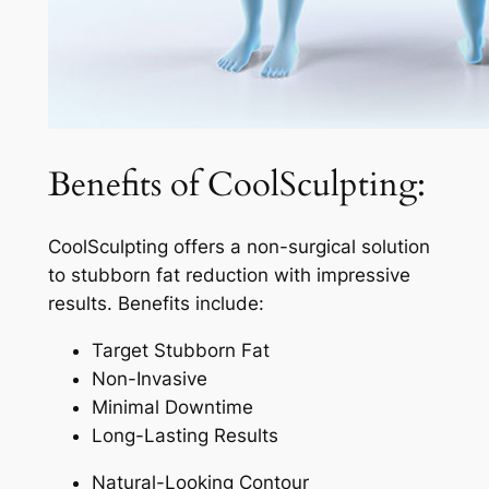
Benefits of CoolSculpting:
CoolSculpting offers a non-surgical solution
to stubborn fat reduction with impressive
results. Benefits include:
Target Stubborn Fat
Non-Invasive
Minimal Downtime
Long-Lasting Results
Natural-Looking Contour