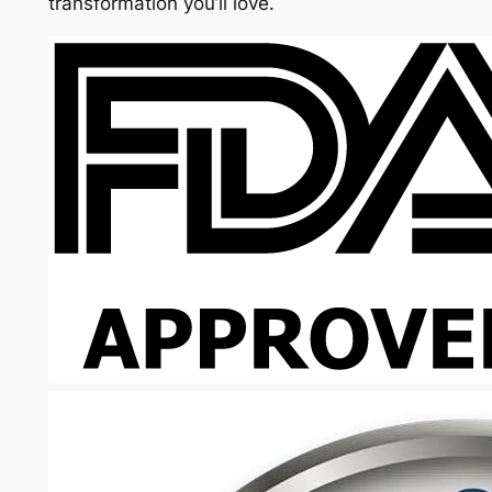
transformation you’ll love.