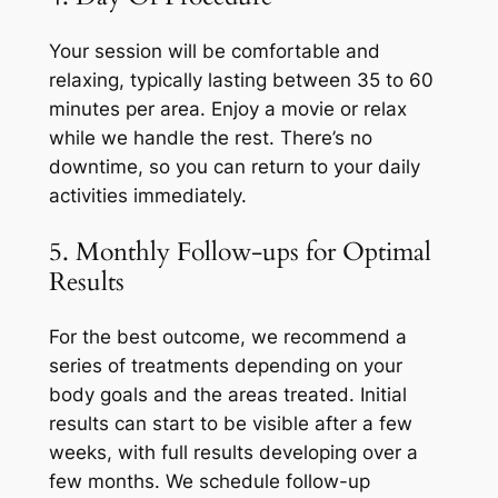
Your session will be comfortable and
relaxing, typically lasting between 35 to 60
minutes per area. Enjoy a movie or relax
while we handle the rest. There’s no
downtime, so you can return to your daily
activities immediately.
5. Monthly Follow-ups for Optimal
Results
For the best outcome, we recommend a
series of treatments depending on your
body goals and the areas treated. Initial
results can start to be visible after a few
weeks, with full results developing over a
few months. We schedule follow-up