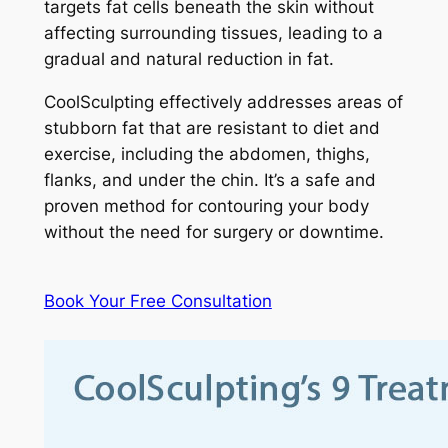
targets fat cells beneath the skin without
affecting surrounding tissues, leading to a
gradual and natural reduction in fat.
CoolSculpting effectively addresses areas of
stubborn fat that are resistant to diet and
exercise, including the abdomen, thighs,
flanks, and under the chin. It’s a safe and
proven method for contouring your body
without the need for surgery or downtime.
Book Your Free Consultation