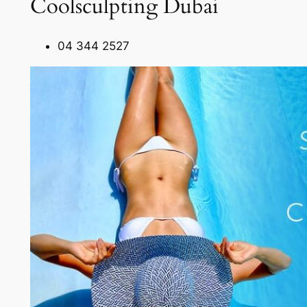
Coolsculpting Dubai
04 344 2527