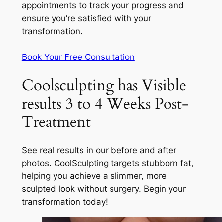
appointments to track your progress and
ensure you’re satisfied with your
transformation.
Book Your Free Consultation
Coolsculpting has Visible
results 3 to 4 Weeks Post-
Treatment
See real results in our before and after
photos. CoolSculpting targets stubborn fat,
helping you achieve a slimmer, more
sculpted look without surgery. Begin your
transformation today!