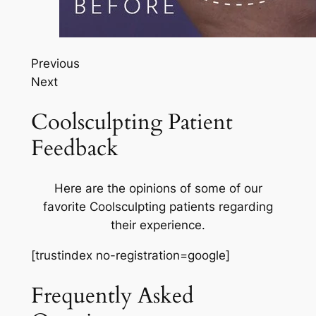
Previous
Next
Coolsculpting Patient
Feedback
Here are the opinions of some of our
favorite Coolsculpting patients regarding
their experience.
[trustindex no-registration=google]
Frequently Asked