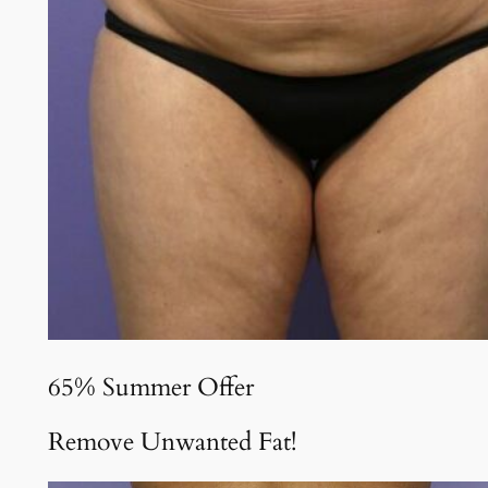
65% Summer Offer
Remove Unwanted Fat!