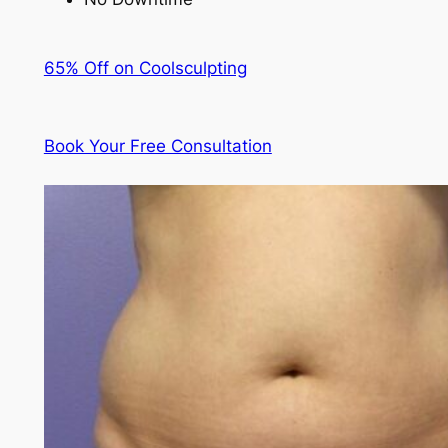
65% Off on Coolsculpting
Book Your Free Consultation