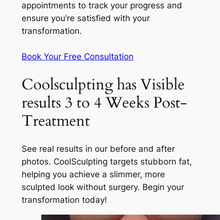
appointments to track your progress and
ensure you’re satisfied with your
transformation.
Book Your Free Consultation
Coolsculpting has Visible
results 3 to 4 Weeks Post-
Treatment
See real results in our before and after
photos. CoolSculpting targets stubborn fat,
helping you achieve a slimmer, more
sculpted look without surgery. Begin your
transformation today!