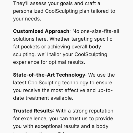
They’ll assess your goals and craft a
personalized CoolSculpting plan tailored to
your needs.
Customized Approach
: No one-size-fits-all
solutions here. Whether targeting specific
fat pockets or achieving overall body
sculpting, we’ll tailor your CoolSculpting
experience for optimal results.
State-of-the-Art Technology
: We use the
latest CoolSculpting technology to ensure
you receive the most effective and up-to-
date treatment available.
Trusted Results
: With a strong reputation
for excellence, you can trust us to provide
you with exceptional results and a body