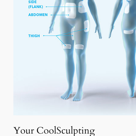
Your CoolSculpting