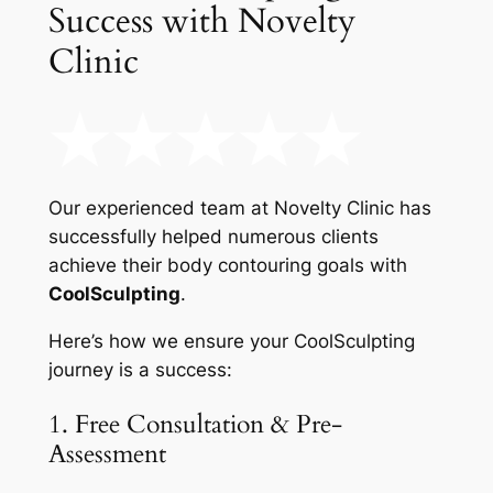
Success with Novelty
Clinic
Our experienced team at Novelty Clinic has
successfully helped numerous clients
achieve their body contouring goals with
CoolSculpting
.
Here’s how we ensure your CoolSculpting
journey is a success:
1. Free Consultation & Pre-
Assessment