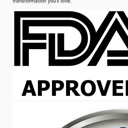
transformation you’ll love.