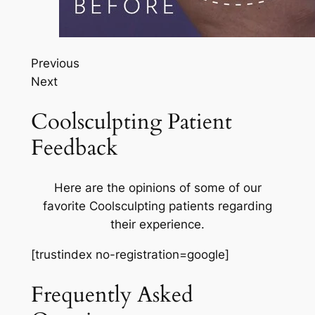
Previous
Next
Coolsculpting Patient
Feedback
Here are the opinions of some of our
favorite Coolsculpting patients regarding
their experience.
[trustindex no-registration=google]
Frequently Asked