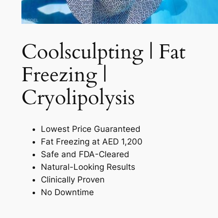
Coolsculpting | Fat
Freezing |
Cryolipolysis​
Lowest Price Guaranteed
Fat Freezing at AED 1,200
Safe and FDA-Cleared
Natural-Looking Results
Clinically Proven
No Downtime