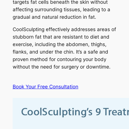
targets fat cells beneath the skin without
affecting surrounding tissues, leading to a
gradual and natural reduction in fat.
CoolSculpting effectively addresses areas of
stubborn fat that are resistant to diet and
exercise, including the abdomen, thighs,
flanks, and under the chin. It’s a safe and
proven method for contouring your body
without the need for surgery or downtime.
Book Your Free Consultation