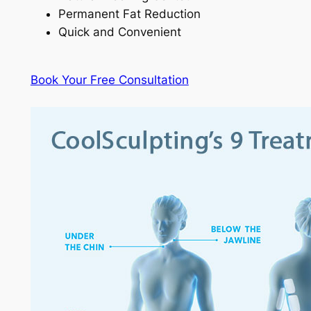
Permanent Fat Reduction
Quick and Convenient
Book Your Free Consultation