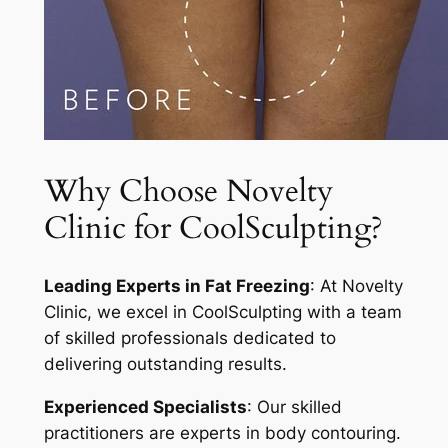
Why Choose Novelty
Clinic for CoolSculpting?
Leading Experts in Fat Freezing
: At Novelty
Clinic, we excel in CoolSculpting with a team
of skilled professionals dedicated to
delivering outstanding results.
Experienced Specialists
: Our skilled
practitioners are experts in body contouring.