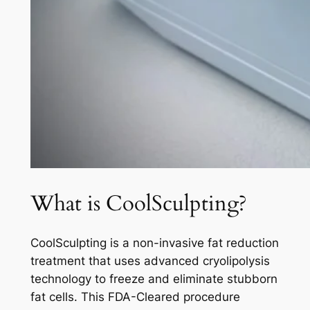
What is CoolSculpting?
CoolSculpting is a non-invasive fat reduction
treatment that uses advanced cryolipolysis
technology to freeze and eliminate stubborn
fat cells. This FDA-Cleared procedure