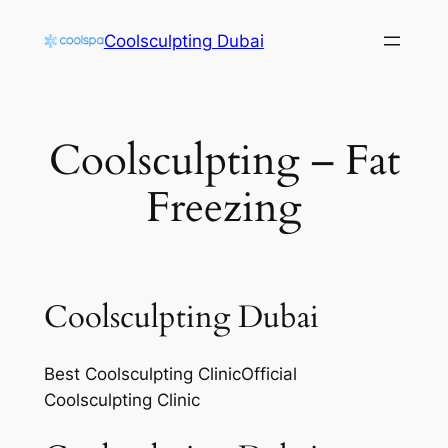
Skip
Coolsculpting Dubai
to
content
Coolsculpting – Fat
Freezing
Coolsculpting Dubai
Best Coolsculpting ClinicOfficial
Coolsculpting Clinic