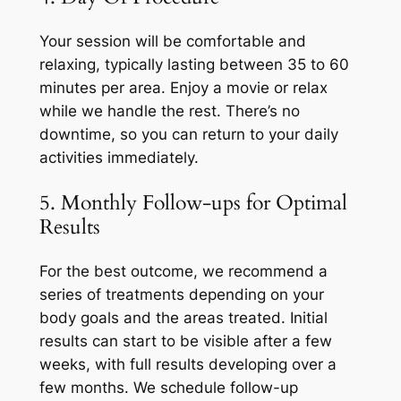
Your session will be comfortable and
relaxing, typically lasting between 35 to 60
minutes per area. Enjoy a movie or relax
while we handle the rest. There’s no
downtime, so you can return to your daily
activities immediately.
5. Monthly Follow-ups for Optimal
Results
For the best outcome, we recommend a
series of treatments depending on your
body goals and the areas treated. Initial
results can start to be visible after a few
weeks, with full results developing over a
few months. We schedule follow-up