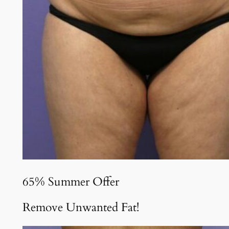
65% Summer Offer
Remove Unwanted Fat!