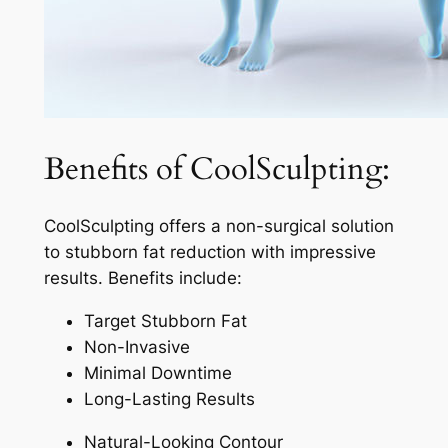
Benefits of CoolSculpting:
CoolSculpting offers a non-surgical solution
to stubborn fat reduction with impressive
results. Benefits include:
Target Stubborn Fat
Non-Invasive
Minimal Downtime
Long-Lasting Results
Natural-Looking Contour