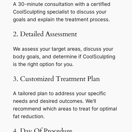
A 30-minute consultation with a certified
CoolSculpting specialist to discuss your
goals and explain the treatment process.
2. Detailed Assessment
We assess your target areas, discuss your
body goals, and determine if CoolSculpting
is the right option for you.
3. Customized Treatment Plan
A tailored plan to address your specific
needs and desired outcomes. We’ll
recommend which areas to treat for optimal
fat reduction.
4. Day Of Procedure