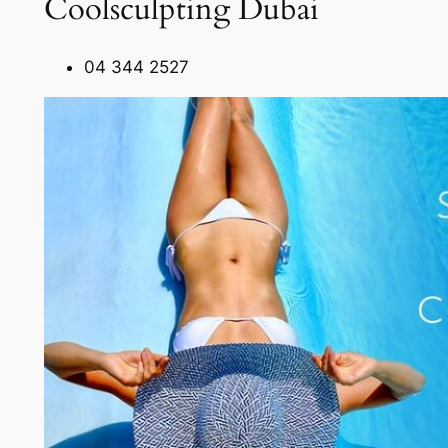
Coolsculpting Dubai
04 344 2527