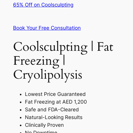
65% Off on Coolsculpting
Book Your Free Consultation
Coolsculpting | Fat
Freezing |
Cryolipolysis
Lowest Price Guaranteed
Fat Freezing at AED 1,200
Safe and FDA-Cleared
Natural-Looking Results
Clinically Proven
No Downtime