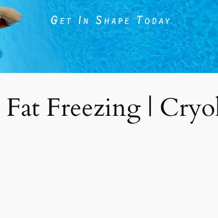
 Fat Freezing | Cryoli