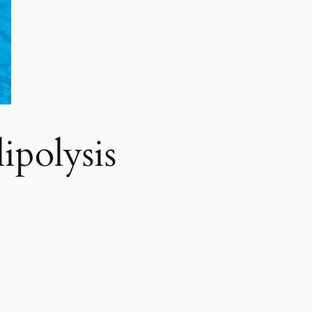
polysis​