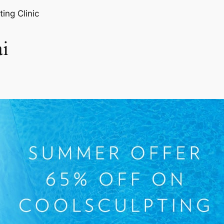
ting Clinic
i