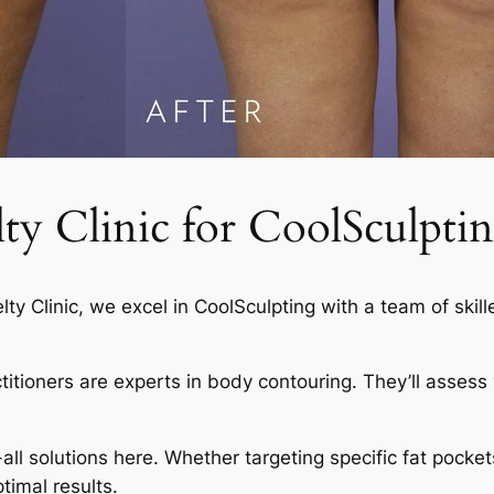
 Clinic for CoolSculptin
elty Clinic, we excel in CoolSculpting with a team of skil
actitioners are experts in body contouring. They’ll asses
-all solutions here. Whether targeting specific fat pocket
timal results.