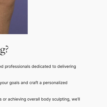
g?
led professionals dedicated to delivering
s your goals and craft a personalized
s or achieving overall body sculpting, we’ll