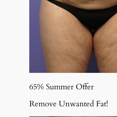
65% Summer Offer
Remove Unwanted Fat!