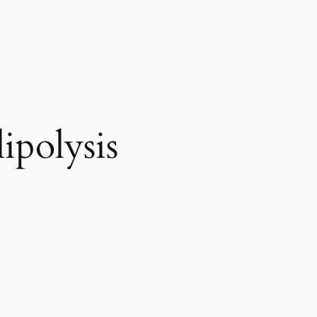
ipolysis