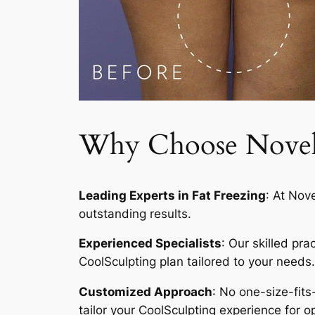
Why Choose Novelty
Leading Experts in Fat Freezing
: At Nov
outstanding results.
Experienced Specialists
: Our skilled pr
CoolSculpting plan tailored to your needs.
Customized Approach
: No one-size-fits
tailor your CoolSculpting experience for op