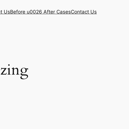
t Us
Before u0026 After Cases
Contact Us
ezing