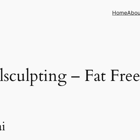
Home
Abou
sculpting – Fat Fre
i