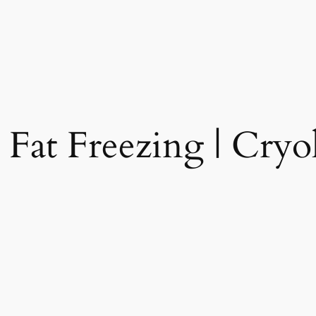
 Fat Freezing | Cryol