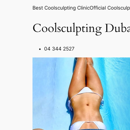
Best Coolsculpting ClinicOfficial Coolsculp
Coolsculpting Duba
04 344 2527