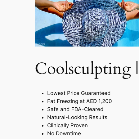
Coolsculpting |
Lowest Price Guaranteed
Fat Freezing at AED 1,200
Safe and FDA-Cleared
Natural-Looking Results
Clinically Proven
No Downtime