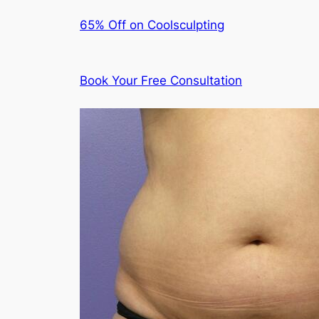
65% Off on Coolsculpting
Book Your Free Consultation