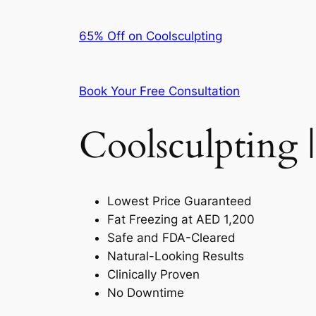
65% Off on Coolsculpting
Book Your Free Consultation
Coolsculpting |
Lowest Price Guaranteed
Fat Freezing at AED 1,200
Safe and FDA-Cleared
Natural-Looking Results
Clinically Proven
No Downtime