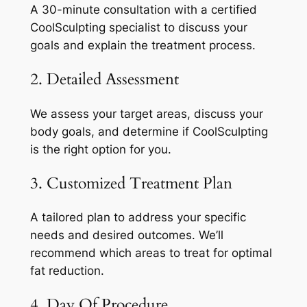
A 30-minute consultation with a certified
CoolSculpting specialist to discuss your
goals and explain the treatment process.
2. Detailed Assessment
We assess your target areas, discuss your
body goals, and determine if CoolSculpting
is the right option for you.
3. Customized Treatment Plan
A tailored plan to address your specific
needs and desired outcomes. We’ll
recommend which areas to treat for optimal
fat reduction.
4. Day Of Procedure