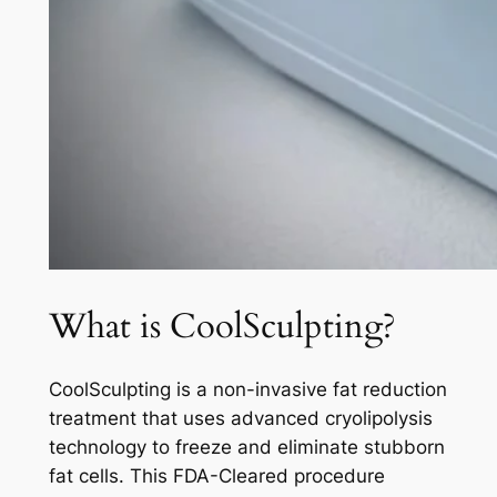
What is CoolSculpting?
CoolSculpting is a non-invasive fat reduction
treatment that uses advanced cryolipolysis
technology to freeze and eliminate stubborn
fat cells. This FDA-Cleared procedure