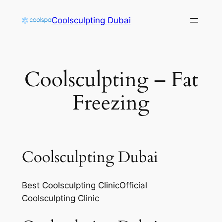
Skip
Coolsculpting Dubai
to
content
Coolsculpting – Fat
Freezing
Coolsculpting Dubai
Best Coolsculpting ClinicOfficial
Coolsculpting Clinic