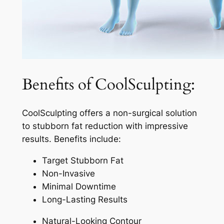
Benefits of CoolSculpting:
CoolSculpting offers a non-surgical solution
to stubborn fat reduction with impressive
results. Benefits include:
Target Stubborn Fat
Non-Invasive
Minimal Downtime
Long-Lasting Results
Natural-Looking Contour