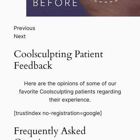
Previous
Next
Coolsculpting Patient
Feedback
Here are the opinions of some of our
favorite Coolsculpting patients regarding
their experience.
[trustindex no-registration=google]
Frequently Asked