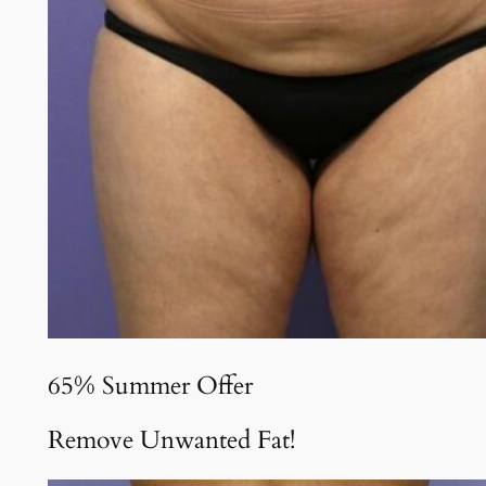
65% Summer Offer
Remove Unwanted Fat!