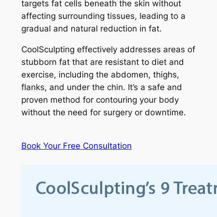
targets fat cells beneath the skin without
affecting surrounding tissues, leading to a
gradual and natural reduction in fat.
CoolSculpting effectively addresses areas of
stubborn fat that are resistant to diet and
exercise, including the abdomen, thighs,
flanks, and under the chin. It’s a safe and
proven method for contouring your body
without the need for surgery or downtime.
Book Your Free Consultation