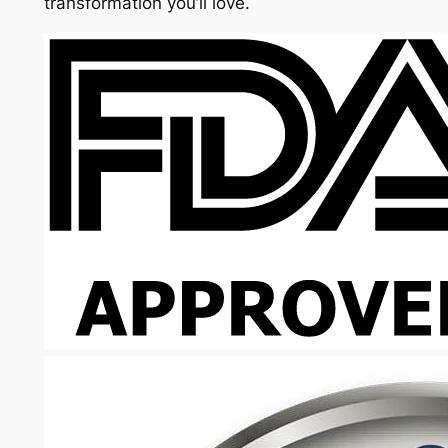
transformation you’ll love.