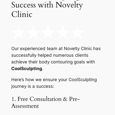
Success with Novelty
Clinic
Our experienced team at Novelty Clinic has
successfully helped numerous clients
achieve their body contouring goals with
CoolSculpting
.
Here’s how we ensure your CoolSculpting
journey is a success:
1. Free Consultation & Pre-
Assessment