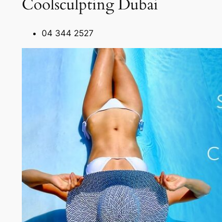
Coolsculpting Dubai
04 344 2527