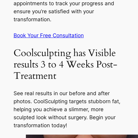
appointments to track your progress and
ensure you’re satisfied with your
transformation.
Book Your Free Consultation
Coolsculpting has Visible
results 3 to 4 Weeks Post-
Treatment
See real results in our before and after
photos. CoolSculpting targets stubborn fat,
helping you achieve a slimmer, more
sculpted look without surgery. Begin your
transformation today!