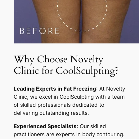
Why Choose Novelty
Clinic for CoolSculpting?
Leading Experts in Fat Freezing
: At Novelty
Clinic, we excel in CoolSculpting with a team
of skilled professionals dedicated to
delivering outstanding results.
Experienced Specialists
: Our skilled
practitioners are experts in body contouring.