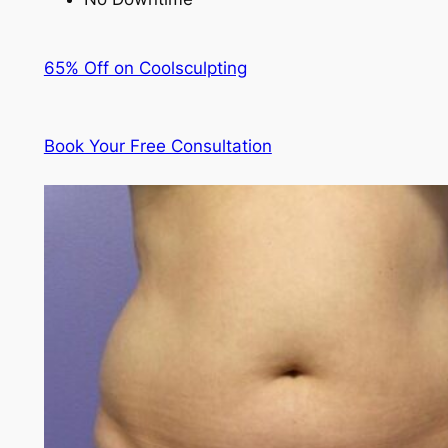
65% Off on Coolsculpting
Book Your Free Consultation