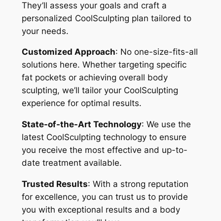
They’ll assess your goals and craft a
personalized CoolSculpting plan tailored to
your needs.
Customized Approach
: No one-size-fits-all
solutions here. Whether targeting specific
fat pockets or achieving overall body
sculpting, we’ll tailor your CoolSculpting
experience for optimal results.
State-of-the-Art Technology
: We use the
latest CoolSculpting technology to ensure
you receive the most effective and up-to-
date treatment available.
Trusted Results
: With a strong reputation
for excellence, you can trust us to provide
you with exceptional results and a body