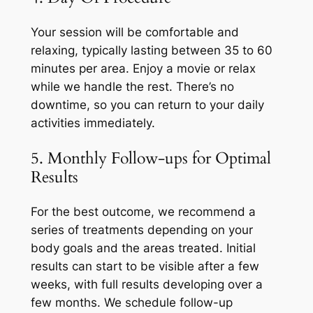
Your session will be comfortable and
relaxing, typically lasting between 35 to 60
minutes per area. Enjoy a movie or relax
while we handle the rest. There’s no
downtime, so you can return to your daily
activities immediately.
5. Monthly Follow-ups for Optimal
Results
For the best outcome, we recommend a
series of treatments depending on your
body goals and the areas treated. Initial
results can start to be visible after a few
weeks, with full results developing over a
few months. We schedule follow-up