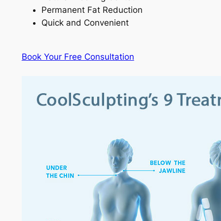
Permanent Fat Reduction
Quick and Convenient
Book Your Free Consultation