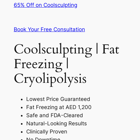
65% Off on Coolsculpting
Book Your Free Consultation
Coolsculpting | Fat
Freezing |
Cryolipolysis
Lowest Price Guaranteed
Fat Freezing at AED 1,200
Safe and FDA-Cleared
Natural-Looking Results
Clinically Proven
No Downtime