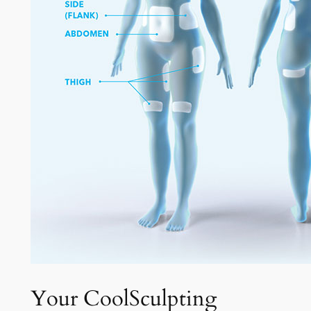
Your CoolSculpting