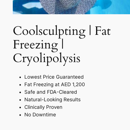
Coolsculpting | Fat
Freezing |
Cryolipolysis​
Lowest Price Guaranteed
Fat Freezing at AED 1,200
Safe and FDA-Cleared
Natural-Looking Results
Clinically Proven
No Downtime