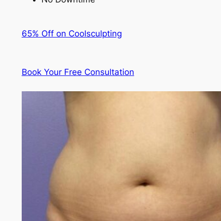
65% Off on Coolsculpting
Book Your Free Consultation