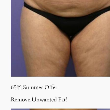
65% Summer Offer
Remove Unwanted Fat!