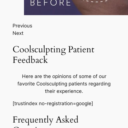
Previous
Next
Coolsculpting Patient
Feedback
Here are the opinions of some of our
favorite Coolsculpting patients regarding
their experience.
[trustindex no-registration=google]
Frequently Asked