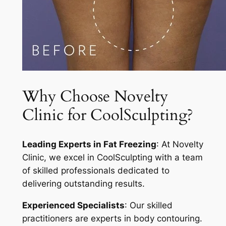
Why Choose Novelty
Clinic for CoolSculpting?
Leading Experts in Fat Freezing
: At Novelty
Clinic, we excel in CoolSculpting with a team
of skilled professionals dedicated to
delivering outstanding results.
Experienced Specialists
: Our skilled
practitioners are experts in body contouring.