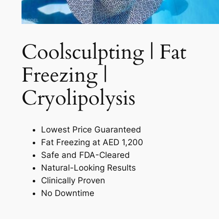
Coolsculpting | Fat
Freezing |
Cryolipolysis​
Lowest Price Guaranteed
Fat Freezing at AED 1,200
Safe and FDA-Cleared
Natural-Looking Results
Clinically Proven
No Downtime