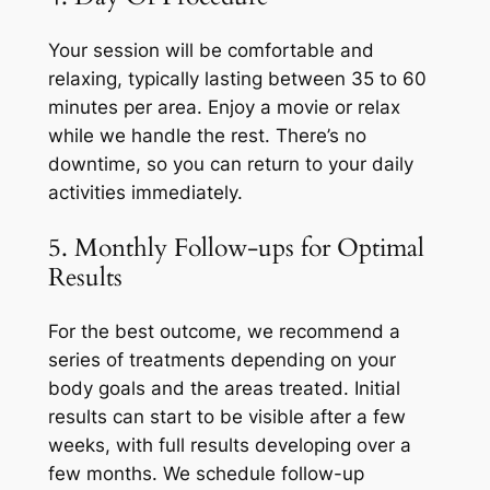
Your session will be comfortable and
relaxing, typically lasting between 35 to 60
minutes per area. Enjoy a movie or relax
while we handle the rest. There’s no
downtime, so you can return to your daily
activities immediately.
5. Monthly Follow-ups for Optimal
Results
For the best outcome, we recommend a
series of treatments depending on your
body goals and the areas treated. Initial
results can start to be visible after a few
weeks, with full results developing over a
few months. We schedule follow-up