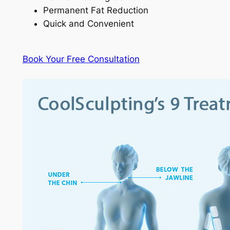
Permanent Fat Reduction
Quick and Convenient
Book Your Free Consultation