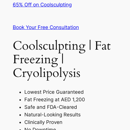
65% Off on Coolsculpting
Book Your Free Consultation
Coolsculpting | Fat
Freezing |
Cryolipolysis
Lowest Price Guaranteed
Fat Freezing at AED 1,200
Safe and FDA-Cleared
Natural-Looking Results
Clinically Proven
No Downtime