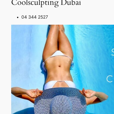
Coolsculpting Dubai
04 344 2527