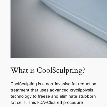
What is CoolSculpting?
CoolSculpting is a non-invasive fat reduction
treatment that uses advanced cryolipolysis
technology to freeze and eliminate stubborn
fat cells. This FDA-Cleared procedure