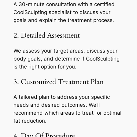
A 30-minute consultation with a certified
CoolSculpting specialist to discuss your
goals and explain the treatment process.
2. Detailed Assessment
We assess your target areas, discuss your
body goals, and determine if CoolSculpting
is the right option for you.
3. Customized Treatment Plan
A tailored plan to address your specific
needs and desired outcomes. We’ll
recommend which areas to treat for optimal
fat reduction.
4. Day Of Procedure