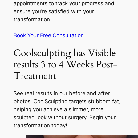
appointments to track your progress and
ensure you’re satisfied with your
transformation.
Book Your Free Consultation
Coolsculpting has Visible
results 3 to 4 Weeks Post-
Treatment
See real results in our before and after
photos. CoolSculpting targets stubborn fat,
helping you achieve a slimmer, more
sculpted look without surgery. Begin your
transformation today!