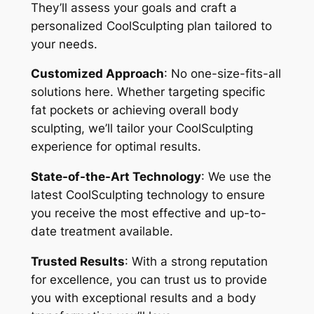
They’ll assess your goals and craft a
personalized CoolSculpting plan tailored to
your needs.
Customized Approach
: No one-size-fits-all
solutions here. Whether targeting specific
fat pockets or achieving overall body
sculpting, we’ll tailor your CoolSculpting
experience for optimal results.
State-of-the-Art Technology
: We use the
latest CoolSculpting technology to ensure
you receive the most effective and up-to-
date treatment available.
Trusted Results
: With a strong reputation
for excellence, you can trust us to provide
you with exceptional results and a body