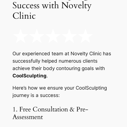
Success with Novelty
Clinic
Our experienced team at Novelty Clinic has
successfully helped numerous clients
achieve their body contouring goals with
CoolSculpting
.
Here’s how we ensure your CoolSculpting
journey is a success:
1. Free Consultation & Pre-
Assessment