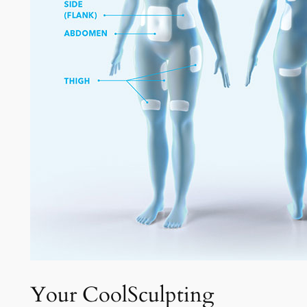
Your CoolSculpting