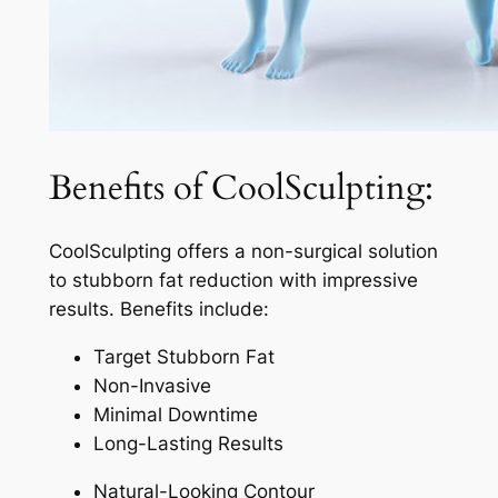
Benefits of CoolSculpting:
CoolSculpting offers a non-surgical solution
to stubborn fat reduction with impressive
results. Benefits include:
Target Stubborn Fat
Non-Invasive
Minimal Downtime
Long-Lasting Results
Natural-Looking Contour