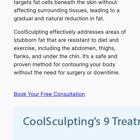
targets fat cells beneath the skin without
affecting surrounding tissues, leading to a
gradual and natural reduction in fat.
CoolSculpting effectively addresses areas of
stubborn fat that are resistant to diet and
exercise, including the abdomen, thighs,
flanks, and under the chin. It’s a safe and
proven method for contouring your body
without the need for surgery or downtime.
Book Your Free Consultation