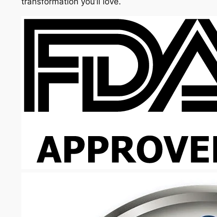
transformation you’ll love.