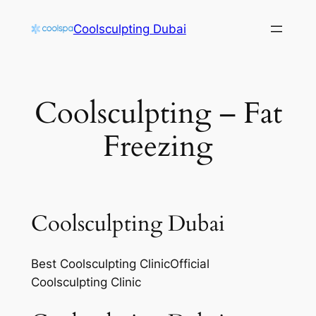
Skip
Coolsculpting Dubai
to
content
Coolsculpting – Fat
Freezing
Coolsculpting Dubai
Best Coolsculpting ClinicOfficial
Coolsculpting Clinic