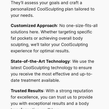
They’ll assess your goals and craft a
personalized CoolSculpting plan tailored to
your needs.
Customized Approach
: No one-size-fits-all
solutions here. Whether targeting specific
fat pockets or achieving overall body
sculpting, we’ll tailor your CoolSculpting
experience for optimal results.
State-of-the-Art Technology
: We use the
latest CoolSculpting technology to ensure
you receive the most effective and up-to-
date treatment available.
Trusted Results
: With a strong reputation
for excellence, you can trust us to provide
you with exceptional results and a body