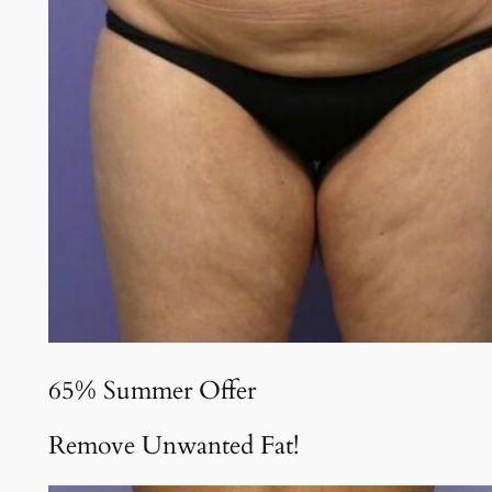
65% Summer Offer
Remove Unwanted Fat!