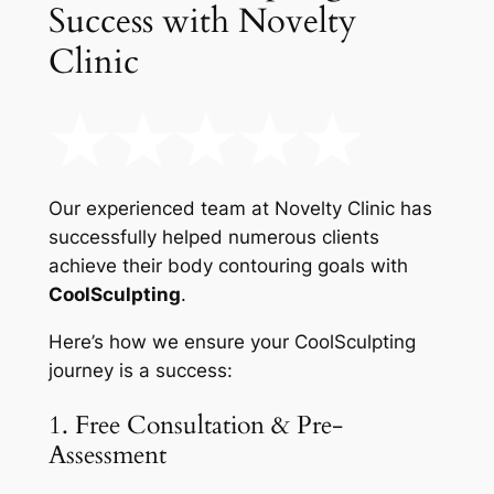
Success with Novelty
Clinic
Our experienced team at Novelty Clinic has
successfully helped numerous clients
achieve their body contouring goals with
CoolSculpting
.
Here’s how we ensure your CoolSculpting
journey is a success:
1. Free Consultation & Pre-
Assessment