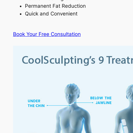
Permanent Fat Reduction
Quick and Convenient
Book Your Free Consultation