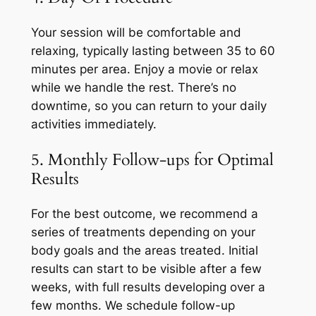
Your session will be comfortable and
relaxing, typically lasting between 35 to 60
minutes per area. Enjoy a movie or relax
while we handle the rest. There’s no
downtime, so you can return to your daily
activities immediately.
5. Monthly Follow-ups for Optimal
Results
For the best outcome, we recommend a
series of treatments depending on your
body goals and the areas treated. Initial
results can start to be visible after a few
weeks, with full results developing over a
few months. We schedule follow-up