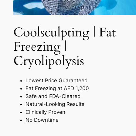
Coolsculpting | Fat
Freezing |
Cryolipolysis​
Lowest Price Guaranteed
Fat Freezing at AED 1,200
Safe and FDA-Cleared
Natural-Looking Results
Clinically Proven
No Downtime