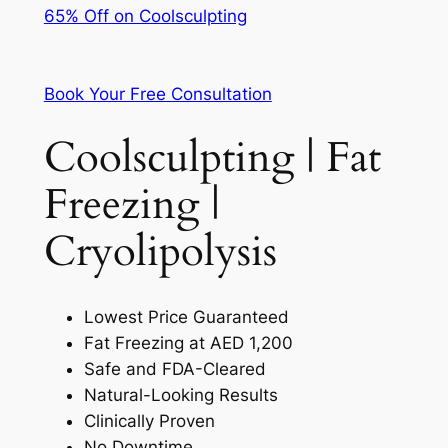
65% Off on Coolsculpting
Book Your Free Consultation
Coolsculpting | Fat
Freezing |
Cryolipolysis
Lowest Price Guaranteed
Fat Freezing at AED 1,200
Safe and FDA-Cleared
Natural-Looking Results
Clinically Proven
No Downtime