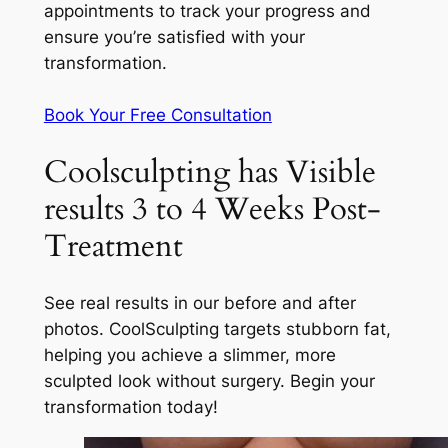
appointments to track your progress and
ensure you’re satisfied with your
transformation.
Book Your Free Consultation
Coolsculpting has Visible
results 3 to 4 Weeks Post-
Treatment
See real results in our before and after
photos. CoolSculpting targets stubborn fat,
helping you achieve a slimmer, more
sculpted look without surgery. Begin your
transformation today!