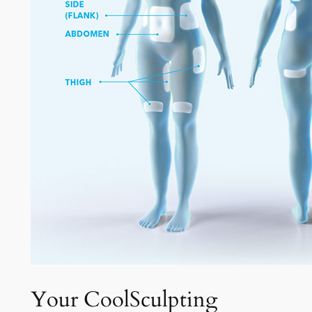
Your CoolSculpting