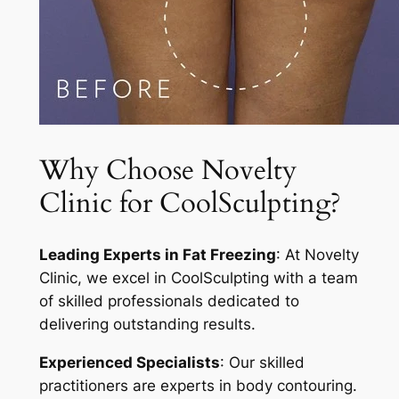
Why Choose Novelty
Clinic for CoolSculpting?
Leading Experts in Fat Freezing
: At Novelty
Clinic, we excel in CoolSculpting with a team
of skilled professionals dedicated to
delivering outstanding results.
Experienced Specialists
: Our skilled
practitioners are experts in body contouring.