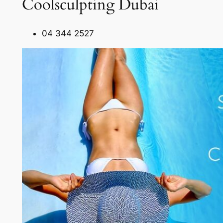
Coolsculpting Dubai
04 344 2527