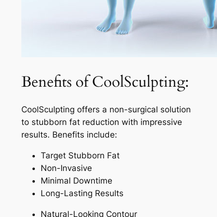
Benefits of CoolSculpting:
CoolSculpting offers a non-surgical solution
to stubborn fat reduction with impressive
results. Benefits include:
Target Stubborn Fat
Non-Invasive
Minimal Downtime
Long-Lasting Results
Natural-Looking Contour