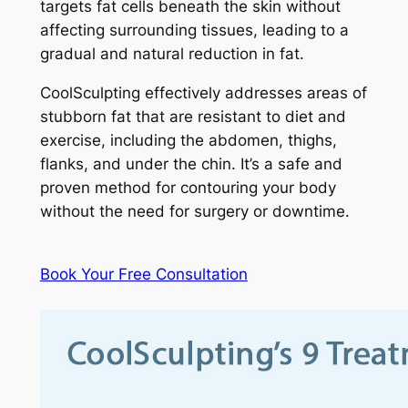
targets fat cells beneath the skin without
affecting surrounding tissues, leading to a
gradual and natural reduction in fat.
CoolSculpting effectively addresses areas of
stubborn fat that are resistant to diet and
exercise, including the abdomen, thighs,
flanks, and under the chin. It’s a safe and
proven method for contouring your body
without the need for surgery or downtime.
Book Your Free Consultation