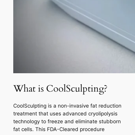
What is CoolSculpting?
CoolSculpting is a non-invasive fat reduction
treatment that uses advanced cryolipolysis
technology to freeze and eliminate stubborn
fat cells. This FDA-Cleared procedure