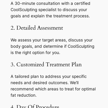
A 30-minute consultation with a certified
CoolSculpting specialist to discuss your
goals and explain the treatment process.
2. Detailed Assessment
We assess your target areas, discuss your
body goals, and determine if CoolSculpting
is the right option for you.
3. Customized Treatment Plan
A tailored plan to address your specific
needs and desired outcomes. We’ll
recommend which areas to treat for optimal
fat reduction.
4. Day Of Procedure