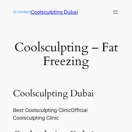
Skip
Coolsculpting Dubai
to
content
Coolsculpting – Fat
Freezing
Coolsculpting Dubai
Best Coolsculpting ClinicOfficial
Coolsculpting Clinic