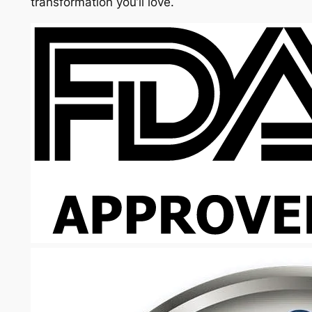
transformation you’ll love.