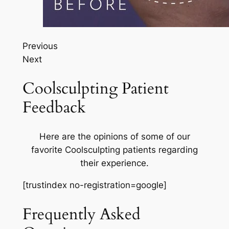
Previous
Next
Coolsculpting Patient
Feedback
Here are the opinions of some of our
favorite Coolsculpting patients regarding
their experience.
[trustindex no-registration=google]
Frequently Asked