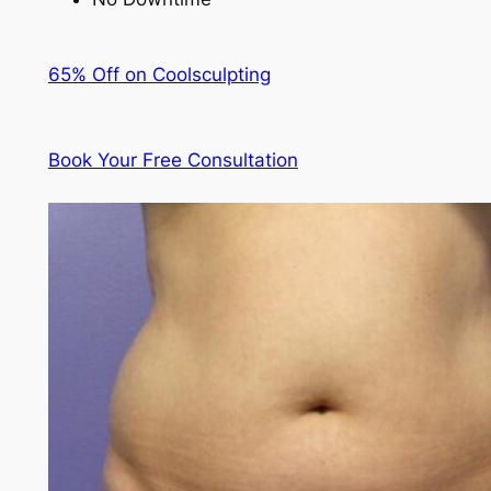
65% Off on Coolsculpting
Book Your Free Consultation