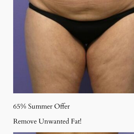
65% Summer Offer
Remove Unwanted Fat!