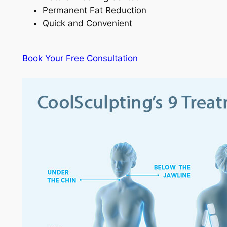
Permanent Fat Reduction
Quick and Convenient
Book Your Free Consultation