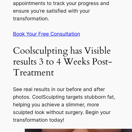
appointments to track your progress and
ensure you’re satisfied with your
transformation.
Book Your Free Consultation
Coolsculpting has Visible
results 3 to 4 Weeks Post-
Treatment
See real results in our before and after
photos. CoolSculpting targets stubborn fat,
helping you achieve a slimmer, more
sculpted look without surgery. Begin your
transformation today!