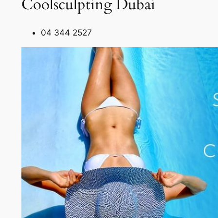
Coolsculpting Dubai
04 344 2527