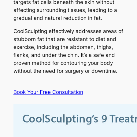
targets fat cells beneath the skin without
affecting surrounding tissues, leading to a
gradual and natural reduction in fat.
CoolSculpting effectively addresses areas of
stubborn fat that are resistant to diet and
exercise, including the abdomen, thighs,
flanks, and under the chin. It’s a safe and
proven method for contouring your body
without the need for surgery or downtime.
Book Your Free Consultation