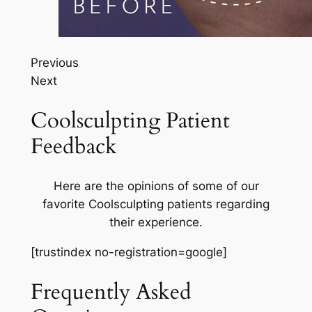
Previous
Next
Coolsculpting Patient
Feedback
Here are the opinions of some of our
favorite Coolsculpting patients regarding
their experience.
[trustindex no-registration=google]
Frequently Asked