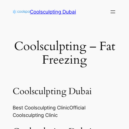
Skip
Coolsculpting Dubai
to
content
Coolsculpting – Fat
Freezing
Coolsculpting Dubai
Best Coolsculpting ClinicOfficial
Coolsculpting Clinic