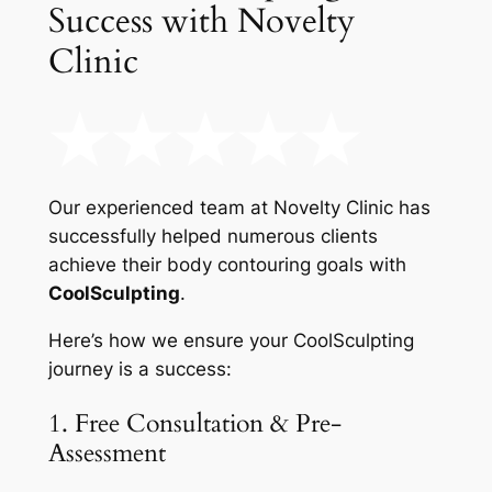
Success with Novelty
Clinic
Our experienced team at Novelty Clinic has
successfully helped numerous clients
achieve their body contouring goals with
CoolSculpting
.
Here’s how we ensure your CoolSculpting
journey is a success:
1. Free Consultation & Pre-
Assessment