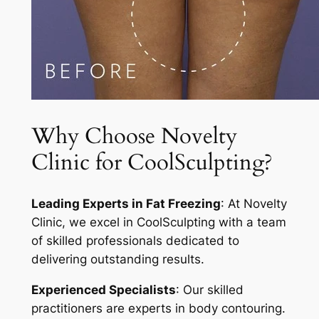
Why Choose Novelty
Clinic for CoolSculpting?
Leading Experts in Fat Freezing
: At Novelty
Clinic, we excel in CoolSculpting with a team
of skilled professionals dedicated to
delivering outstanding results.
Experienced Specialists
: Our skilled
practitioners are experts in body contouring.