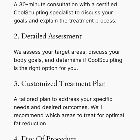
A 30-minute consultation with a certified
CoolSculpting specialist to discuss your
goals and explain the treatment process.
2. Detailed Assessment
We assess your target areas, discuss your
body goals, and determine if CoolSculpting
is the right option for you.
3. Customized Treatment Plan
A tailored plan to address your specific
needs and desired outcomes. We’ll
recommend which areas to treat for optimal
fat reduction.
4. Day Of Procedure