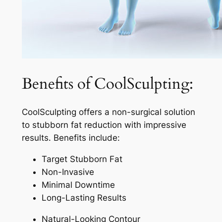
Benefits of CoolSculpting:
CoolSculpting offers a non-surgical solution
to stubborn fat reduction with impressive
results. Benefits include:
Target Stubborn Fat
Non-Invasive
Minimal Downtime
Long-Lasting Results
Natural-Looking Contour