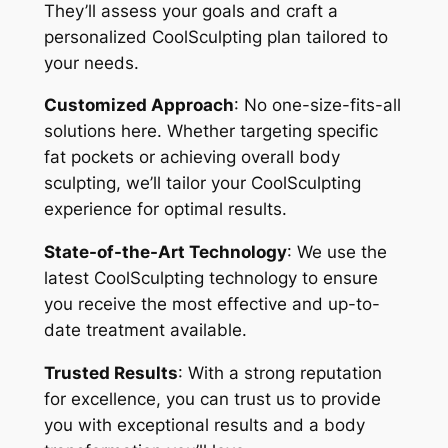
They’ll assess your goals and craft a
personalized CoolSculpting plan tailored to
your needs.
Customized Approach
: No one-size-fits-all
solutions here. Whether targeting specific
fat pockets or achieving overall body
sculpting, we’ll tailor your CoolSculpting
experience for optimal results.
State-of-the-Art Technology
: We use the
latest CoolSculpting technology to ensure
you receive the most effective and up-to-
date treatment available.
Trusted Results
: With a strong reputation
for excellence, you can trust us to provide
you with exceptional results and a body