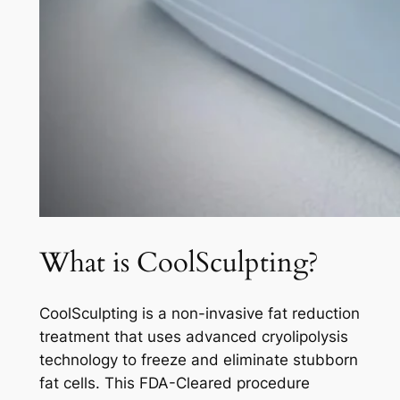
What is CoolSculpting?
CoolSculpting is a non-invasive fat reduction
treatment that uses advanced cryolipolysis
technology to freeze and eliminate stubborn
fat cells. This FDA-Cleared procedure