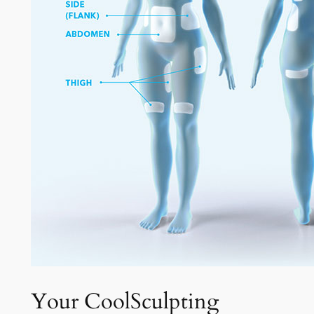
Your CoolSculpting