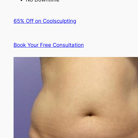
65% Off on Coolsculpting
Book Your Free Consultation