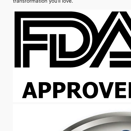
transformation you’ll love.