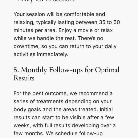
Your session will be comfortable and
relaxing, typically lasting between 35 to 60
minutes per area. Enjoy a movie or relax
while we handle the rest. There’s no
downtime, so you can return to your daily
activities immediately.
5. Monthly Follow-ups for Optimal
Results
For the best outcome, we recommend a
series of treatments depending on your
body goals and the areas treated. Initial
results can start to be visible after a few
weeks, with full results developing over a
few months. We schedule follow-up