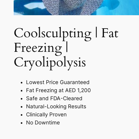
Coolsculpting | Fat
Freezing |
Cryolipolysis​
Lowest Price Guaranteed
Fat Freezing at AED 1,200
Safe and FDA-Cleared
Natural-Looking Results
Clinically Proven
No Downtime