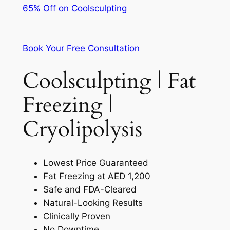
65% Off on Coolsculpting
Book Your Free Consultation
Coolsculpting | Fat
Freezing |
Cryolipolysis
Lowest Price Guaranteed
Fat Freezing at AED 1,200
Safe and FDA-Cleared
Natural-Looking Results
Clinically Proven
No Downtime