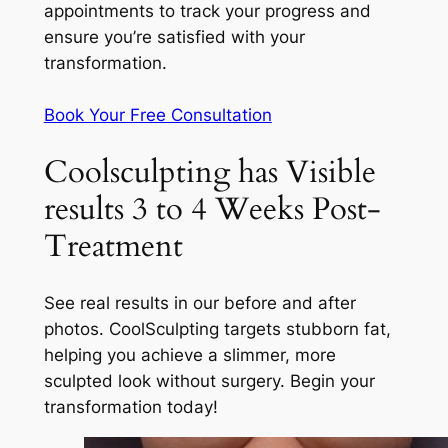
appointments to track your progress and
ensure you’re satisfied with your
transformation.
Book Your Free Consultation
Coolsculpting has Visible
results 3 to 4 Weeks Post-
Treatment
See real results in our before and after
photos. CoolSculpting targets stubborn fat,
helping you achieve a slimmer, more
sculpted look without surgery. Begin your
transformation today!