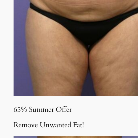
65% Summer Offer
Remove Unwanted Fat!