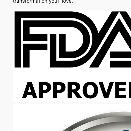
transformation you’ll love.