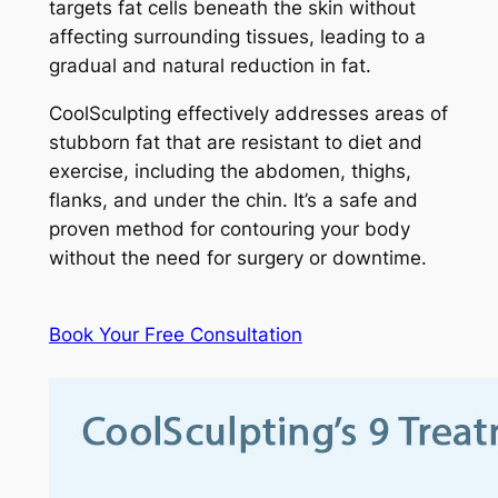
targets fat cells beneath the skin without
affecting surrounding tissues, leading to a
gradual and natural reduction in fat.
CoolSculpting effectively addresses areas of
stubborn fat that are resistant to diet and
exercise, including the abdomen, thighs,
flanks, and under the chin. It’s a safe and
proven method for contouring your body
without the need for surgery or downtime.
Book Your Free Consultation