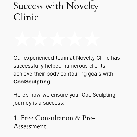
Success with Novelty
Clinic
Our experienced team at Novelty Clinic has
successfully helped numerous clients
achieve their body contouring goals with
CoolSculpting
.
Here’s how we ensure your CoolSculpting
journey is a success:
1. Free Consultation & Pre-
Assessment