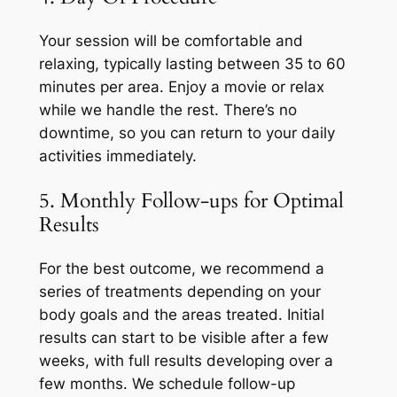
Your session will be comfortable and
relaxing, typically lasting between 35 to 60
minutes per area. Enjoy a movie or relax
while we handle the rest. There’s no
downtime, so you can return to your daily
activities immediately.
5. Monthly Follow-ups for Optimal
Results
For the best outcome, we recommend a
series of treatments depending on your
body goals and the areas treated. Initial
results can start to be visible after a few
weeks, with full results developing over a
few months. We schedule follow-up