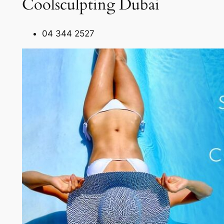
Coolsculpting Dubai
04 344 2527