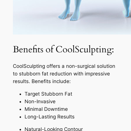
Benefits of CoolSculpting:
CoolSculpting offers a non-surgical solution
to stubborn fat reduction with impressive
results. Benefits include:
Target Stubborn Fat
Non-Invasive
Minimal Downtime
Long-Lasting Results
Natural-Looking Contour