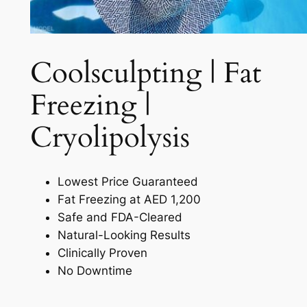
Coolsculpting | Fat
Freezing |
Cryolipolysis​
Lowest Price Guaranteed
Fat Freezing at AED 1,200
Safe and FDA-Cleared
Natural-Looking Results
Clinically Proven
No Downtime