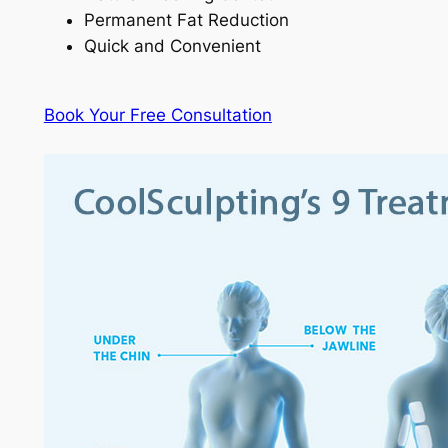
Permanent Fat Reduction
Quick and Convenient
Book Your Free Consultation