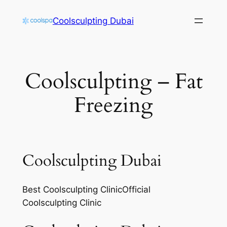
Skip
Coolsculpting Dubai
to
content
Coolsculpting – Fat
Freezing
Coolsculpting Dubai
Best Coolsculpting ClinicOfficial
Coolsculpting Clinic