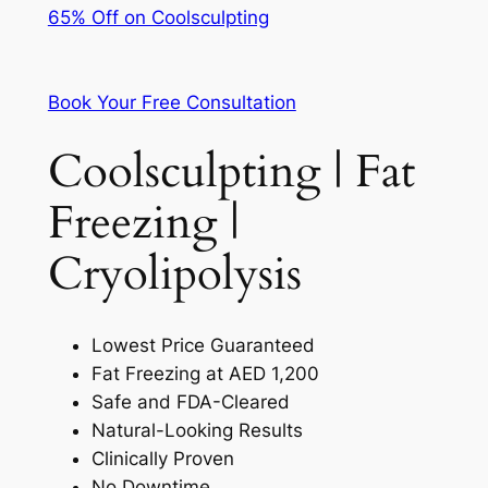
65% Off on Coolsculpting
Book Your Free Consultation
Coolsculpting | Fat
Freezing |
Cryolipolysis
Lowest Price Guaranteed
Fat Freezing at AED 1,200
Safe and FDA-Cleared
Natural-Looking Results
Clinically Proven
No Downtime