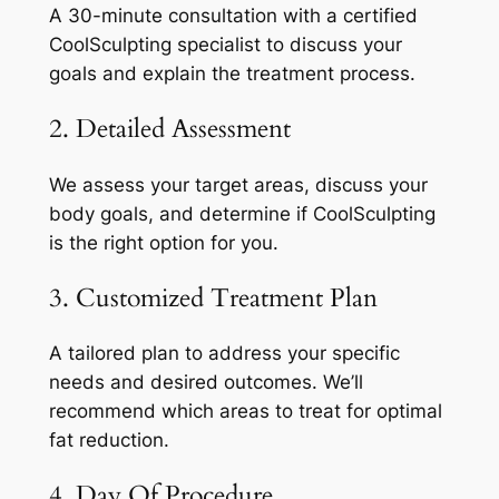
A 30-minute consultation with a certified
CoolSculpting specialist to discuss your
goals and explain the treatment process.
2. Detailed Assessment
We assess your target areas, discuss your
body goals, and determine if CoolSculpting
is the right option for you.
3. Customized Treatment Plan
A tailored plan to address your specific
needs and desired outcomes. We’ll
recommend which areas to treat for optimal
fat reduction.
4. Day Of Procedure