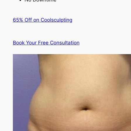
65% Off on Coolsculpting
Book Your Free Consultation