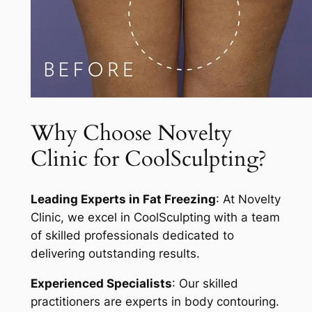
Why Choose Novelty
Clinic for CoolSculpting?
Leading Experts in Fat Freezing
: At Novelty
Clinic, we excel in CoolSculpting with a team
of skilled professionals dedicated to
delivering outstanding results.
Experienced Specialists
: Our skilled
practitioners are experts in body contouring.