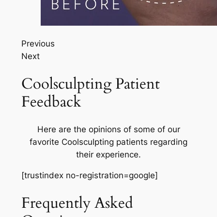
Previous
Next
Coolsculpting Patient
Feedback
Here are the opinions of some of our
favorite Coolsculpting patients regarding
their experience.
[trustindex no-registration=google]
Frequently Asked