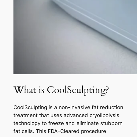
What is CoolSculpting?
CoolSculpting is a non-invasive fat reduction
treatment that uses advanced cryolipolysis
technology to freeze and eliminate stubborn
fat cells. This FDA-Cleared procedure