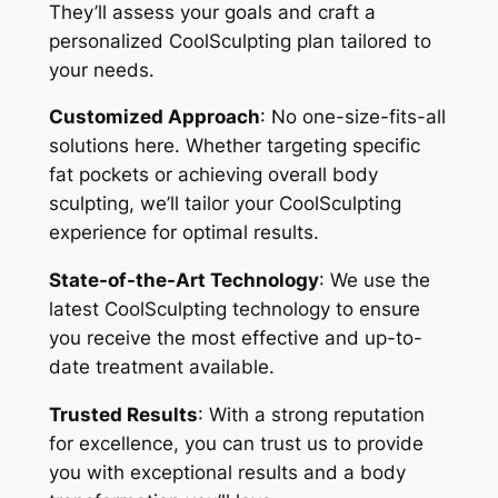
They’ll assess your goals and craft a
personalized CoolSculpting plan tailored to
your needs.
Customized Approach
: No one-size-fits-all
solutions here. Whether targeting specific
fat pockets or achieving overall body
sculpting, we’ll tailor your CoolSculpting
experience for optimal results.
State-of-the-Art Technology
: We use the
latest CoolSculpting technology to ensure
you receive the most effective and up-to-
date treatment available.
Trusted Results
: With a strong reputation
for excellence, you can trust us to provide
you with exceptional results and a body