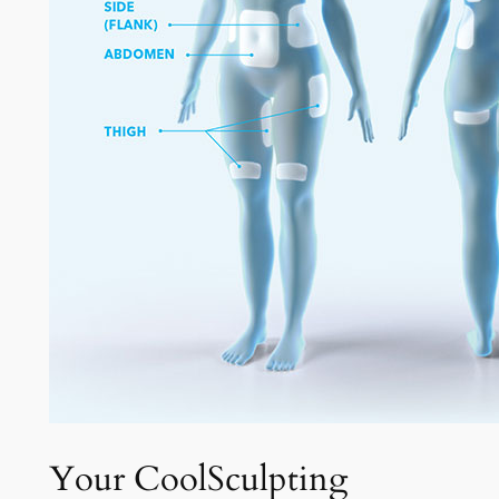
Your CoolSculpting