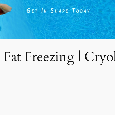
 Fat Freezing | Cryoli