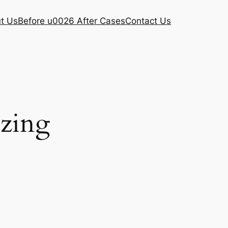
t Us
Before u0026 After Cases
Contact Us
ezing