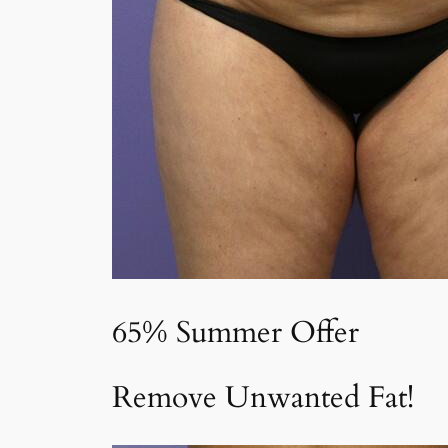
65% Summer Offer
Remove Unwanted Fat!