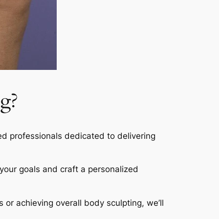
g?
led professionals dedicated to delivering
s your goals and craft a personalized
s or achieving overall body sculpting, we’ll