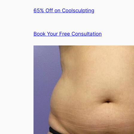
65% Off on Coolsculpting
Book Your Free Consultation