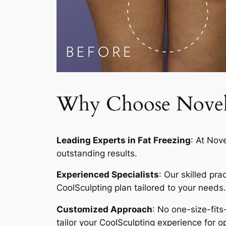
Why Choose Novelty
Leading Experts in Fat Freezing
: At Nov
outstanding results.
Experienced Specialists
: Our skilled pr
CoolSculpting plan tailored to your needs.
Customized Approach
: No one-size-fits
tailor your CoolSculpting experience for op