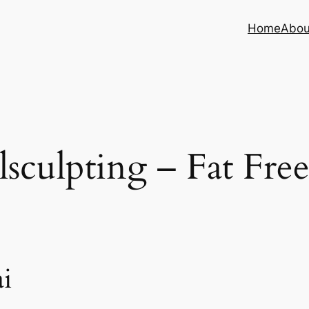
Home
Abou
sculpting – Fat Fre
i