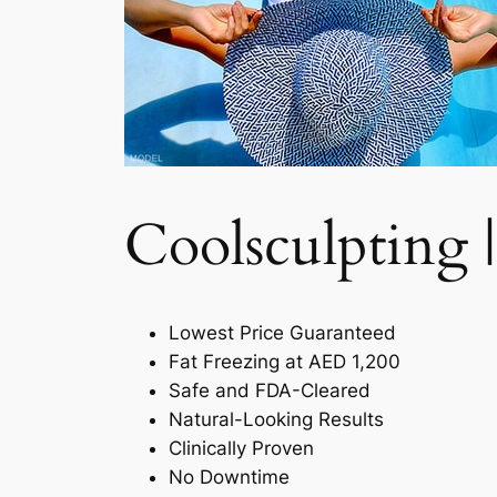
Coolsculpting |
Lowest Price Guaranteed
Fat Freezing at AED 1,200
Safe and FDA-Cleared
Natural-Looking Results
Clinically Proven
No Downtime