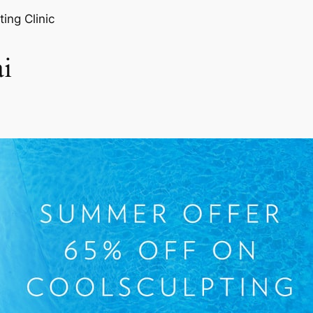
ting Clinic
i