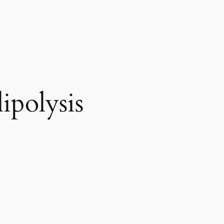
ipolysis