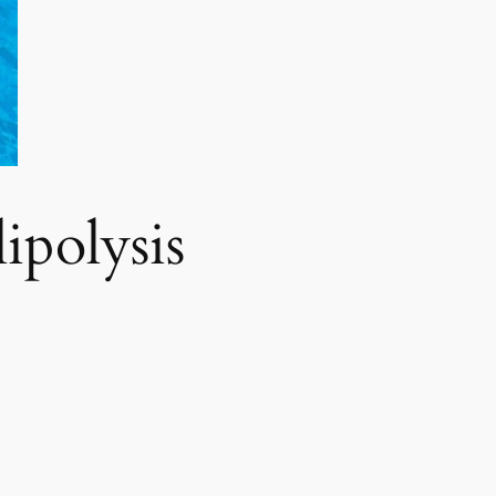
polysis​