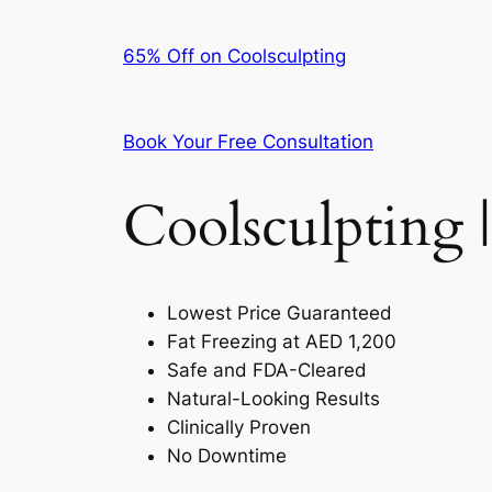
65% Off on Coolsculpting
Book Your Free Consultation
Coolsculpting |
Lowest Price Guaranteed
Fat Freezing at AED 1,200
Safe and FDA-Cleared
Natural-Looking Results
Clinically Proven
No Downtime