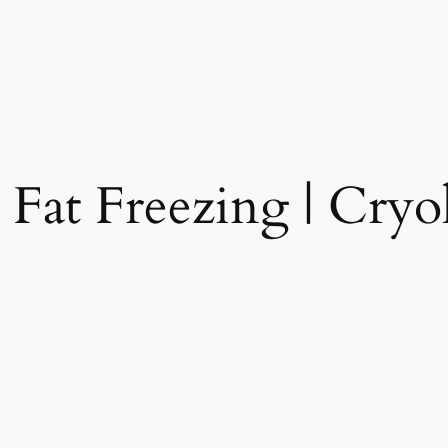
 Fat Freezing | Cryol