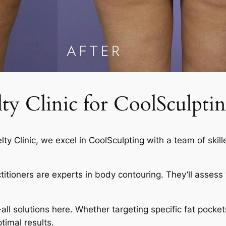
 Clinic for CoolSculptin
elty Clinic, we excel in CoolSculpting with a team of skil
actitioners are experts in body contouring. They’ll asses
-all solutions here. Whether targeting specific fat pocket
timal results.