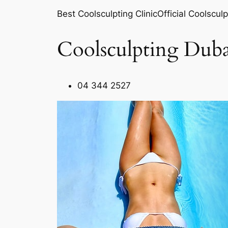
Best Coolsculpting ClinicOfficial Coolsculp
Coolsculpting Duba
04 344 2527