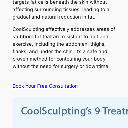
targets fat cells beneath the skin without
affecting surrounding tissues, leading to a
gradual and natural reduction in fat.
CoolSculpting effectively addresses areas of
stubborn fat that are resistant to diet and
exercise, including the abdomen, thighs,
flanks, and under the chin. It’s a safe and
proven method for contouring your body
without the need for surgery or downtime.
Book Your Free Consultation