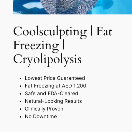
Coolsculpting | Fat
Freezing |
Cryolipolysis​
Lowest Price Guaranteed
Fat Freezing at AED 1,200
Safe and FDA-Cleared
Natural-Looking Results
Clinically Proven
No Downtime