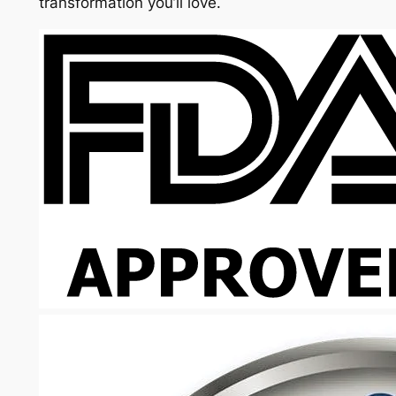
transformation you’ll love.