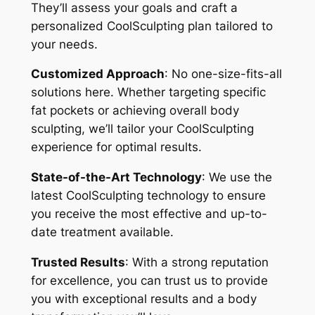
They’ll assess your goals and craft a
personalized CoolSculpting plan tailored to
your needs.
Customized Approach
: No one-size-fits-all
solutions here. Whether targeting specific
fat pockets or achieving overall body
sculpting, we’ll tailor your CoolSculpting
experience for optimal results.
State-of-the-Art Technology
: We use the
latest CoolSculpting technology to ensure
you receive the most effective and up-to-
date treatment available.
Trusted Results
: With a strong reputation
for excellence, you can trust us to provide
you with exceptional results and a body