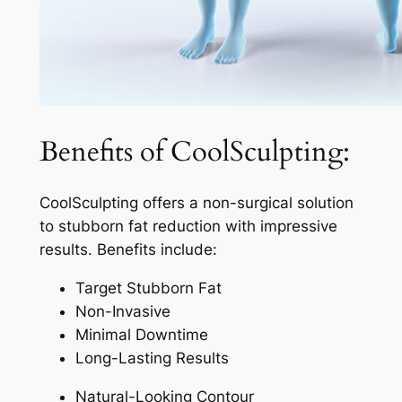
Benefits of CoolSculpting:
CoolSculpting offers a non-surgical solution
to stubborn fat reduction with impressive
results. Benefits include:
Target Stubborn Fat
Non-Invasive
Minimal Downtime
Long-Lasting Results
Natural-Looking Contour