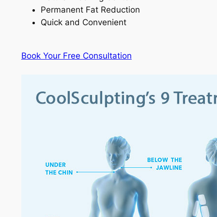
Permanent Fat Reduction
Quick and Convenient
Book Your Free Consultation