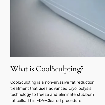
What is CoolSculpting?
CoolSculpting is a non-invasive fat reduction
treatment that uses advanced cryolipolysis
technology to freeze and eliminate stubborn
fat cells. This FDA-Cleared procedure