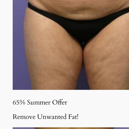
65% Summer Offer
Remove Unwanted Fat!