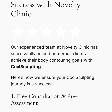
Success with Novelty
Clinic
Our experienced team at Novelty Clinic has
successfully helped numerous clients
achieve their body contouring goals with
CoolSculpting
.
Here’s how we ensure your CoolSculpting
journey is a success:
1. Free Consultation & Pre-
Assessment