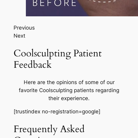
Previous
Next
Coolsculpting Patient
Feedback
Here are the opinions of some of our
favorite Coolsculpting patients regarding
their experience.
[trustindex no-registration=google]
Frequently Asked