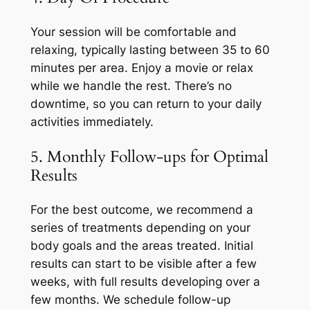
Your session will be comfortable and
relaxing, typically lasting between 35 to 60
minutes per area. Enjoy a movie or relax
while we handle the rest. There’s no
downtime, so you can return to your daily
activities immediately.
5. Monthly Follow-ups for Optimal
Results
For the best outcome, we recommend a
series of treatments depending on your
body goals and the areas treated. Initial
results can start to be visible after a few
weeks, with full results developing over a
few months. We schedule follow-up