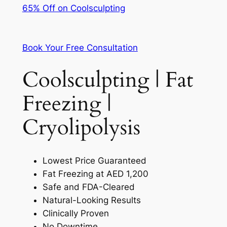
65% Off on Coolsculpting
Book Your Free Consultation
Coolsculpting | Fat
Freezing |
Cryolipolysis
Lowest Price Guaranteed
Fat Freezing at AED 1,200
Safe and FDA-Cleared
Natural-Looking Results
Clinically Proven
No Downtime