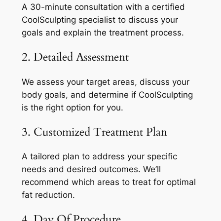
A 30-minute consultation with a certified
CoolSculpting specialist to discuss your
goals and explain the treatment process.
2. Detailed Assessment
We assess your target areas, discuss your
body goals, and determine if CoolSculpting
is the right option for you.
3. Customized Treatment Plan
A tailored plan to address your specific
needs and desired outcomes. We’ll
recommend which areas to treat for optimal
fat reduction.
4. Day Of Procedure