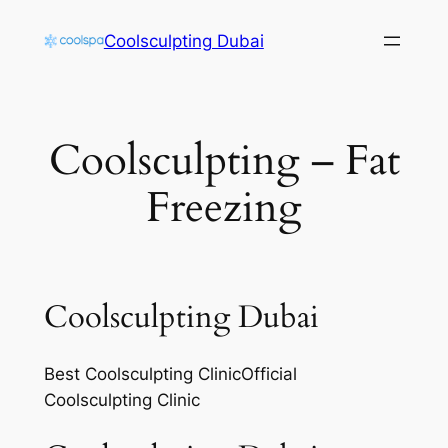
Skip
Coolsculpting Dubai
to
content
Coolsculpting – Fat
Freezing
Coolsculpting Dubai
Best Coolsculpting ClinicOfficial
Coolsculpting Clinic