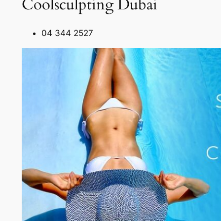
Coolsculpting Dubai
04 344 2527