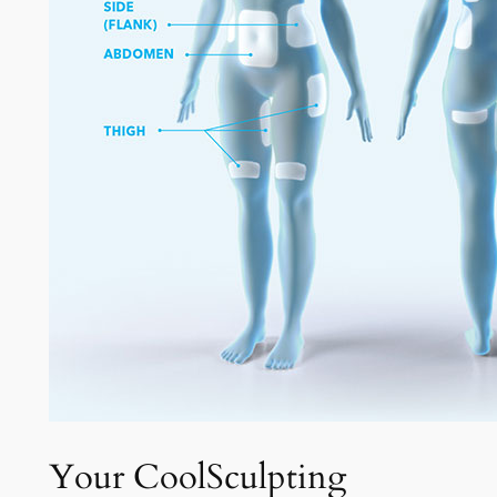
Your CoolSculpting