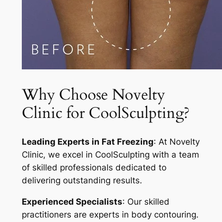
Why Choose Novelty
Clinic for CoolSculpting?
Leading Experts in Fat Freezing
: At Novelty
Clinic, we excel in CoolSculpting with a team
of skilled professionals dedicated to
delivering outstanding results.
Experienced Specialists
: Our skilled
practitioners are experts in body contouring.