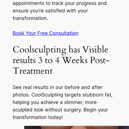
appointments to track your progress and
ensure you’re satisfied with your
transformation.
Book Your Free Consultation
Coolsculpting has Visible
results 3 to 4 Weeks Post-
Treatment
See real results in our before and after
photos. CoolSculpting targets stubborn fat,
helping you achieve a slimmer, more
sculpted look without surgery. Begin your
transformation today!