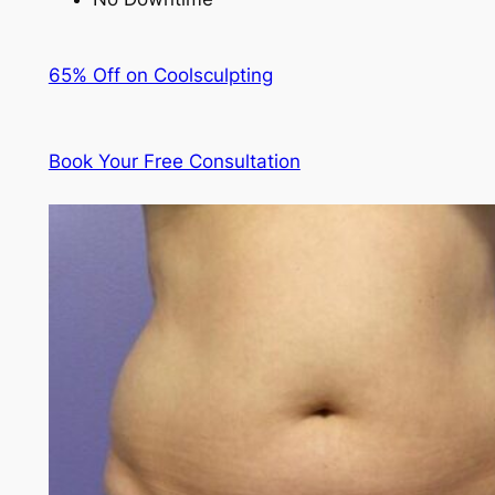
65% Off on Coolsculpting
Book Your Free Consultation