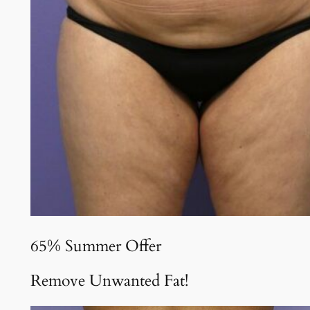
65% Summer Offer
Remove Unwanted Fat!