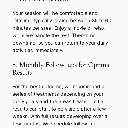
Your session will be comfortable and
relaxing, typically lasting between 35 to 60
minutes per area. Enjoy a movie or relax
while we handle the rest. There’s no
downtime, so you can return to your daily
activities immediately.
5. Monthly Follow-ups for Optimal
Results
For the best outcome, we recommend a
series of treatments depending on your
body goals and the areas treated. Initial
results can start to be visible after a few
weeks, with full results developing over a
few months. We schedule follow-up