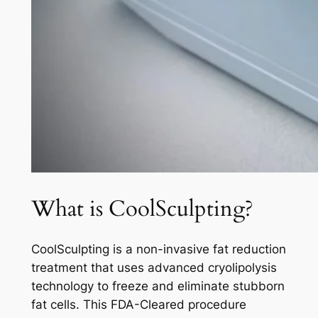
What is CoolSculpting?
CoolSculpting is a non-invasive fat reduction
treatment that uses advanced cryolipolysis
technology to freeze and eliminate stubborn
fat cells. This FDA-Cleared procedure