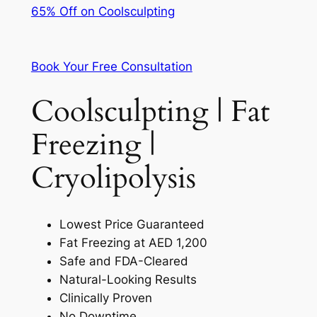
65% Off on Coolsculpting
Book Your Free Consultation
Coolsculpting | Fat
Freezing |
Cryolipolysis
Lowest Price Guaranteed
Fat Freezing at AED 1,200
Safe and FDA-Cleared
Natural-Looking Results
Clinically Proven
No Downtime