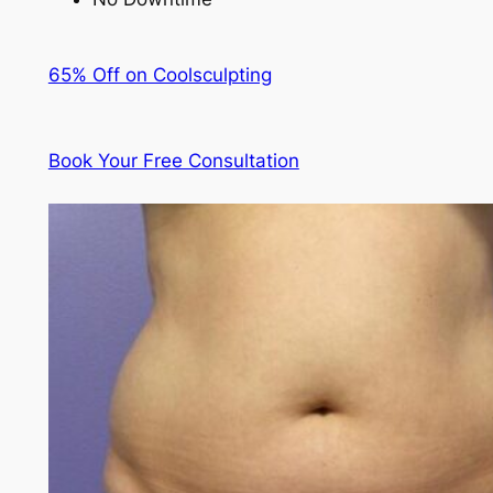
65% Off on Coolsculpting
Book Your Free Consultation