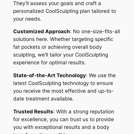
They’ll assess your goals and craft a
personalized CoolSculpting plan tailored to
your needs.
Customized Approach
: No one-size-fits-all
solutions here. Whether targeting specific
fat pockets or achieving overall body
sculpting, we’ll tailor your CoolSculpting
experience for optimal results.
State-of-the-Art Technology
: We use the
latest CoolSculpting technology to ensure
you receive the most effective and up-to-
date treatment available.
Trusted Results
: With a strong reputation
for excellence, you can trust us to provide
you with exceptional results and a body