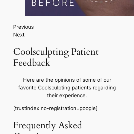
Previous
Next
Coolsculpting Patient
Feedback
Here are the opinions of some of our
favorite Coolsculpting patients regarding
their experience.
[trustindex no-registration=google]
Frequently Asked