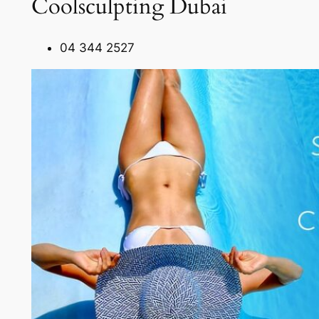
Coolsculpting Dubai
04 344 2527