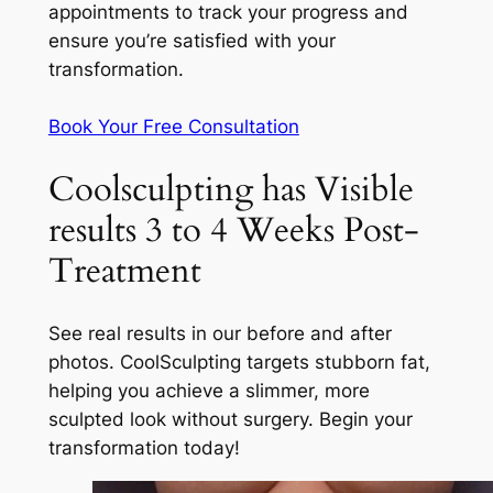
appointments to track your progress and
ensure you’re satisfied with your
transformation.
Book Your Free Consultation
Coolsculpting has Visible
results 3 to 4 Weeks Post-
Treatment
See real results in our before and after
photos. CoolSculpting targets stubborn fat,
helping you achieve a slimmer, more
sculpted look without surgery. Begin your
transformation today!