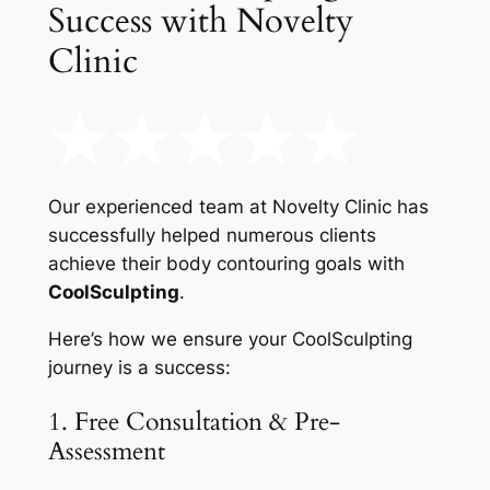
Success with Novelty
Clinic
Our experienced team at Novelty Clinic has
successfully helped numerous clients
achieve their body contouring goals with
CoolSculpting
.
Here’s how we ensure your CoolSculpting
journey is a success:
1. Free Consultation & Pre-
Assessment