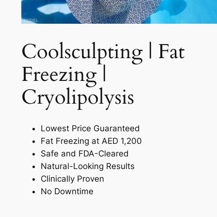
Coolsculpting | Fat
Freezing |
Cryolipolysis​
Lowest Price Guaranteed
Fat Freezing at AED 1,200
Safe and FDA-Cleared
Natural-Looking Results
Clinically Proven
No Downtime