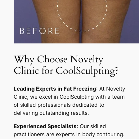
Why Choose Novelty
Clinic for CoolSculpting?
Leading Experts in Fat Freezing
: At Novelty
Clinic, we excel in CoolSculpting with a team
of skilled professionals dedicated to
delivering outstanding results.
Experienced Specialists
: Our skilled
practitioners are experts in body contouring.