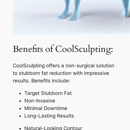
Benefits of CoolSculpting:
CoolSculpting offers a non-surgical solution
to stubborn fat reduction with impressive
results. Benefits include:
Target Stubborn Fat
Non-Invasive
Minimal Downtime
Long-Lasting Results
Natural-Looking Contour