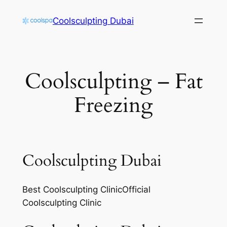
Skip
Coolsculpting Dubai
to
content
Coolsculpting – Fat
Freezing
Coolsculpting Dubai
Best Coolsculpting ClinicOfficial
Coolsculpting Clinic