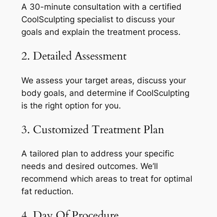
A 30-minute consultation with a certified
CoolSculpting specialist to discuss your
goals and explain the treatment process.
2. Detailed Assessment
We assess your target areas, discuss your
body goals, and determine if CoolSculpting
is the right option for you.
3. Customized Treatment Plan
A tailored plan to address your specific
needs and desired outcomes. We’ll
recommend which areas to treat for optimal
fat reduction.
4. Day Of Procedure