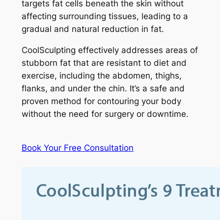
targets fat cells beneath the skin without
affecting surrounding tissues, leading to a
gradual and natural reduction in fat.
CoolSculpting effectively addresses areas of
stubborn fat that are resistant to diet and
exercise, including the abdomen, thighs,
flanks, and under the chin. It’s a safe and
proven method for contouring your body
without the need for surgery or downtime.
Book Your Free Consultation