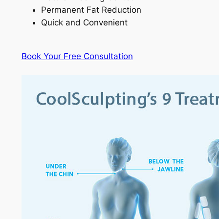
Permanent Fat Reduction
Quick and Convenient
Book Your Free Consultation