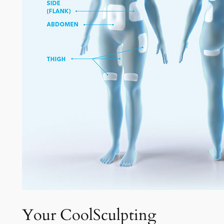
Your CoolSculpting