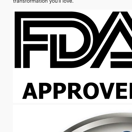
transformation you’ll love.