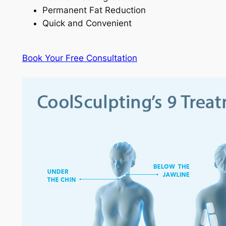
Permanent Fat Reduction
Quick and Convenient
Book Your Free Consultation