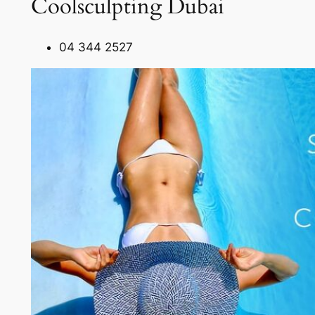
Coolsculpting Dubai
04 344 2527