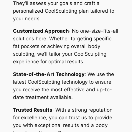
They’ll assess your goals and craft a
personalized CoolSculpting plan tailored to
your needs.
Customized Approach
: No one-size-fits-all
solutions here. Whether targeting specific
fat pockets or achieving overall body
sculpting, we’ll tailor your CoolSculpting
experience for optimal results.
State-of-the-Art Technology
: We use the
latest CoolSculpting technology to ensure
you receive the most effective and up-to-
date treatment available.
Trusted Results
: With a strong reputation
for excellence, you can trust us to provide
you with exceptional results and a body