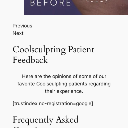
Previous
Next
Coolsculpting Patient
Feedback
Here are the opinions of some of our
favorite Coolsculpting patients regarding
their experience.
[trustindex no-registration=google]
Frequently Asked