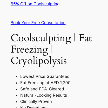
65% Off on Coolsculpting
Book Your Free Consultation
Coolsculpting | Fat
Freezing |
Cryolipolysis
Lowest Price Guaranteed
Fat Freezing at AED 1,200
Safe and FDA-Cleared
Natural-Looking Results
Clinically Proven
No Downtime