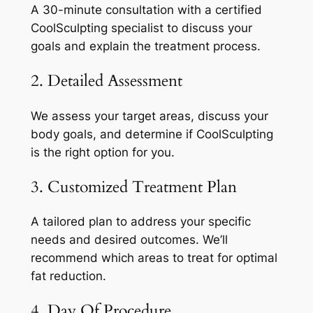
A 30-minute consultation with a certified
CoolSculpting specialist to discuss your
goals and explain the treatment process.
2. Detailed Assessment
We assess your target areas, discuss your
body goals, and determine if CoolSculpting
is the right option for you.
3. Customized Treatment Plan
A tailored plan to address your specific
needs and desired outcomes. We’ll
recommend which areas to treat for optimal
fat reduction.
4. Day Of Procedure