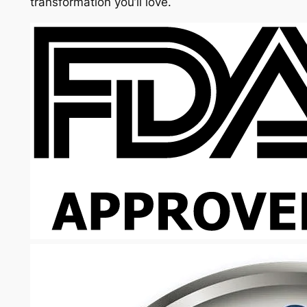
transformation you’ll love.