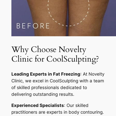
Why Choose Novelty
Clinic for CoolSculpting?
Leading Experts in Fat Freezing
: At Novelty
Clinic, we excel in CoolSculpting with a team
of skilled professionals dedicated to
delivering outstanding results.
Experienced Specialists
: Our skilled
practitioners are experts in body contouring.