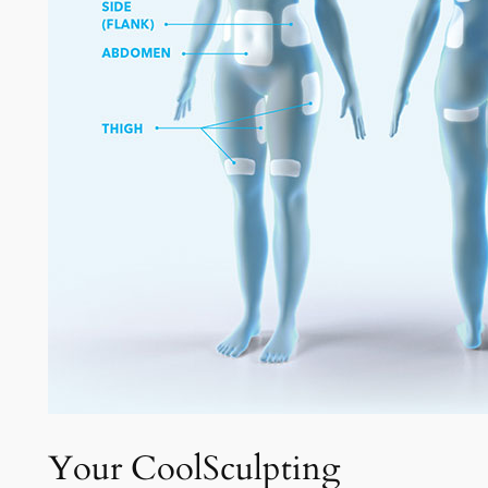
Your CoolSculpting