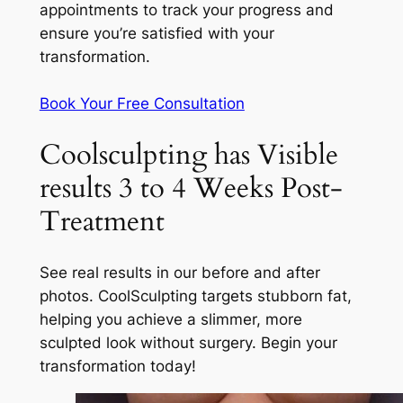
appointments to track your progress and
ensure you’re satisfied with your
transformation.
Book Your Free Consultation
Coolsculpting has Visible
results 3 to 4 Weeks Post-
Treatment
See real results in our before and after
photos. CoolSculpting targets stubborn fat,
helping you achieve a slimmer, more
sculpted look without surgery. Begin your
transformation today!