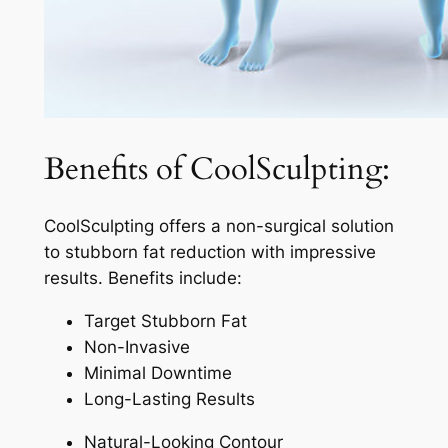
Benefits of CoolSculpting:
CoolSculpting offers a non-surgical solution
to stubborn fat reduction with impressive
results. Benefits include:
Target Stubborn Fat
Non-Invasive
Minimal Downtime
Long-Lasting Results
Natural-Looking Contour