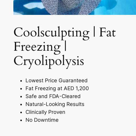
Coolsculpting | Fat
Freezing |
Cryolipolysis​
Lowest Price Guaranteed
Fat Freezing at AED 1,200
Safe and FDA-Cleared
Natural-Looking Results
Clinically Proven
No Downtime