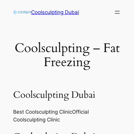
Skip
Coolsculpting Dubai
to
content
Coolsculpting – Fat
Freezing
Coolsculpting Dubai
Best Coolsculpting ClinicOfficial
Coolsculpting Clinic