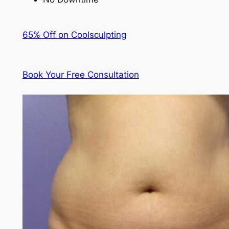
65% Off on Coolsculpting
Book Your Free Consultation