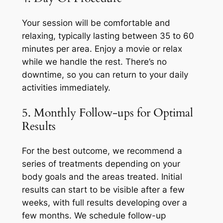
Your session will be comfortable and
relaxing, typically lasting between 35 to 60
minutes per area. Enjoy a movie or relax
while we handle the rest. There’s no
downtime, so you can return to your daily
activities immediately.
5. Monthly Follow-ups for Optimal
Results
For the best outcome, we recommend a
series of treatments depending on your
body goals and the areas treated. Initial
results can start to be visible after a few
weeks, with full results developing over a
few months. We schedule follow-up