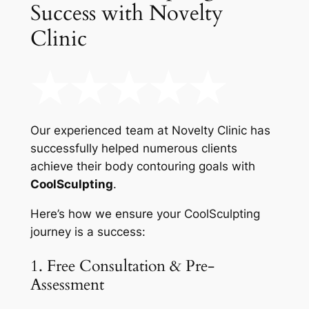
Success with Novelty
Clinic
Our experienced team at Novelty Clinic has
successfully helped numerous clients
achieve their body contouring goals with
CoolSculpting
.
Here’s how we ensure your CoolSculpting
journey is a success:
1. Free Consultation & Pre-
Assessment