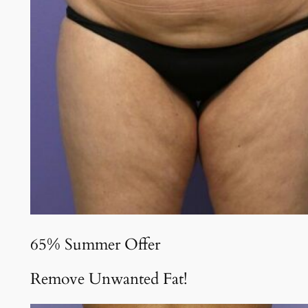
65% Summer Offer
Remove Unwanted Fat!