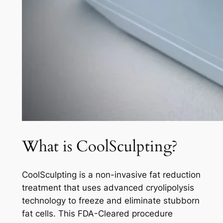
What is CoolSculpting?
CoolSculpting is a non-invasive fat reduction
treatment that uses advanced cryolipolysis
technology to freeze and eliminate stubborn
fat cells. This FDA-Cleared procedure