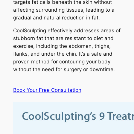
targets fat cells beneath the skin without
affecting surrounding tissues, leading to a
gradual and natural reduction in fat.
CoolSculpting effectively addresses areas of
stubborn fat that are resistant to diet and
exercise, including the abdomen, thighs,
flanks, and under the chin. It’s a safe and
proven method for contouring your body
without the need for surgery or downtime.
Book Your Free Consultation