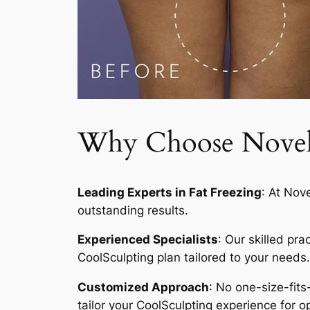
Why Choose Novelty
Leading Experts in Fat Freezing
: At Nov
outstanding results.
Experienced Specialists
: Our skilled pr
CoolSculpting plan tailored to your needs.
Customized Approach
: No one-size-fits
tailor your CoolSculpting experience for op