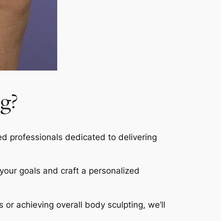
g?
led professionals dedicated to delivering
s your goals and craft a personalized
s or achieving overall body sculpting, we’ll