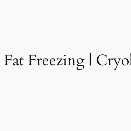
 Fat Freezing | Cryol