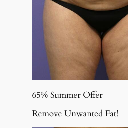
65% Summer Offer
Remove Unwanted Fat!