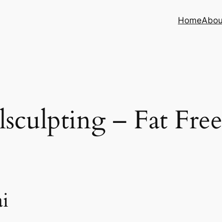
Home
Abou
sculpting – Fat Fre
i