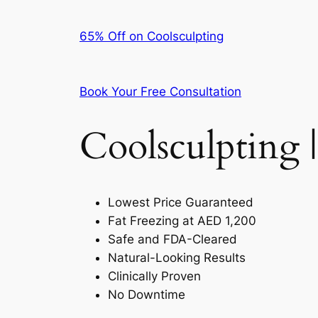
65% Off on Coolsculpting
Book Your Free Consultation
Coolsculpting |
Lowest Price Guaranteed
Fat Freezing at AED 1,200
Safe and FDA-Cleared
Natural-Looking Results
Clinically Proven
No Downtime