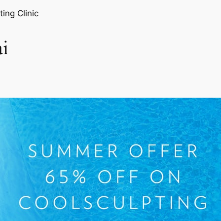
ting Clinic
i