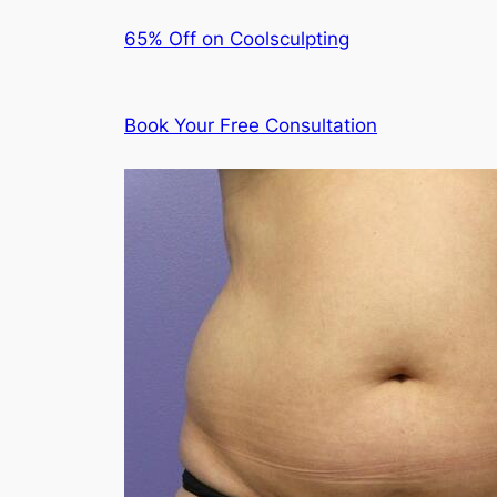
65% Off on Coolsculpting
Book Your Free Consultation