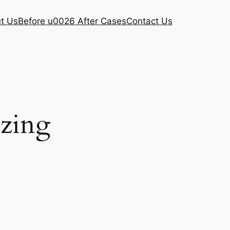
t Us
Before u0026 After Cases
Contact Us
ezing