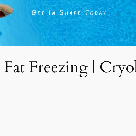
 Fat Freezing | Cryoli