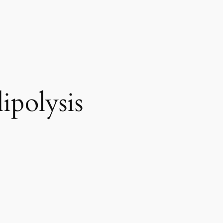
ipolysis