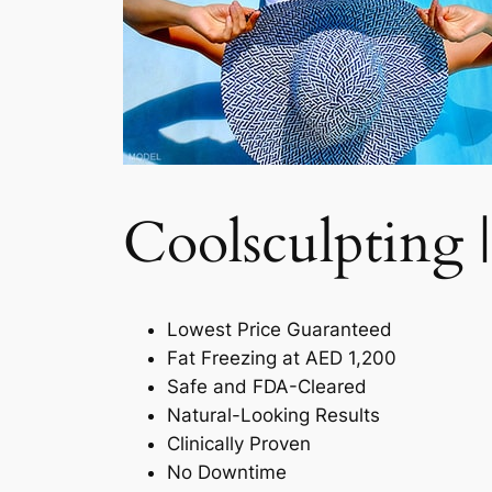
Coolsculpting |
Lowest Price Guaranteed
Fat Freezing at AED 1,200
Safe and FDA-Cleared
Natural-Looking Results
Clinically Proven
No Downtime