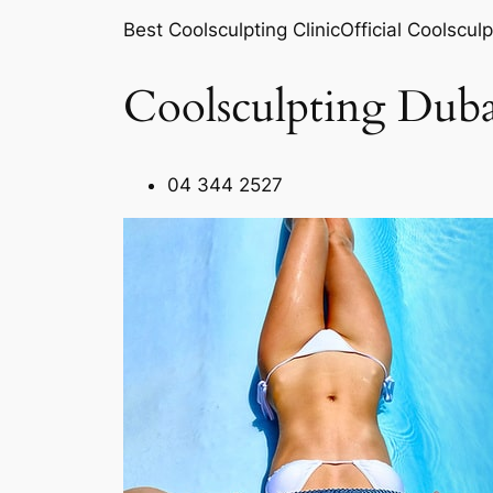
Best Coolsculpting ClinicOfficial Coolsculp
Coolsculpting Duba
04 344 2527