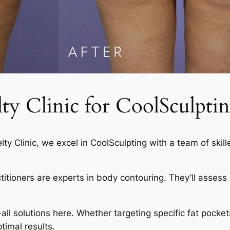
 Clinic for CoolSculptin
elty Clinic, we excel in CoolSculpting with a team of skil
actitioners are experts in body contouring. They’ll asses
-all solutions here. Whether targeting specific fat pocket
timal results.