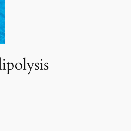
polysis​