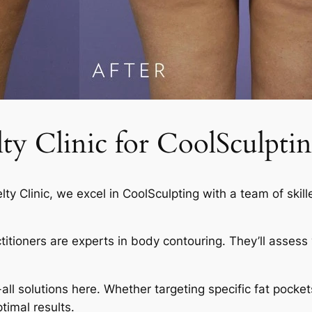
 Clinic for CoolSculptin
elty Clinic, we excel in CoolSculpting with a team of skil
actitioners are experts in body contouring. They’ll asses
-all solutions here. Whether targeting specific fat pocket
timal results.