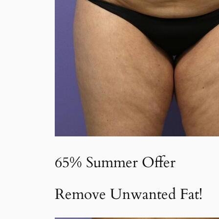
65% Summer Offer
Remove Unwanted Fat!