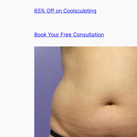
65% Off on Coolsculpting
Book Your Free Consultation