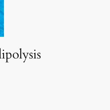
polysis​