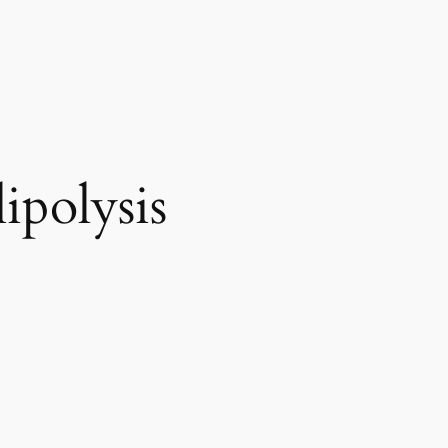
ipolysis