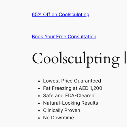
65% Off on Coolsculpting
Book Your Free Consultation
Coolsculpting |
Lowest Price Guaranteed
Fat Freezing at AED 1,200
Safe and FDA-Cleared
Natural-Looking Results
Clinically Proven
No Downtime