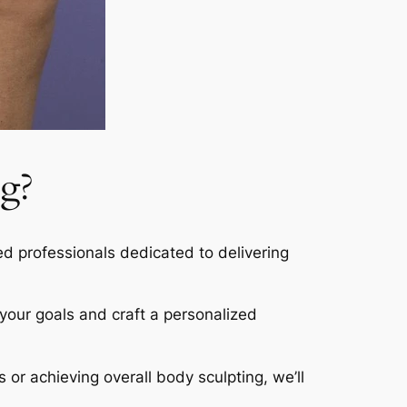
g?
led professionals dedicated to delivering
s your goals and craft a personalized
s or achieving overall body sculpting, we’ll