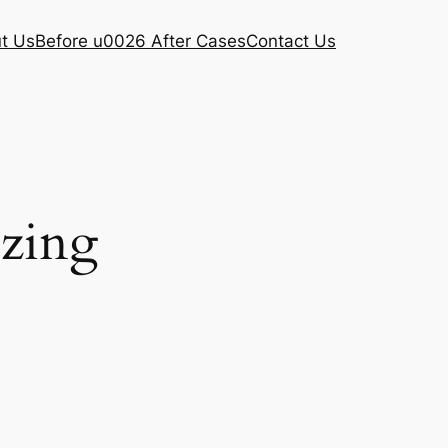
t Us
Before u0026 After Cases
Contact Us
ezing