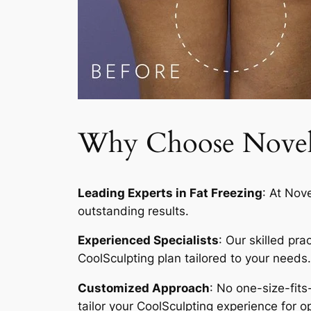
Why Choose Novelty
Leading Experts in Fat Freezing
: At Nov
outstanding results.
Experienced Specialists
: Our skilled pr
CoolSculpting plan tailored to your needs.
Customized Approach
: No one-size-fits
tailor your CoolSculpting experience for op