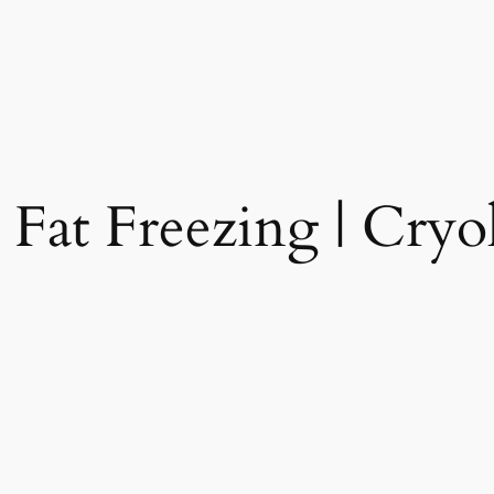
 Fat Freezing | Cryol