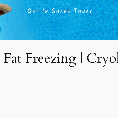
 Fat Freezing | Cryoli