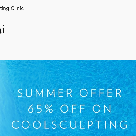
ting Clinic
i