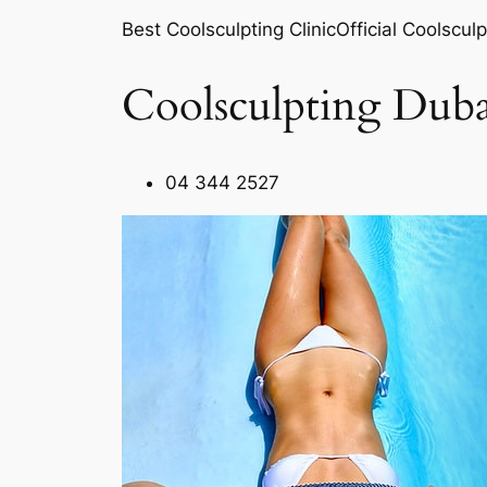
Best Coolsculpting ClinicOfficial Coolsculp
Coolsculpting Duba
04 344 2527