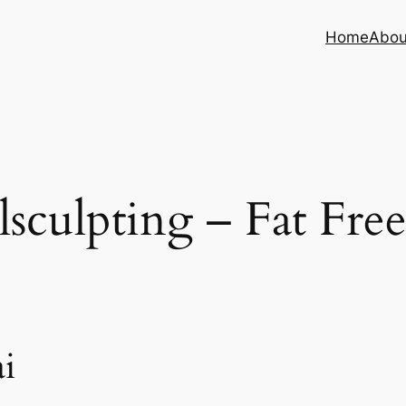
Home
Abou
sculpting – Fat Fre
i