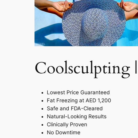
Coolsculpting |
Lowest Price Guaranteed
Fat Freezing at AED 1,200
Safe and FDA-Cleared
Natural-Looking Results
Clinically Proven
No Downtime