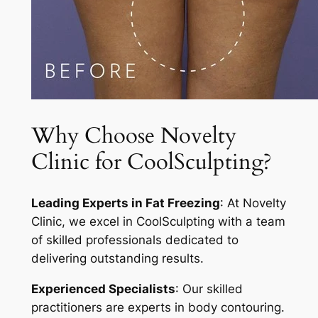
Why Choose Novelty
Clinic for CoolSculpting?
Leading Experts in Fat Freezing
: At Novelty
Clinic, we excel in CoolSculpting with a team
of skilled professionals dedicated to
delivering outstanding results.
Experienced Specialists
: Our skilled
practitioners are experts in body contouring.