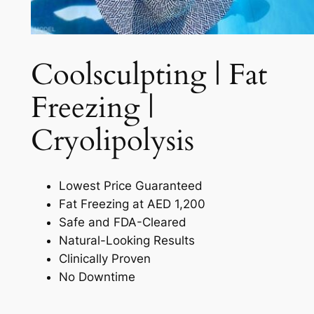
Coolsculpting | Fat
Freezing |
Cryolipolysis​
Lowest Price Guaranteed
Fat Freezing at AED 1,200
Safe and FDA-Cleared
Natural-Looking Results
Clinically Proven
No Downtime