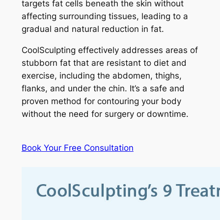
targets fat cells beneath the skin without
affecting surrounding tissues, leading to a
gradual and natural reduction in fat.
CoolSculpting effectively addresses areas of
stubborn fat that are resistant to diet and
exercise, including the abdomen, thighs,
flanks, and under the chin. It’s a safe and
proven method for contouring your body
without the need for surgery or downtime.
Book Your Free Consultation