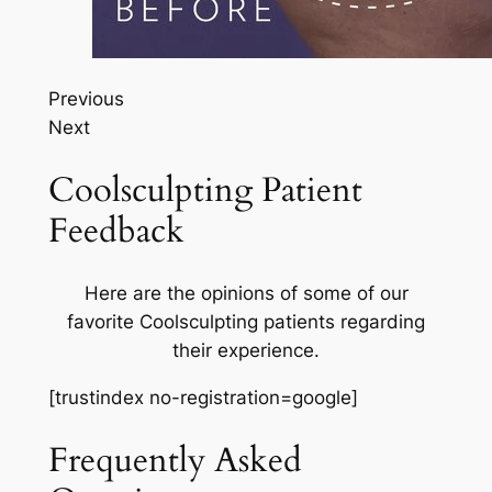
Previous
Next
Coolsculpting Patient
Feedback
Here are the opinions of some of our
favorite Coolsculpting patients regarding
their experience.
[trustindex no-registration=google]
Frequently Asked