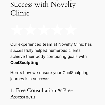
Success with Novelty
Clinic
Our experienced team at Novelty Clinic has
successfully helped numerous clients
achieve their body contouring goals with
CoolSculpting
.
Here’s how we ensure your CoolSculpting
journey is a success:
1. Free Consultation & Pre-
Assessment