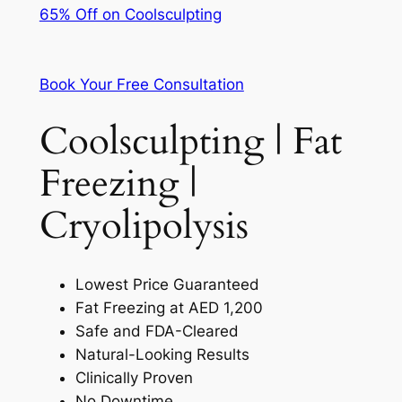
65% Off on Coolsculpting
Book Your Free Consultation
Coolsculpting | Fat
Freezing |
Cryolipolysis
Lowest Price Guaranteed
Fat Freezing at AED 1,200
Safe and FDA-Cleared
Natural-Looking Results
Clinically Proven
No Downtime