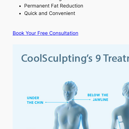
Permanent Fat Reduction
Quick and Convenient
Book Your Free Consultation