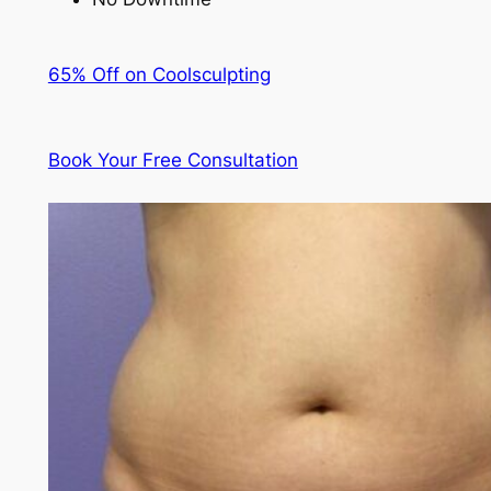
65% Off on Coolsculpting
Book Your Free Consultation