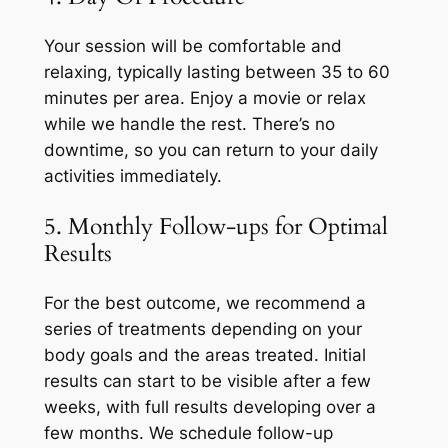
Your session will be comfortable and
relaxing, typically lasting between 35 to 60
minutes per area. Enjoy a movie or relax
while we handle the rest. There’s no
downtime, so you can return to your daily
activities immediately.
5. Monthly Follow-ups for Optimal
Results
For the best outcome, we recommend a
series of treatments depending on your
body goals and the areas treated. Initial
results can start to be visible after a few
weeks, with full results developing over a
few months. We schedule follow-up