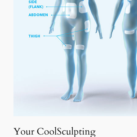
Your CoolSculpting