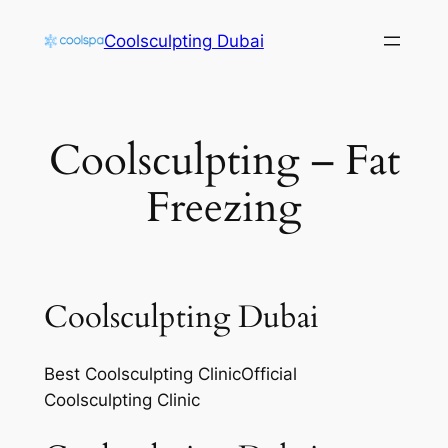
Skip
Coolsculpting Dubai
to
content
Coolsculpting – Fat
Freezing
Coolsculpting Dubai
Best Coolsculpting ClinicOfficial
Coolsculpting Clinic