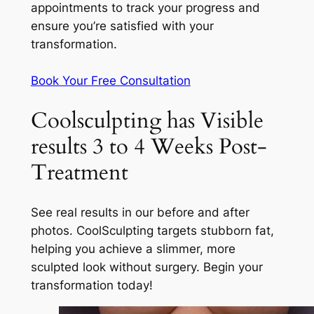
appointments to track your progress and
ensure you’re satisfied with your
transformation.
Book Your Free Consultation
Coolsculpting has Visible
results 3 to 4 Weeks Post-
Treatment
See real results in our before and after
photos. CoolSculpting targets stubborn fat,
helping you achieve a slimmer, more
sculpted look without surgery. Begin your
transformation today!