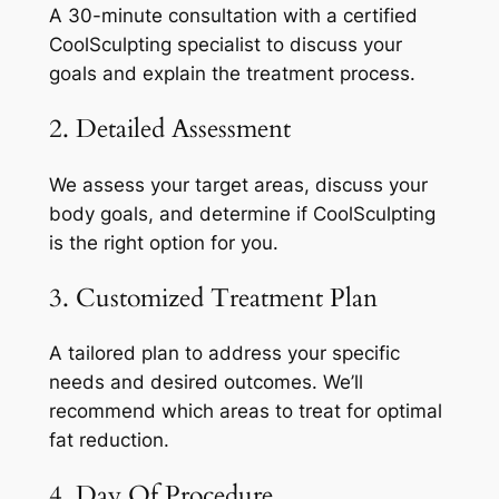
A 30-minute consultation with a certified
CoolSculpting specialist to discuss your
goals and explain the treatment process.
2. Detailed Assessment
We assess your target areas, discuss your
body goals, and determine if CoolSculpting
is the right option for you.
3. Customized Treatment Plan
A tailored plan to address your specific
needs and desired outcomes. We’ll
recommend which areas to treat for optimal
fat reduction.
4. Day Of Procedure