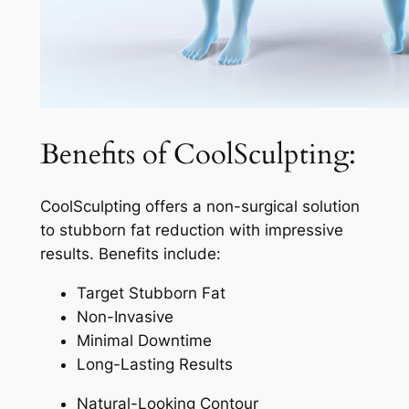
Benefits of CoolSculpting:
CoolSculpting offers a non-surgical solution
to stubborn fat reduction with impressive
results. Benefits include:
Target Stubborn Fat
Non-Invasive
Minimal Downtime
Long-Lasting Results
Natural-Looking Contour