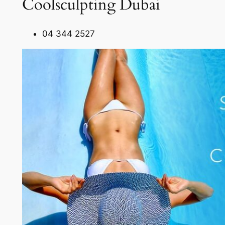
Coolsculpting Dubai
04 344 2527