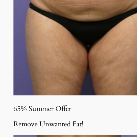
65% Summer Offer
Remove Unwanted Fat!