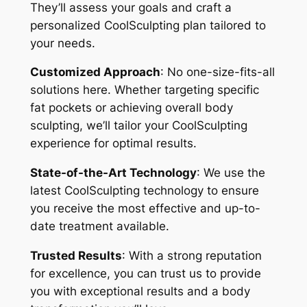
They’ll assess your goals and craft a
personalized CoolSculpting plan tailored to
your needs.
Customized Approach
: No one-size-fits-all
solutions here. Whether targeting specific
fat pockets or achieving overall body
sculpting, we’ll tailor your CoolSculpting
experience for optimal results.
State-of-the-Art Technology
: We use the
latest CoolSculpting technology to ensure
you receive the most effective and up-to-
date treatment available.
Trusted Results
: With a strong reputation
for excellence, you can trust us to provide
you with exceptional results and a body