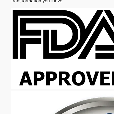
transformation you’ll love.