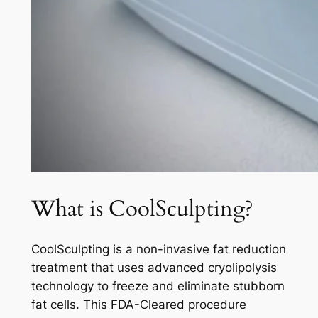
What is CoolSculpting?
CoolSculpting is a non-invasive fat reduction
treatment that uses advanced cryolipolysis
technology to freeze and eliminate stubborn
fat cells. This FDA-Cleared procedure