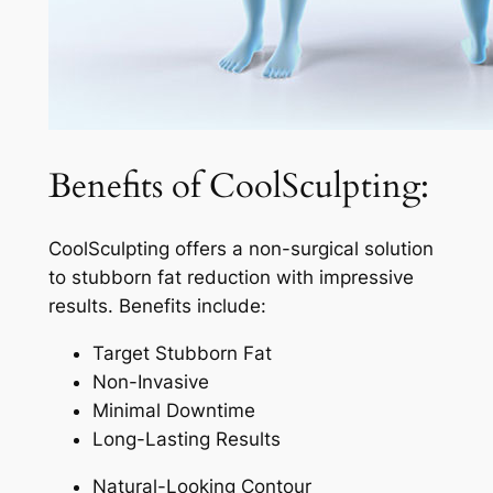
Benefits of CoolSculpting:
CoolSculpting offers a non-surgical solution
to stubborn fat reduction with impressive
results. Benefits include:
Target Stubborn Fat
Non-Invasive
Minimal Downtime
Long-Lasting Results
Natural-Looking Contour