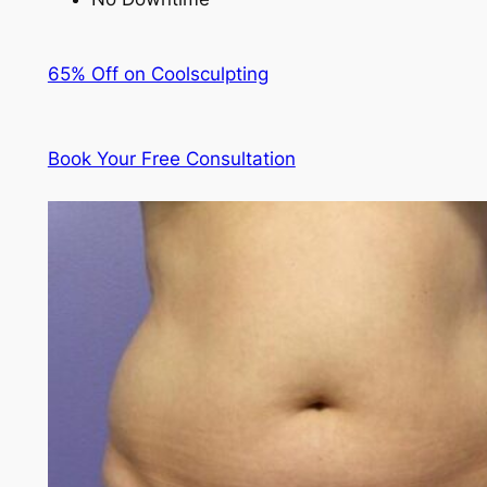
65% Off on Coolsculpting
Book Your Free Consultation