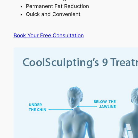
Permanent Fat Reduction
Quick and Convenient
Book Your Free Consultation