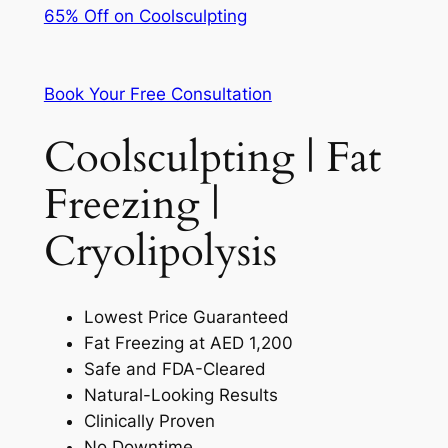
65% Off on Coolsculpting
Book Your Free Consultation
Coolsculpting | Fat
Freezing |
Cryolipolysis
Lowest Price Guaranteed
Fat Freezing at AED 1,200
Safe and FDA-Cleared
Natural-Looking Results
Clinically Proven
No Downtime