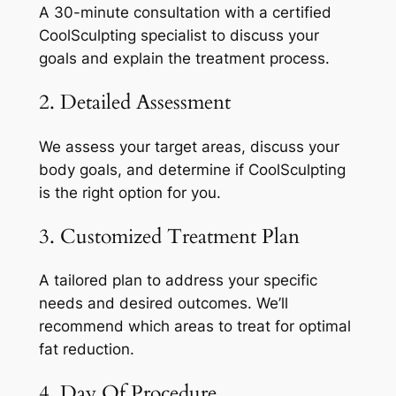
A 30-minute consultation with a certified
CoolSculpting specialist to discuss your
goals and explain the treatment process.
2. Detailed Assessment
We assess your target areas, discuss your
body goals, and determine if CoolSculpting
is the right option for you.
3. Customized Treatment Plan
A tailored plan to address your specific
needs and desired outcomes. We’ll
recommend which areas to treat for optimal
fat reduction.
4. Day Of Procedure