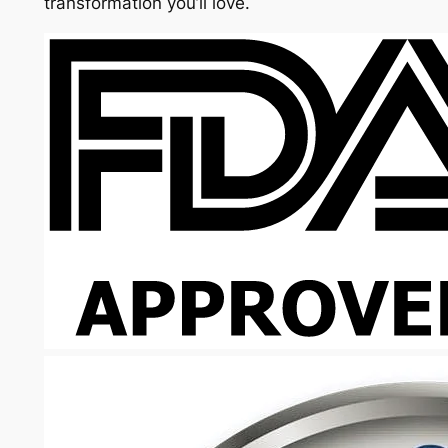
transformation you’ll love.