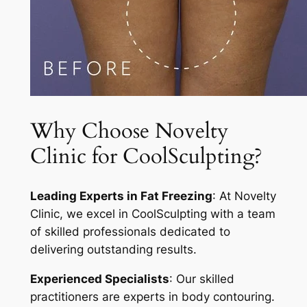
Why Choose Novelty
Clinic for CoolSculpting?
Leading Experts in Fat Freezing
: At Novelty
Clinic, we excel in CoolSculpting with a team
of skilled professionals dedicated to
delivering outstanding results.
Experienced Specialists
: Our skilled
practitioners are experts in body contouring.