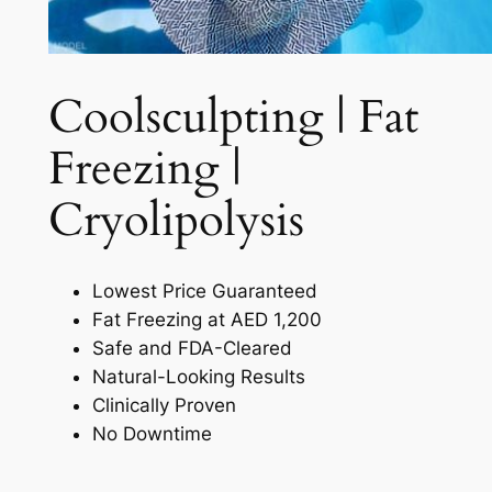
Coolsculpting | Fat
Freezing |
Cryolipolysis​
Lowest Price Guaranteed
Fat Freezing at AED 1,200
Safe and FDA-Cleared
Natural-Looking Results
Clinically Proven
No Downtime