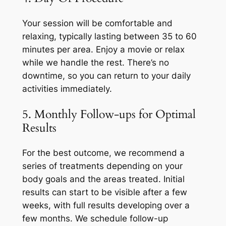
Your session will be comfortable and
relaxing, typically lasting between 35 to 60
minutes per area. Enjoy a movie or relax
while we handle the rest. There’s no
downtime, so you can return to your daily
activities immediately.
5. Monthly Follow-ups for Optimal
Results
For the best outcome, we recommend a
series of treatments depending on your
body goals and the areas treated. Initial
results can start to be visible after a few
weeks, with full results developing over a
few months. We schedule follow-up