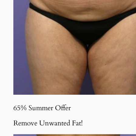
65% Summer Offer
Remove Unwanted Fat!