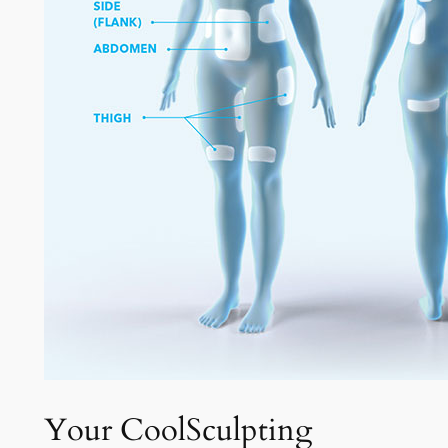
Your CoolSculpting