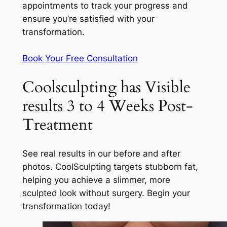
appointments to track your progress and
ensure you’re satisfied with your
transformation.
Book Your Free Consultation
Coolsculpting has Visible
results 3 to 4 Weeks Post-
Treatment
See real results in our before and after
photos. CoolSculpting targets stubborn fat,
helping you achieve a slimmer, more
sculpted look without surgery. Begin your
transformation today!