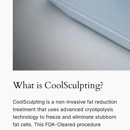
What is CoolSculpting?
CoolSculpting is a non-invasive fat reduction
treatment that uses advanced cryolipolysis
technology to freeze and eliminate stubborn
fat cells. This FDA-Cleared procedure