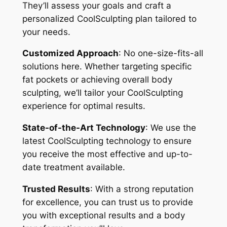
They’ll assess your goals and craft a
personalized CoolSculpting plan tailored to
your needs.
Customized Approach
: No one-size-fits-all
solutions here. Whether targeting specific
fat pockets or achieving overall body
sculpting, we’ll tailor your CoolSculpting
experience for optimal results.
State-of-the-Art Technology
: We use the
latest CoolSculpting technology to ensure
you receive the most effective and up-to-
date treatment available.
Trusted Results
: With a strong reputation
for excellence, you can trust us to provide
you with exceptional results and a body