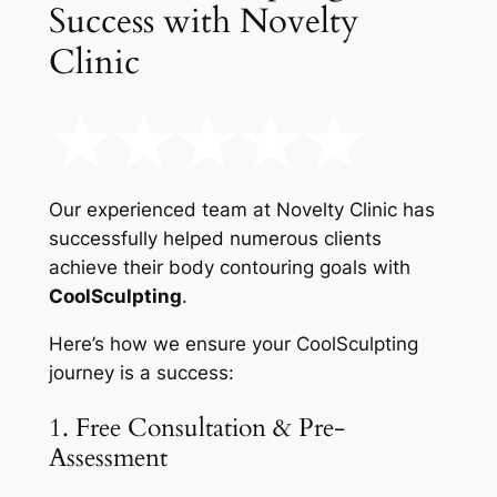
Success with Novelty
Clinic
Our experienced team at Novelty Clinic has
successfully helped numerous clients
achieve their body contouring goals with
CoolSculpting
.
Here’s how we ensure your CoolSculpting
journey is a success:
1. Free Consultation & Pre-
Assessment