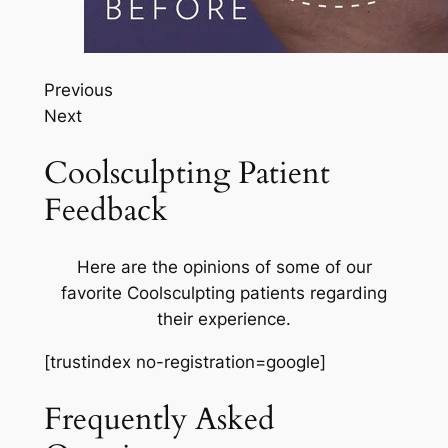
Previous
Next
Coolsculpting Patient
Feedback
Here are the opinions of some of our
favorite Coolsculpting patients regarding
their experience.
[trustindex no-registration=google]
Frequently Asked