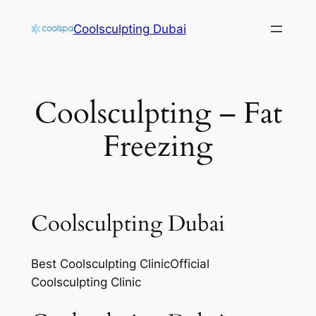
Skip
Coolsculpting Dubai
to
content
Coolsculpting – Fat
Freezing
Coolsculpting Dubai
Best Coolsculpting ClinicOfficial
Coolsculpting Clinic