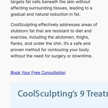
targets fat cells beneath the skin without
affecting surrounding tissues, leading to a
gradual and natural reduction in fat.
CoolSculpting effectively addresses areas of
stubborn fat that are resistant to diet and
exercise, including the abdomen, thighs,
flanks, and under the chin. It’s a safe and
proven method for contouring your body
without the need for surgery or downtime.
Book Your Free Consultation