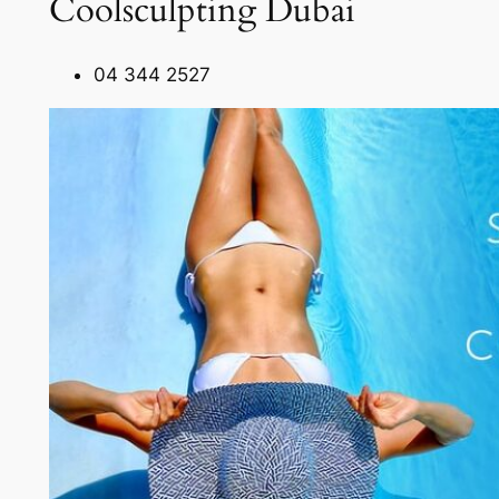
Coolsculpting Dubai
04 344 2527