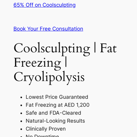
65% Off on Coolsculpting
Book Your Free Consultation
Coolsculpting | Fat
Freezing |
Cryolipolysis
Lowest Price Guaranteed
Fat Freezing at AED 1,200
Safe and FDA-Cleared
Natural-Looking Results
Clinically Proven
No Downtime