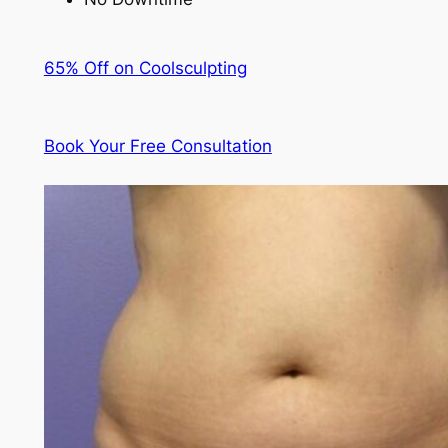
65% Off on Coolsculpting
Book Your Free Consultation