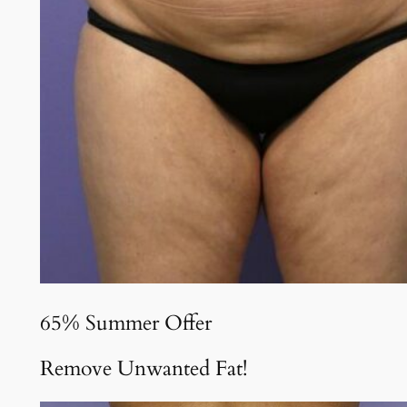
65% Summer Offer
Remove Unwanted Fat!