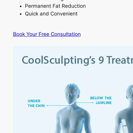
Permanent Fat Reduction
Quick and Convenient
Book Your Free Consultation