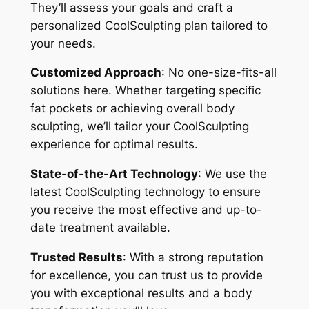
They’ll assess your goals and craft a
personalized CoolSculpting plan tailored to
your needs.
Customized Approach
: No one-size-fits-all
solutions here. Whether targeting specific
fat pockets or achieving overall body
sculpting, we’ll tailor your CoolSculpting
experience for optimal results.
State-of-the-Art Technology
: We use the
latest CoolSculpting technology to ensure
you receive the most effective and up-to-
date treatment available.
Trusted Results
: With a strong reputation
for excellence, you can trust us to provide
you with exceptional results and a body