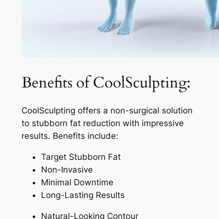
Benefits of CoolSculpting:
CoolSculpting offers a non-surgical solution
to stubborn fat reduction with impressive
results. Benefits include:
Target Stubborn Fat
Non-Invasive
Minimal Downtime
Long-Lasting Results
Natural-Looking Contour