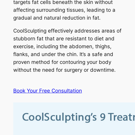
targets fat cells beneath the skin without
affecting surrounding tissues, leading to a
gradual and natural reduction in fat.
CoolSculpting effectively addresses areas of
stubborn fat that are resistant to diet and
exercise, including the abdomen, thighs,
flanks, and under the chin. It’s a safe and
proven method for contouring your body
without the need for surgery or downtime.
Book Your Free Consultation