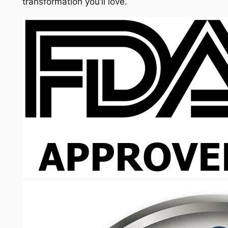
transformation you’ll love.