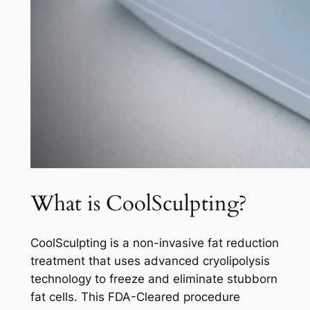
What is CoolSculpting?
CoolSculpting is a non-invasive fat reduction
treatment that uses advanced cryolipolysis
technology to freeze and eliminate stubborn
fat cells. This FDA-Cleared procedure