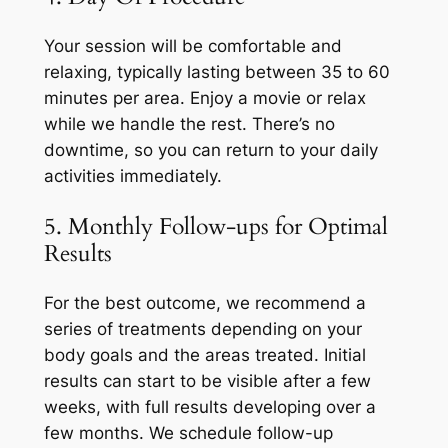
Your session will be comfortable and
relaxing, typically lasting between 35 to 60
minutes per area. Enjoy a movie or relax
while we handle the rest. There’s no
downtime, so you can return to your daily
activities immediately.
5. Monthly Follow-ups for Optimal
Results
For the best outcome, we recommend a
series of treatments depending on your
body goals and the areas treated. Initial
results can start to be visible after a few
weeks, with full results developing over a
few months. We schedule follow-up