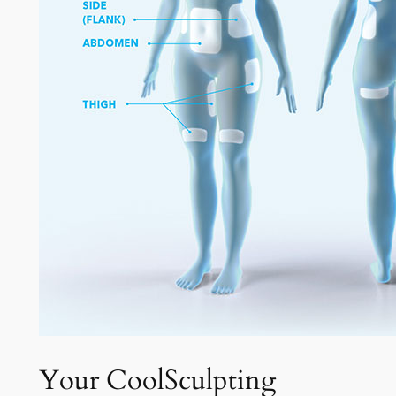
Your CoolSculpting