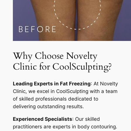
Why Choose Novelty
Clinic for CoolSculpting?
Leading Experts in Fat Freezing
: At Novelty
Clinic, we excel in CoolSculpting with a team
of skilled professionals dedicated to
delivering outstanding results.
Experienced Specialists
: Our skilled
practitioners are experts in body contouring.