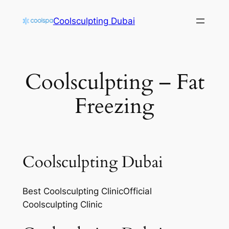
Skip
Coolsculpting Dubai
to
content
Coolsculpting – Fat
Freezing
Coolsculpting Dubai
Best Coolsculpting ClinicOfficial
Coolsculpting Clinic