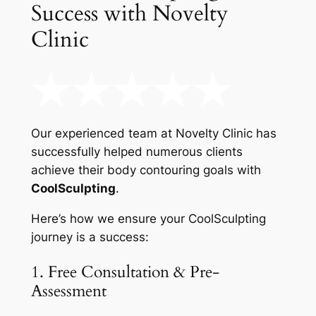
Success with Novelty
Clinic
Our experienced team at Novelty Clinic has
successfully helped numerous clients
achieve their body contouring goals with
CoolSculpting
.
Here’s how we ensure your CoolSculpting
journey is a success:
1. Free Consultation & Pre-
Assessment