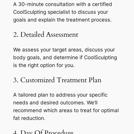
A 30-minute consultation with a certified
CoolSculpting specialist to discuss your
goals and explain the treatment process.
2. Detailed Assessment
We assess your target areas, discuss your
body goals, and determine if CoolSculpting
is the right option for you.
3. Customized Treatment Plan
A tailored plan to address your specific
needs and desired outcomes. We’ll
recommend which areas to treat for optimal
fat reduction.
4. Day Of Procedure