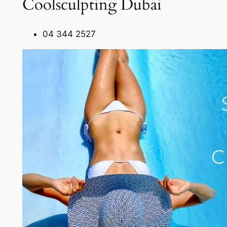
Coolsculpting Dubai
04 344 2527