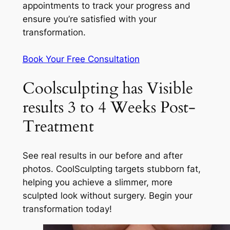
appointments to track your progress and
ensure you’re satisfied with your
transformation.
Book Your Free Consultation
Coolsculpting has Visible
results 3 to 4 Weeks Post-
Treatment
See real results in our before and after
photos. CoolSculpting targets stubborn fat,
helping you achieve a slimmer, more
sculpted look without surgery. Begin your
transformation today!