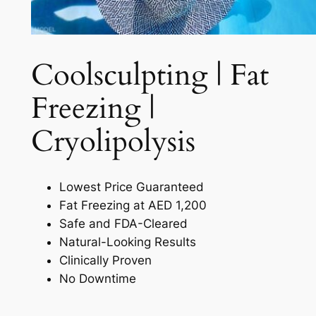
Coolsculpting | Fat
Freezing |
Cryolipolysis​
Lowest Price Guaranteed
Fat Freezing at AED 1,200
Safe and FDA-Cleared
Natural-Looking Results
Clinically Proven
No Downtime