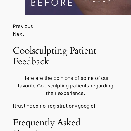
Previous
Next
Coolsculpting Patient
Feedback
Here are the opinions of some of our
favorite Coolsculpting patients regarding
their experience.
[trustindex no-registration=google]
Frequently Asked