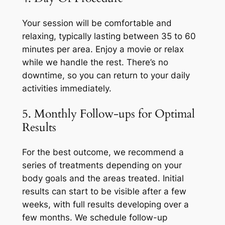
Your session will be comfortable and
relaxing, typically lasting between 35 to 60
minutes per area. Enjoy a movie or relax
while we handle the rest. There’s no
downtime, so you can return to your daily
activities immediately.
5. Monthly Follow-ups for Optimal
Results
For the best outcome, we recommend a
series of treatments depending on your
body goals and the areas treated. Initial
results can start to be visible after a few
weeks, with full results developing over a
few months. We schedule follow-up