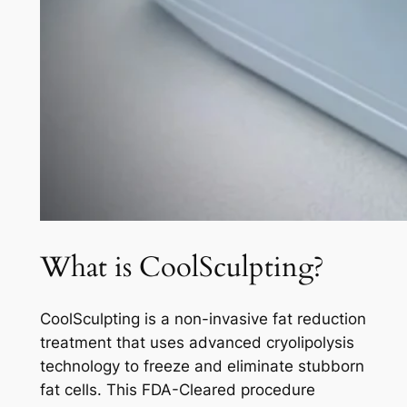
What is CoolSculpting?
CoolSculpting is a non-invasive fat reduction
treatment that uses advanced cryolipolysis
technology to freeze and eliminate stubborn
fat cells. This FDA-Cleared procedure