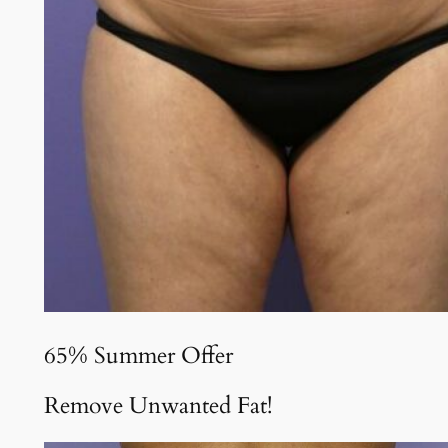
65% Summer Offer
Remove Unwanted Fat!