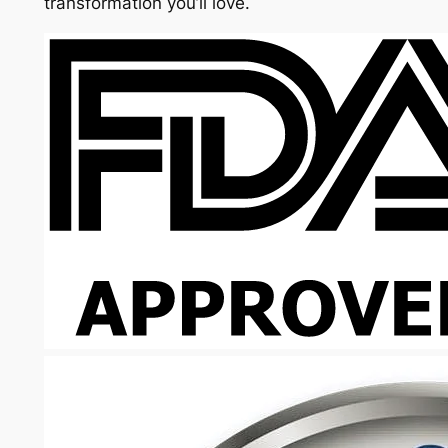
transformation you’ll love.