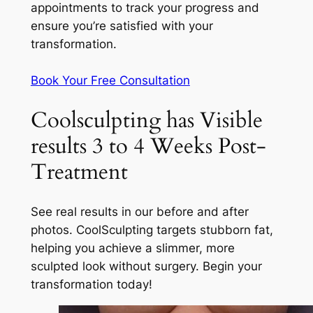
appointments to track your progress and
ensure you’re satisfied with your
transformation.
Book Your Free Consultation
Coolsculpting has Visible
results 3 to 4 Weeks Post-
Treatment
See real results in our before and after
photos. CoolSculpting targets stubborn fat,
helping you achieve a slimmer, more
sculpted look without surgery. Begin your
transformation today!