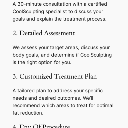
A 30-minute consultation with a certified
CoolSculpting specialist to discuss your
goals and explain the treatment process.
2. Detailed Assessment
We assess your target areas, discuss your
body goals, and determine if CoolSculpting
is the right option for you.
3. Customized Treatment Plan
A tailored plan to address your specific
needs and desired outcomes. We’ll
recommend which areas to treat for optimal
fat reduction.
4. Day Of Procedure