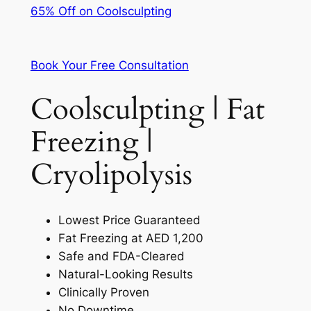
65% Off on Coolsculpting
Book Your Free Consultation
Coolsculpting | Fat
Freezing |
Cryolipolysis
Lowest Price Guaranteed
Fat Freezing at AED 1,200
Safe and FDA-Cleared
Natural-Looking Results
Clinically Proven
No Downtime