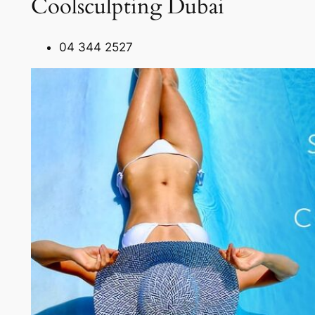
Coolsculpting Dubai
04 344 2527