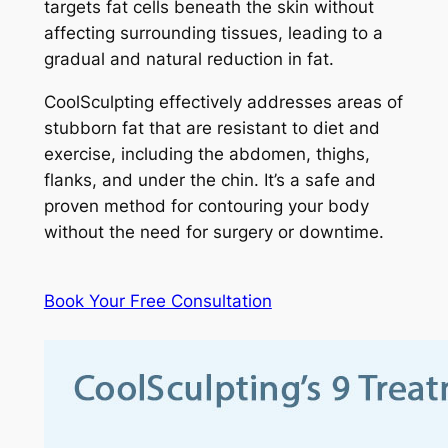
targets fat cells beneath the skin without
affecting surrounding tissues, leading to a
gradual and natural reduction in fat.
CoolSculpting effectively addresses areas of
stubborn fat that are resistant to diet and
exercise, including the abdomen, thighs,
flanks, and under the chin. It’s a safe and
proven method for contouring your body
without the need for surgery or downtime.
Book Your Free Consultation