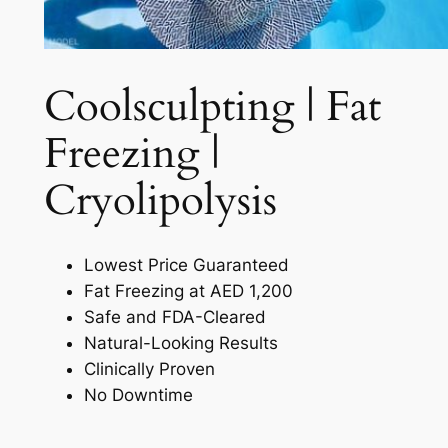
Coolsculpting | Fat
Freezing |
Cryolipolysis​
Lowest Price Guaranteed
Fat Freezing at AED 1,200
Safe and FDA-Cleared
Natural-Looking Results
Clinically Proven
No Downtime