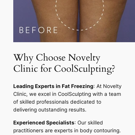
Why Choose Novelty
Clinic for CoolSculpting?
Leading Experts in Fat Freezing
: At Novelty
Clinic, we excel in CoolSculpting with a team
of skilled professionals dedicated to
delivering outstanding results.
Experienced Specialists
: Our skilled
practitioners are experts in body contouring.