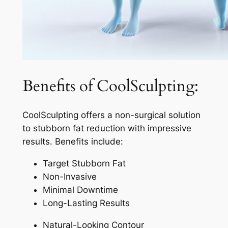
Benefits of CoolSculpting:
CoolSculpting offers a non-surgical solution
to stubborn fat reduction with impressive
results. Benefits include:
Target Stubborn Fat
Non-Invasive
Minimal Downtime
Long-Lasting Results
Natural-Looking Contour