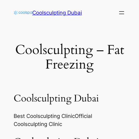
Skip
Coolsculpting Dubai
to
content
Coolsculpting – Fat
Freezing
Coolsculpting Dubai
Best Coolsculpting ClinicOfficial
Coolsculpting Clinic