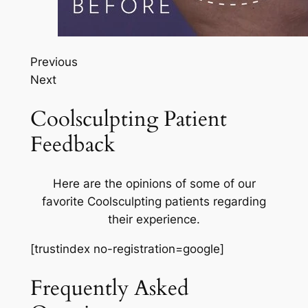
Previous
Next
Coolsculpting Patient
Feedback
Here are the opinions of some of our
favorite Coolsculpting patients regarding
their experience.
[trustindex no-registration=google]
Frequently Asked