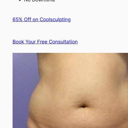
65% Off on Coolsculpting
Book Your Free Consultation