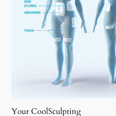
Your CoolSculpting