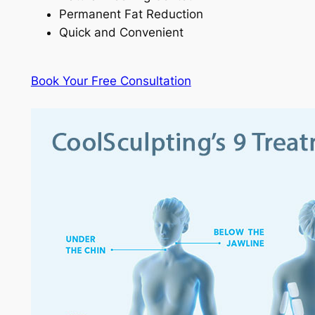
Permanent Fat Reduction
Quick and Convenient
Book Your Free Consultation