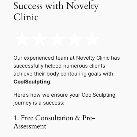
Success with Novelty
Clinic
Our experienced team at Novelty Clinic has
successfully helped numerous clients
achieve their body contouring goals with
CoolSculpting
.
Here’s how we ensure your CoolSculpting
journey is a success:
1. Free Consultation & Pre-
Assessment