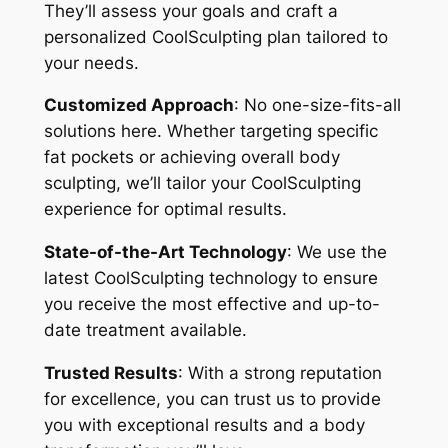
They’ll assess your goals and craft a
personalized CoolSculpting plan tailored to
your needs.
Customized Approach
: No one-size-fits-all
solutions here. Whether targeting specific
fat pockets or achieving overall body
sculpting, we’ll tailor your CoolSculpting
experience for optimal results.
State-of-the-Art Technology
: We use the
latest CoolSculpting technology to ensure
you receive the most effective and up-to-
date treatment available.
Trusted Results
: With a strong reputation
for excellence, you can trust us to provide
you with exceptional results and a body