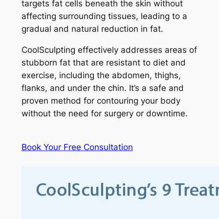
targets fat cells beneath the skin without
affecting surrounding tissues, leading to a
gradual and natural reduction in fat.
CoolSculpting effectively addresses areas of
stubborn fat that are resistant to diet and
exercise, including the abdomen, thighs,
flanks, and under the chin. It’s a safe and
proven method for contouring your body
without the need for surgery or downtime.
Book Your Free Consultation