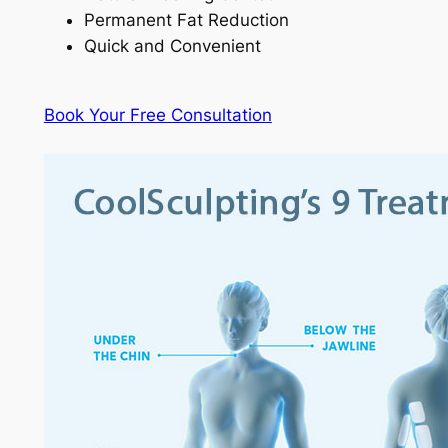
Permanent Fat Reduction
Quick and Convenient
Book Your Free Consultation