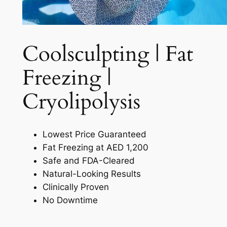
Coolsculpting | Fat
Freezing |
Cryolipolysis​
Lowest Price Guaranteed
Fat Freezing at AED 1,200
Safe and FDA-Cleared
Natural-Looking Results
Clinically Proven
No Downtime