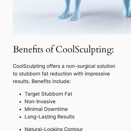
Benefits of CoolSculpting:
CoolSculpting offers a non-surgical solution
to stubborn fat reduction with impressive
results. Benefits include:
Target Stubborn Fat
Non-Invasive
Minimal Downtime
Long-Lasting Results
Natural-Looking Contour