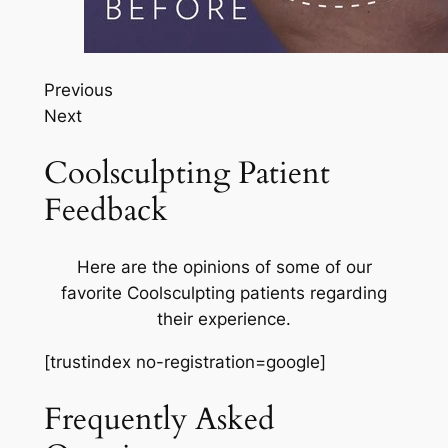
Previous
Next
Coolsculpting Patient
Feedback
Here are the opinions of some of our
favorite Coolsculpting patients regarding
their experience.
[trustindex no-registration=google]
Frequently Asked