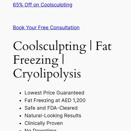
65% Off on Coolsculpting
Book Your Free Consultation
Coolsculpting | Fat
Freezing |
Cryolipolysis
Lowest Price Guaranteed
Fat Freezing at AED 1,200
Safe and FDA-Cleared
Natural-Looking Results
Clinically Proven
No Downtime