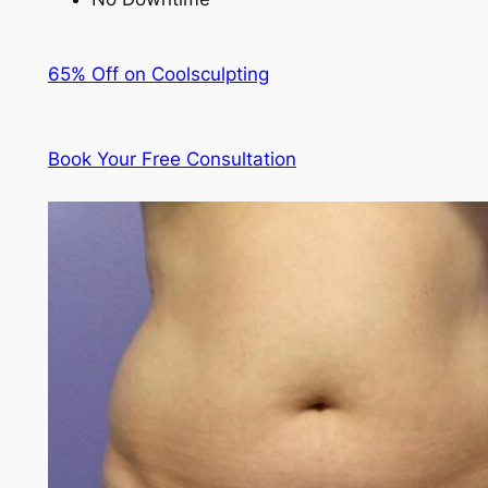
65% Off on Coolsculpting
Book Your Free Consultation