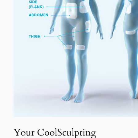
Your CoolSculpting