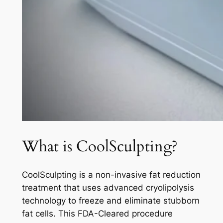
What is CoolSculpting?
CoolSculpting is a non-invasive fat reduction
treatment that uses advanced cryolipolysis
technology to freeze and eliminate stubborn
fat cells. This FDA-Cleared procedure