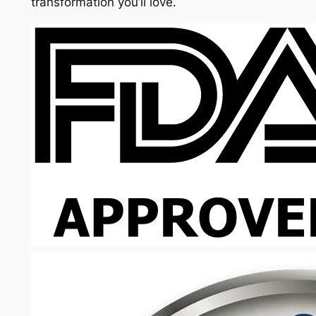
transformation you’ll love.