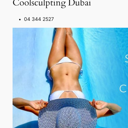
Coolsculpting Dubai
04 344 2527