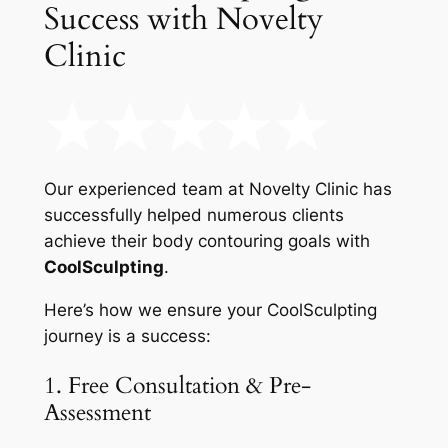
Success with Novelty
Clinic
Our experienced team at Novelty Clinic has
successfully helped numerous clients
achieve their body contouring goals with
CoolSculpting
.
Here’s how we ensure your CoolSculpting
journey is a success:
1. Free Consultation & Pre-
Assessment