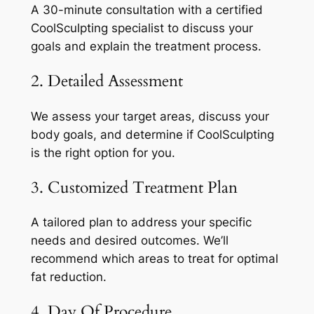
A 30-minute consultation with a certified
CoolSculpting specialist to discuss your
goals and explain the treatment process.
2. Detailed Assessment
We assess your target areas, discuss your
body goals, and determine if CoolSculpting
is the right option for you.
3. Customized Treatment Plan
A tailored plan to address your specific
needs and desired outcomes. We’ll
recommend which areas to treat for optimal
fat reduction.
4. Day Of Procedure