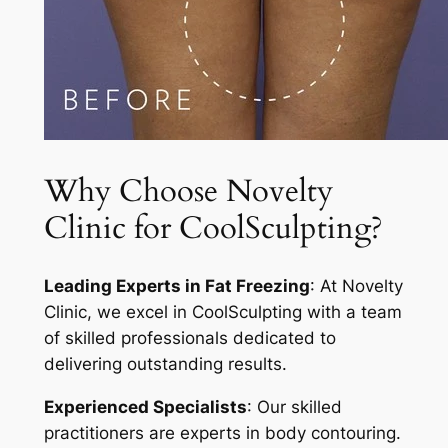
Why Choose Novelty
Clinic for CoolSculpting?
Leading Experts in Fat Freezing
: At Novelty
Clinic, we excel in CoolSculpting with a team
of skilled professionals dedicated to
delivering outstanding results.
Experienced Specialists
: Our skilled
practitioners are experts in body contouring.