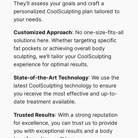
They’ll assess your goals and craft a
personalized CoolSculpting plan tailored to
your needs.
Customized Approach
: No one-size-fits-all
solutions here. Whether targeting specific
fat pockets or achieving overall body
sculpting, we’ll tailor your CoolSculpting
experience for optimal results.
State-of-the-Art Technology
: We use the
latest CoolSculpting technology to ensure
you receive the most effective and up-to-
date treatment available.
Trusted Results
: With a strong reputation
for excellence, you can trust us to provide
you with exceptional results and a body