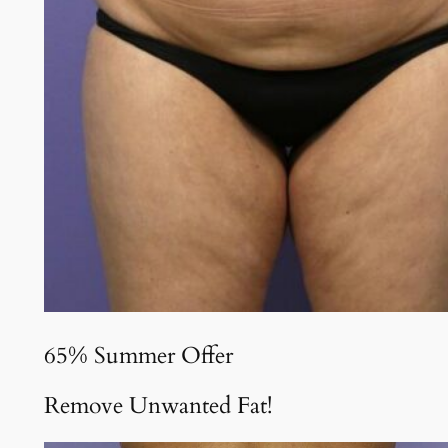
65% Summer Offer
Remove Unwanted Fat!