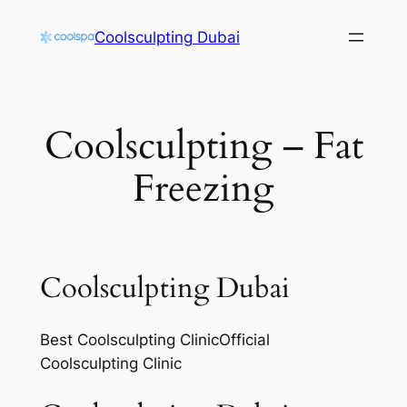
Skip
Coolsculpting Dubai
to
content
Coolsculpting – Fat
Freezing
Coolsculpting Dubai
Best Coolsculpting ClinicOfficial
Coolsculpting Clinic