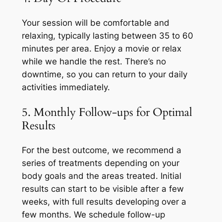
Your session will be comfortable and
relaxing, typically lasting between 35 to 60
minutes per area. Enjoy a movie or relax
while we handle the rest. There’s no
downtime, so you can return to your daily
activities immediately.
5. Monthly Follow-ups for Optimal
Results
For the best outcome, we recommend a
series of treatments depending on your
body goals and the areas treated. Initial
results can start to be visible after a few
weeks, with full results developing over a
few months. We schedule follow-up