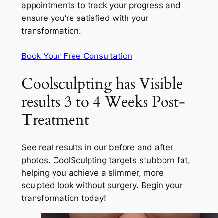
appointments to track your progress and
ensure you’re satisfied with your
transformation.
Book Your Free Consultation
Coolsculpting has Visible
results 3 to 4 Weeks Post-
Treatment
See real results in our before and after
photos. CoolSculpting targets stubborn fat,
helping you achieve a slimmer, more
sculpted look without surgery. Begin your
transformation today!