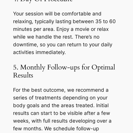
Your session will be comfortable and
relaxing, typically lasting between 35 to 60
minutes per area. Enjoy a movie or relax
while we handle the rest. There’s no
downtime, so you can return to your daily
activities immediately.
5. Monthly Follow-ups for Optimal
Results
For the best outcome, we recommend a
series of treatments depending on your
body goals and the areas treated. Initial
results can start to be visible after a few
weeks, with full results developing over a
few months. We schedule follow-up