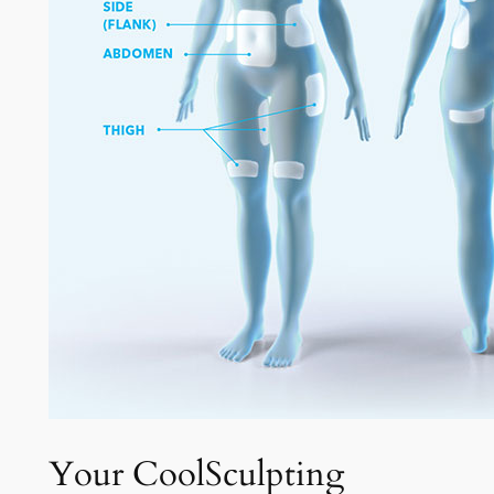
Your CoolSculpting