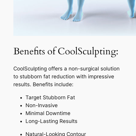
Benefits of CoolSculpting:
CoolSculpting offers a non-surgical solution
to stubborn fat reduction with impressive
results. Benefits include:
Target Stubborn Fat
Non-Invasive
Minimal Downtime
Long-Lasting Results
Natural-Looking Contour