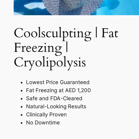
Coolsculpting | Fat
Freezing |
Cryolipolysis​
Lowest Price Guaranteed
Fat Freezing at AED 1,200
Safe and FDA-Cleared
Natural-Looking Results
Clinically Proven
No Downtime