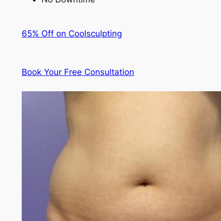
65% Off on Coolsculpting
Book Your Free Consultation