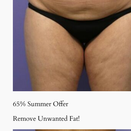
65% Summer Offer
Remove Unwanted Fat!