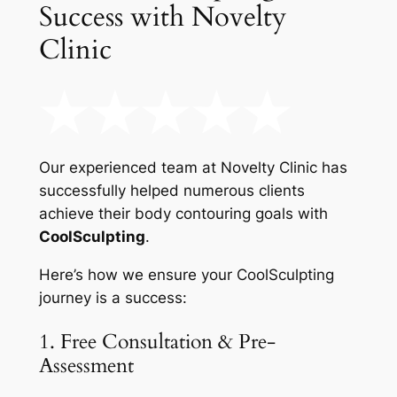
Success with Novelty
Clinic
Our experienced team at Novelty Clinic has
successfully helped numerous clients
achieve their body contouring goals with
CoolSculpting
.
Here’s how we ensure your CoolSculpting
journey is a success:
1. Free Consultation & Pre-
Assessment