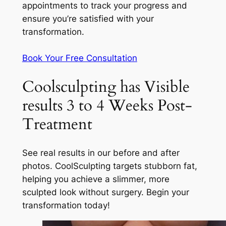
appointments to track your progress and
ensure you’re satisfied with your
transformation.
Book Your Free Consultation
Coolsculpting has Visible
results 3 to 4 Weeks Post-
Treatment
See real results in our before and after
photos. CoolSculpting targets stubborn fat,
helping you achieve a slimmer, more
sculpted look without surgery. Begin your
transformation today!