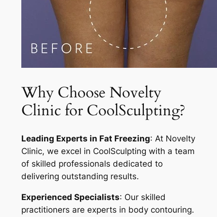
Why Choose Novelty
Clinic for CoolSculpting?
Leading Experts in Fat Freezing
: At Novelty
Clinic, we excel in CoolSculpting with a team
of skilled professionals dedicated to
delivering outstanding results.
Experienced Specialists
: Our skilled
practitioners are experts in body contouring.