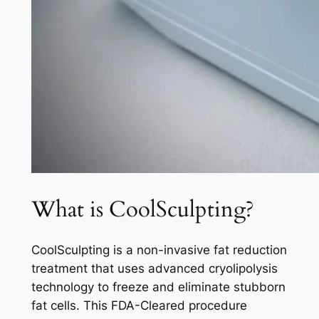
What is CoolSculpting?
CoolSculpting is a non-invasive fat reduction
treatment that uses advanced cryolipolysis
technology to freeze and eliminate stubborn
fat cells. This FDA-Cleared procedure