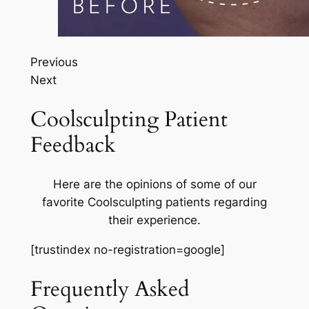
Previous
Next
Coolsculpting Patient
Feedback
Here are the opinions of some of our
favorite Coolsculpting patients regarding
their experience.
[trustindex no-registration=google]
Frequently Asked