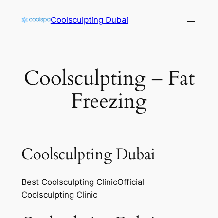
Skip
Coolsculpting Dubai
to
content
Coolsculpting – Fat
Freezing
Coolsculpting Dubai
Best Coolsculpting ClinicOfficial
Coolsculpting Clinic