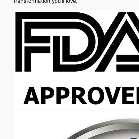
transformation you’ll love.