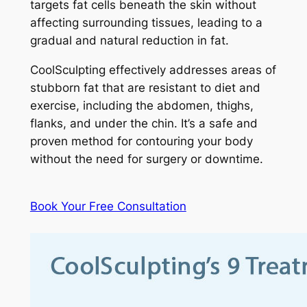
targets fat cells beneath the skin without
affecting surrounding tissues, leading to a
gradual and natural reduction in fat.
CoolSculpting effectively addresses areas of
stubborn fat that are resistant to diet and
exercise, including the abdomen, thighs,
flanks, and under the chin. It’s a safe and
proven method for contouring your body
without the need for surgery or downtime.
Book Your Free Consultation