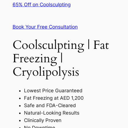
65% Off on Coolsculpting
Book Your Free Consultation
Coolsculpting | Fat
Freezing |
Cryolipolysis
Lowest Price Guaranteed
Fat Freezing at AED 1,200
Safe and FDA-Cleared
Natural-Looking Results
Clinically Proven
No Downtime