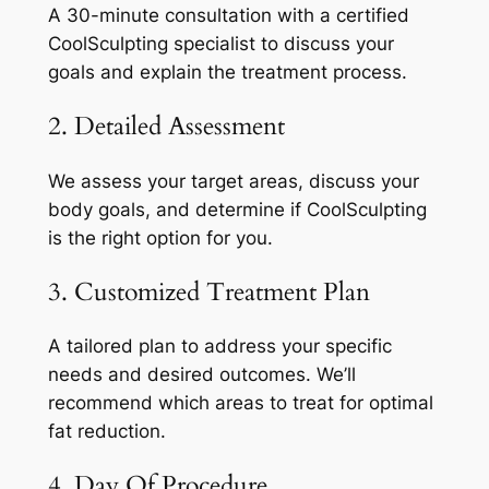
A 30-minute consultation with a certified
CoolSculpting specialist to discuss your
goals and explain the treatment process.
2. Detailed Assessment
We assess your target areas, discuss your
body goals, and determine if CoolSculpting
is the right option for you.
3. Customized Treatment Plan
A tailored plan to address your specific
needs and desired outcomes. We’ll
recommend which areas to treat for optimal
fat reduction.
4. Day Of Procedure