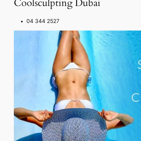
Coolsculpting Dubai
04 344 2527