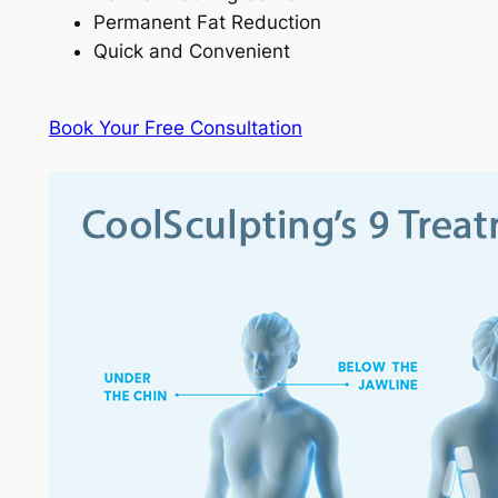
Permanent Fat Reduction
Quick and Convenient
Book Your Free Consultation