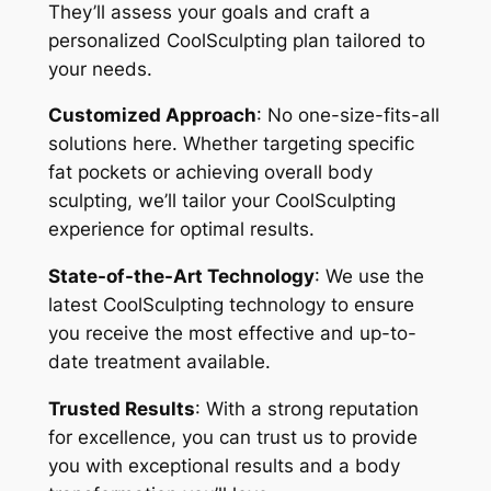
They’ll assess your goals and craft a
personalized CoolSculpting plan tailored to
your needs.
Customized Approach
: No one-size-fits-all
solutions here. Whether targeting specific
fat pockets or achieving overall body
sculpting, we’ll tailor your CoolSculpting
experience for optimal results.
State-of-the-Art Technology
: We use the
latest CoolSculpting technology to ensure
you receive the most effective and up-to-
date treatment available.
Trusted Results
: With a strong reputation
for excellence, you can trust us to provide
you with exceptional results and a body