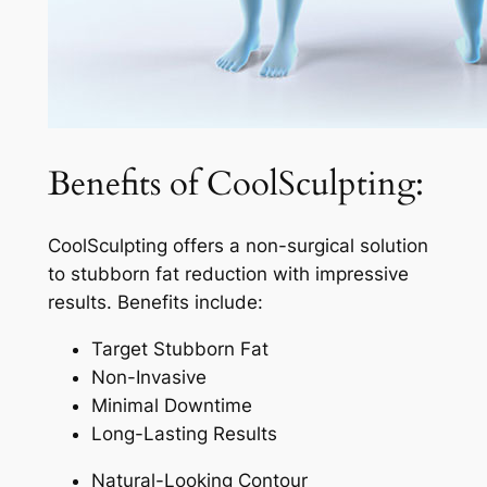
Benefits of CoolSculpting:
CoolSculpting offers a non-surgical solution
to stubborn fat reduction with impressive
results. Benefits include:
Target Stubborn Fat
Non-Invasive
Minimal Downtime
Long-Lasting Results
Natural-Looking Contour