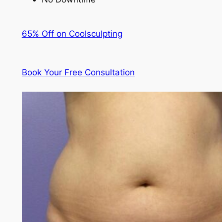
65% Off on Coolsculpting
Book Your Free Consultation