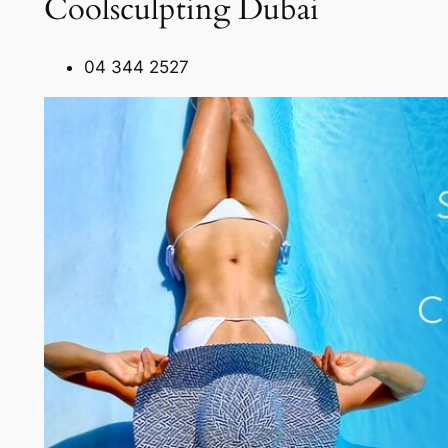
Coolsculpting Dubai
04 344 2527