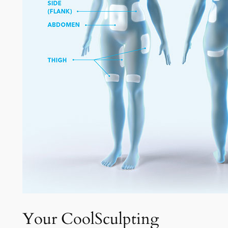
Your CoolSculpting