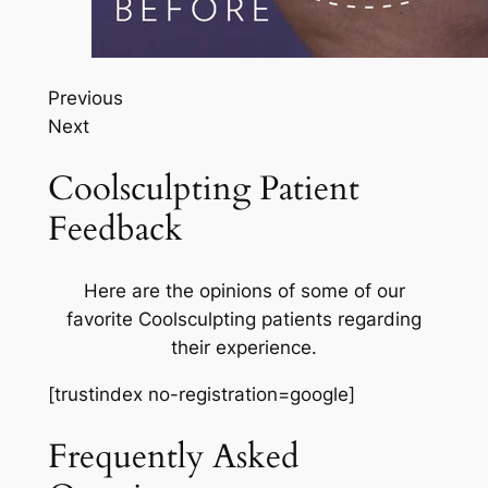
Previous
Next
Coolsculpting Patient
Feedback
Here are the opinions of some of our
favorite Coolsculpting patients regarding
their experience.
[trustindex no-registration=google]
Frequently Asked