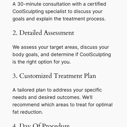
A 30-minute consultation with a certified
CoolSculpting specialist to discuss your
goals and explain the treatment process.
2. Detailed Assessment
We assess your target areas, discuss your
body goals, and determine if CoolSculpting
is the right option for you.
3. Customized Treatment Plan
A tailored plan to address your specific
needs and desired outcomes. We’ll
recommend which areas to treat for optimal
fat reduction.
4. Day Of Procedure