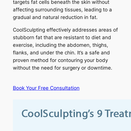
targets fat cells beneath the skin without
affecting surrounding tissues, leading to a
gradual and natural reduction in fat.
CoolSculpting effectively addresses areas of
stubborn fat that are resistant to diet and
exercise, including the abdomen, thighs,
flanks, and under the chin. It’s a safe and
proven method for contouring your body
without the need for surgery or downtime.
Book Your Free Consultation