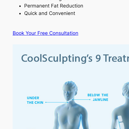
Permanent Fat Reduction
Quick and Convenient
Book Your Free Consultation