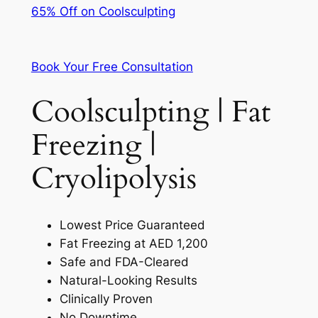
65% Off on Coolsculpting
Book Your Free Consultation
Coolsculpting | Fat
Freezing |
Cryolipolysis
Lowest Price Guaranteed
Fat Freezing at AED 1,200
Safe and FDA-Cleared
Natural-Looking Results
Clinically Proven
No Downtime