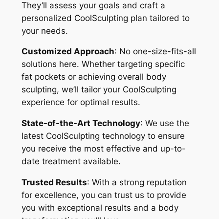
They’ll assess your goals and craft a
personalized CoolSculpting plan tailored to
your needs.
Customized Approach
: No one-size-fits-all
solutions here. Whether targeting specific
fat pockets or achieving overall body
sculpting, we’ll tailor your CoolSculpting
experience for optimal results.
State-of-the-Art Technology
: We use the
latest CoolSculpting technology to ensure
you receive the most effective and up-to-
date treatment available.
Trusted Results
: With a strong reputation
for excellence, you can trust us to provide
you with exceptional results and a body