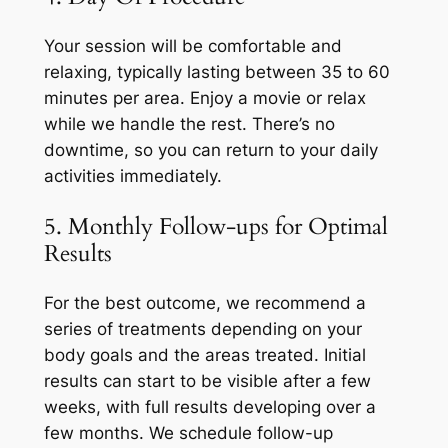
Your session will be comfortable and
relaxing, typically lasting between 35 to 60
minutes per area. Enjoy a movie or relax
while we handle the rest. There’s no
downtime, so you can return to your daily
activities immediately.
5. Monthly Follow-ups for Optimal
Results
For the best outcome, we recommend a
series of treatments depending on your
body goals and the areas treated. Initial
results can start to be visible after a few
weeks, with full results developing over a
few months. We schedule follow-up