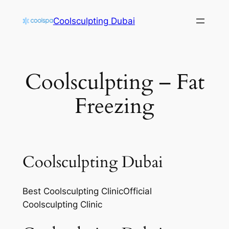
Skip
Coolsculpting Dubai
to
content
Coolsculpting – Fat
Freezing
Coolsculpting Dubai
Best Coolsculpting ClinicOfficial
Coolsculpting Clinic