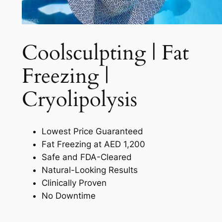
Coolsculpting | Fat
Freezing |
Cryolipolysis​
Lowest Price Guaranteed
Fat Freezing at AED 1,200
Safe and FDA-Cleared
Natural-Looking Results
Clinically Proven
No Downtime