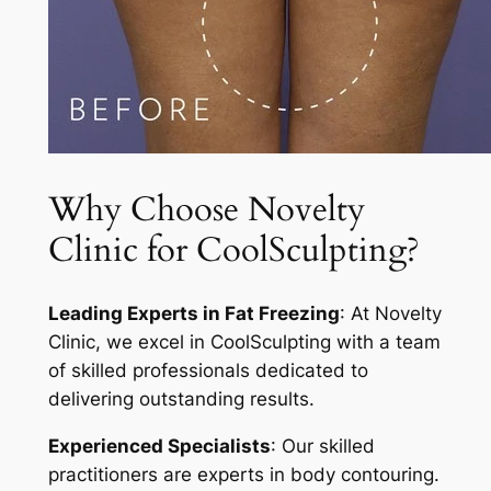
Why Choose Novelty
Clinic for CoolSculpting?
Leading Experts in Fat Freezing
: At Novelty
Clinic, we excel in CoolSculpting with a team
of skilled professionals dedicated to
delivering outstanding results.
Experienced Specialists
: Our skilled
practitioners are experts in body contouring.