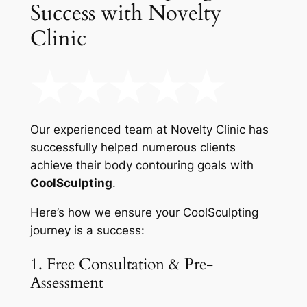
Success with Novelty
Clinic
Our experienced team at Novelty Clinic has
successfully helped numerous clients
achieve their body contouring goals with
CoolSculpting
.
Here’s how we ensure your CoolSculpting
journey is a success:
1. Free Consultation & Pre-
Assessment