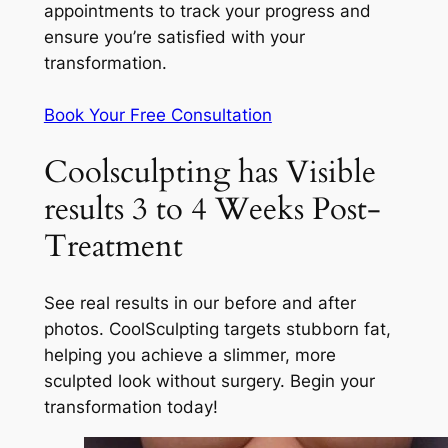
appointments to track your progress and
ensure you’re satisfied with your
transformation.
Book Your Free Consultation
Coolsculpting has Visible
results 3 to 4 Weeks Post-
Treatment
See real results in our before and after
photos. CoolSculpting targets stubborn fat,
helping you achieve a slimmer, more
sculpted look without surgery. Begin your
transformation today!