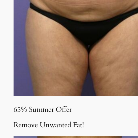
65% Summer Offer
Remove Unwanted Fat!