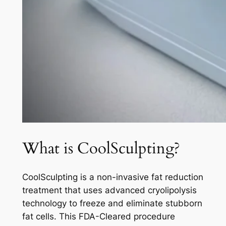
What is CoolSculpting?
CoolSculpting is a non-invasive fat reduction
treatment that uses advanced cryolipolysis
technology to freeze and eliminate stubborn
fat cells. This FDA-Cleared procedure