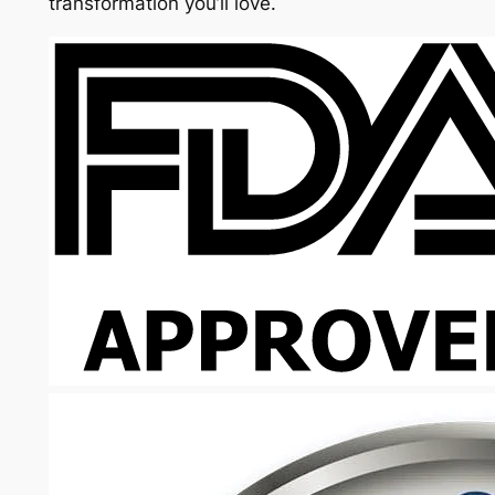
transformation you’ll love.