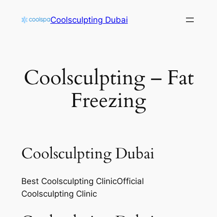
Skip
Coolsculpting Dubai
to
content
Coolsculpting – Fat
Freezing
Coolsculpting Dubai
Best Coolsculpting ClinicOfficial
Coolsculpting Clinic