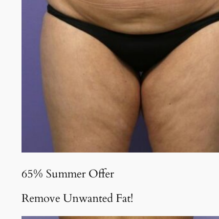
65% Summer Offer
Remove Unwanted Fat!