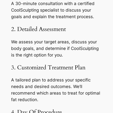
A 30-minute consultation with a certified
CoolSculpting specialist to discuss your
goals and explain the treatment process.
2. Detailed Assessment
We assess your target areas, discuss your
body goals, and determine if CoolSculpting
is the right option for you.
3. Customized Treatment Plan
A tailored plan to address your specific
needs and desired outcomes. We’ll
recommend which areas to treat for optimal
fat reduction.
4. Day Of Procedure