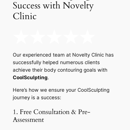
Success with Novelty
Clinic
Our experienced team at Novelty Clinic has
successfully helped numerous clients
achieve their body contouring goals with
CoolSculpting
.
Here’s how we ensure your CoolSculpting
journey is a success:
1. Free Consultation & Pre-
Assessment