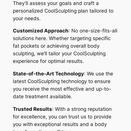
They’ll assess your goals and craft a
personalized CoolSculpting plan tailored to
your needs.
Customized Approach
: No one-size-fits-all
solutions here. Whether targeting specific
fat pockets or achieving overall body
sculpting, we’ll tailor your CoolSculpting
experience for optimal results.
State-of-the-Art Technology
: We use the
latest CoolSculpting technology to ensure
you receive the most effective and up-to-
date treatment available.
Trusted Results
: With a strong reputation
for excellence, you can trust us to provide
you with exceptional results and a body