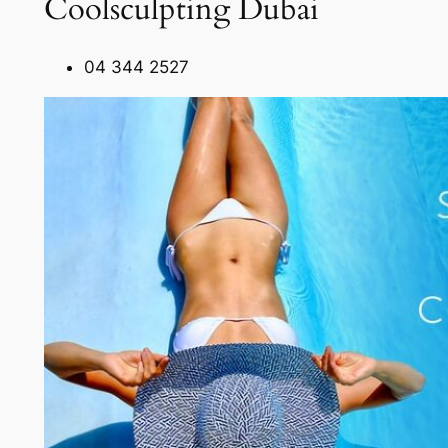
Coolsculpting Dubai
04 344 2527