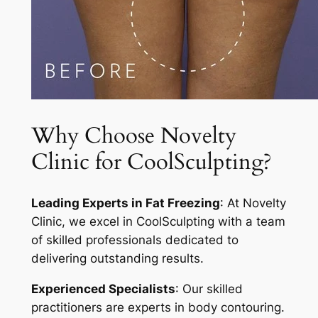
Why Choose Novelty
Clinic for CoolSculpting?
Leading Experts in Fat Freezing
: At Novelty
Clinic, we excel in CoolSculpting with a team
of skilled professionals dedicated to
delivering outstanding results.
Experienced Specialists
: Our skilled
practitioners are experts in body contouring.