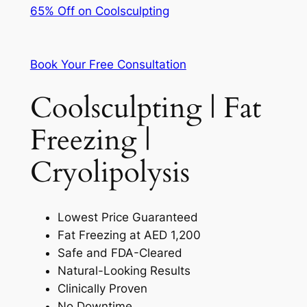
65% Off on Coolsculpting
Book Your Free Consultation
Coolsculpting | Fat
Freezing |
Cryolipolysis
Lowest Price Guaranteed
Fat Freezing at AED 1,200
Safe and FDA-Cleared
Natural-Looking Results
Clinically Proven
No Downtime