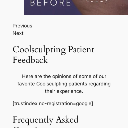
Previous
Next
Coolsculpting Patient
Feedback
Here are the opinions of some of our
favorite Coolsculpting patients regarding
their experience.
[trustindex no-registration=google]
Frequently Asked