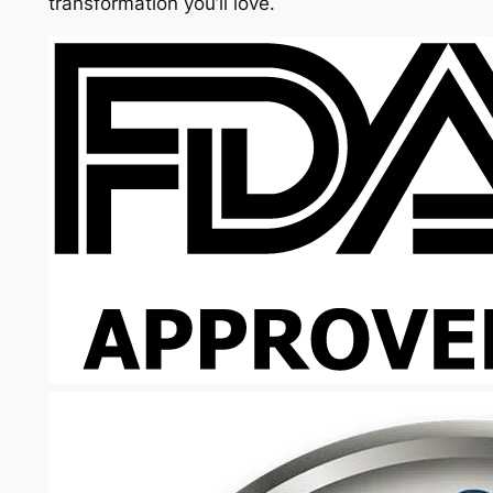
transformation you’ll love.