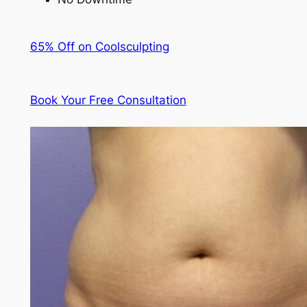
65% Off on Coolsculpting
Book Your Free Consultation