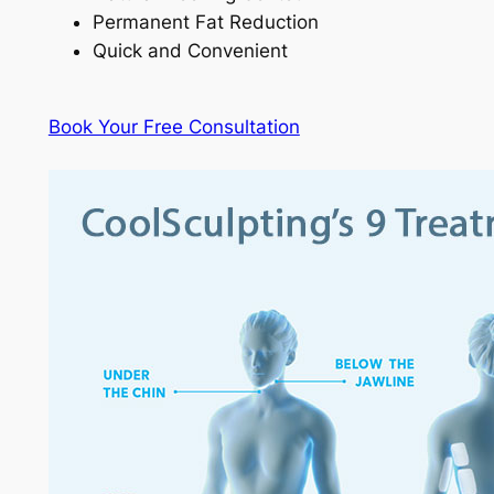
Permanent Fat Reduction
Quick and Convenient
Book Your Free Consultation