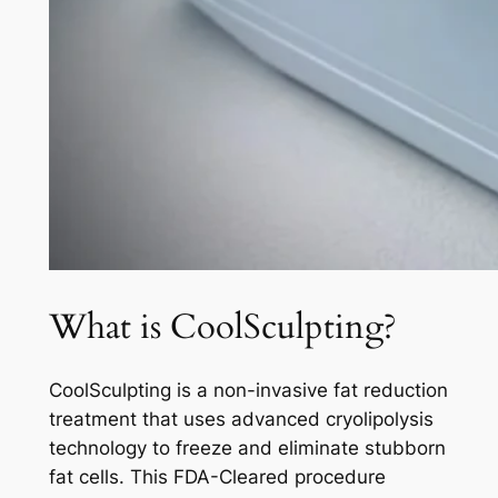
What is CoolSculpting?
CoolSculpting is a non-invasive fat reduction
treatment that uses advanced cryolipolysis
technology to freeze and eliminate stubborn
fat cells. This FDA-Cleared procedure