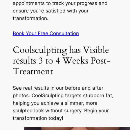
appointments to track your progress and
ensure you’re satisfied with your
transformation.
Book Your Free Consultation
Coolsculpting has Visible
results 3 to 4 Weeks Post-
Treatment
See real results in our before and after
photos. CoolSculpting targets stubborn fat,
helping you achieve a slimmer, more
sculpted look without surgery. Begin your
transformation today!