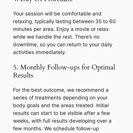
Your session will be comfortable and
relaxing, typically lasting between 35 to 60
minutes per area. Enjoy a movie or relax
while we handle the rest. There’s no
downtime, so you can return to your daily
activities immediately.
5. Monthly Follow-ups for Optimal
Results
For the best outcome, we recommend a
series of treatments depending on your
body goals and the areas treated. Initial
results can start to be visible after a few
weeks, with full results developing over a
few months. We schedule follow-up