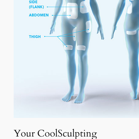
Your CoolSculpting