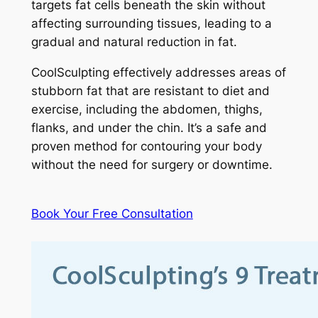
targets fat cells beneath the skin without
affecting surrounding tissues, leading to a
gradual and natural reduction in fat.
CoolSculpting effectively addresses areas of
stubborn fat that are resistant to diet and
exercise, including the abdomen, thighs,
flanks, and under the chin. It’s a safe and
proven method for contouring your body
without the need for surgery or downtime.
Book Your Free Consultation