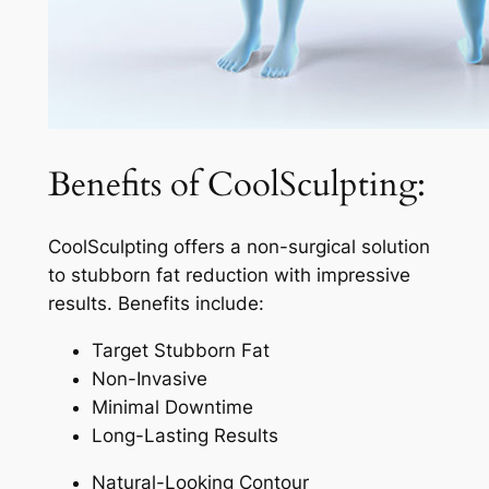
Benefits of CoolSculpting:
CoolSculpting offers a non-surgical solution
to stubborn fat reduction with impressive
results. Benefits include:
Target Stubborn Fat
Non-Invasive
Minimal Downtime
Long-Lasting Results
Natural-Looking Contour