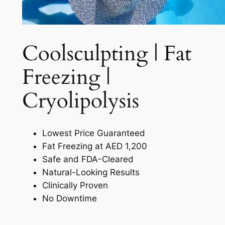
Coolsculpting | Fat
Freezing |
Cryolipolysis​
Lowest Price Guaranteed
Fat Freezing at AED 1,200
Safe and FDA-Cleared
Natural-Looking Results
Clinically Proven
No Downtime