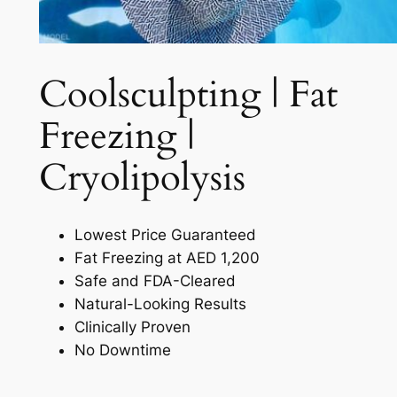
Coolsculpting | Fat
Freezing |
Cryolipolysis​
Lowest Price Guaranteed
Fat Freezing at AED 1,200
Safe and FDA-Cleared
Natural-Looking Results
Clinically Proven
No Downtime