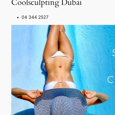
Coolsculpting Dubai
04 344 2527