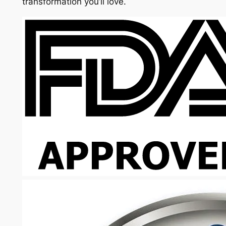
transformation you’ll love.