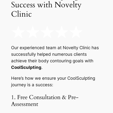
Success with Novelty
Clinic
Our experienced team at Novelty Clinic has
successfully helped numerous clients
achieve their body contouring goals with
CoolSculpting
.
Here’s how we ensure your CoolSculpting
journey is a success:
1. Free Consultation & Pre-
Assessment