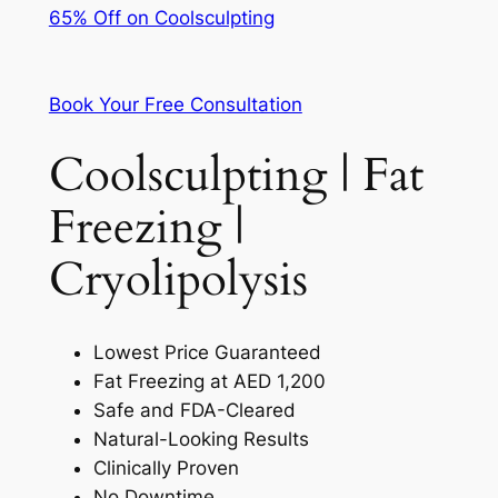
65% Off on Coolsculpting
Book Your Free Consultation
Coolsculpting | Fat
Freezing |
Cryolipolysis
Lowest Price Guaranteed
Fat Freezing at AED 1,200
Safe and FDA-Cleared
Natural-Looking Results
Clinically Proven
No Downtime