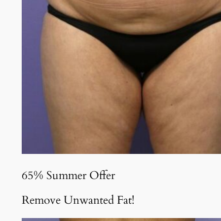
65% Summer Offer
Remove Unwanted Fat!