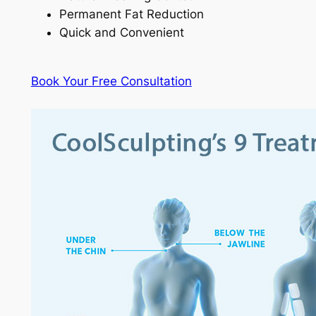
Permanent Fat Reduction
Quick and Convenient
Book Your Free Consultation