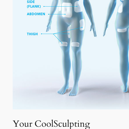
Your CoolSculpting