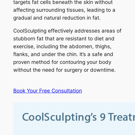
targets fat cells beneath the skin without
affecting surrounding tissues, leading to a
gradual and natural reduction in fat.
CoolSculpting effectively addresses areas of
stubborn fat that are resistant to diet and
exercise, including the abdomen, thighs,
flanks, and under the chin. It’s a safe and
proven method for contouring your body
without the need for surgery or downtime.
Book Your Free Consultation