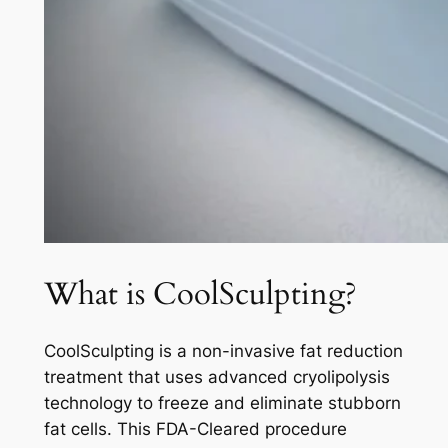
What is CoolSculpting?
CoolSculpting is a non-invasive fat reduction
treatment that uses advanced cryolipolysis
technology to freeze and eliminate stubborn
fat cells. This FDA-Cleared procedure