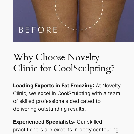
Why Choose Novelty
Clinic for CoolSculpting?
Leading Experts in Fat Freezing
: At Novelty
Clinic, we excel in CoolSculpting with a team
of skilled professionals dedicated to
delivering outstanding results.
Experienced Specialists
: Our skilled
practitioners are experts in body contouring.