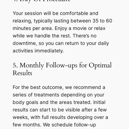
Your session will be comfortable and
relaxing, typically lasting between 35 to 60
minutes per area. Enjoy a movie or relax
while we handle the rest. There’s no
downtime, so you can return to your daily
activities immediately.
5. Monthly Follow-ups for Optimal
Results
For the best outcome, we recommend a
series of treatments depending on your
body goals and the areas treated. Initial
results can start to be visible after a few
weeks, with full results developing over a
few months. We schedule follow-up