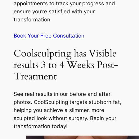
appointments to track your progress and
ensure you’re satisfied with your
transformation.
Book Your Free Consultation
Coolsculpting has Visible
results 3 to 4 Weeks Post-
Treatment
See real results in our before and after
photos. CoolSculpting targets stubborn fat,
helping you achieve a slimmer, more
sculpted look without surgery. Begin your
transformation today!