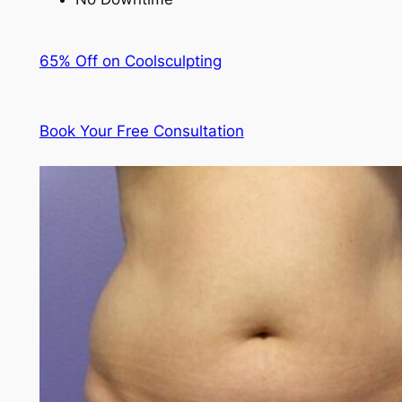
65% Off on Coolsculpting
Book Your Free Consultation