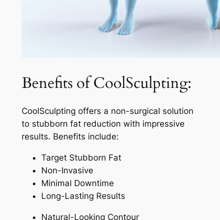
Benefits of CoolSculpting:
CoolSculpting offers a non-surgical solution
to stubborn fat reduction with impressive
results. Benefits include:
Target Stubborn Fat
Non-Invasive
Minimal Downtime
Long-Lasting Results
Natural-Looking Contour