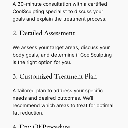
A 30-minute consultation with a certified
CoolSculpting specialist to discuss your
goals and explain the treatment process.
2. Detailed Assessment
We assess your target areas, discuss your
body goals, and determine if CoolSculpting
is the right option for you.
3. Customized Treatment Plan
A tailored plan to address your specific
needs and desired outcomes. We’ll
recommend which areas to treat for optimal
fat reduction.
4. Day Of Procedure