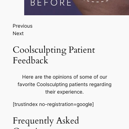
Previous
Next
Coolsculpting Patient
Feedback
Here are the opinions of some of our
favorite Coolsculpting patients regarding
their experience.
[trustindex no-registration=google]
Frequently Asked