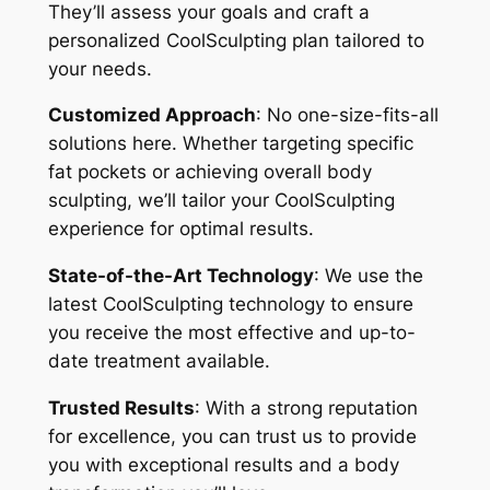
They’ll assess your goals and craft a
personalized CoolSculpting plan tailored to
your needs.
Customized Approach
: No one-size-fits-all
solutions here. Whether targeting specific
fat pockets or achieving overall body
sculpting, we’ll tailor your CoolSculpting
experience for optimal results.
State-of-the-Art Technology
: We use the
latest CoolSculpting technology to ensure
you receive the most effective and up-to-
date treatment available.
Trusted Results
: With a strong reputation
for excellence, you can trust us to provide
you with exceptional results and a body