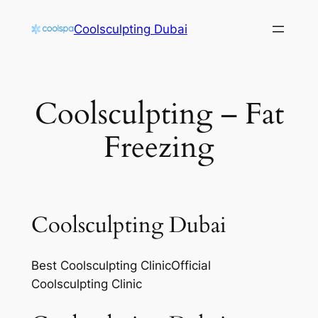
Skip
Coolsculpting Dubai
to
content
Coolsculpting – Fat
Freezing
Coolsculpting Dubai
Best Coolsculpting ClinicOfficial
Coolsculpting Clinic