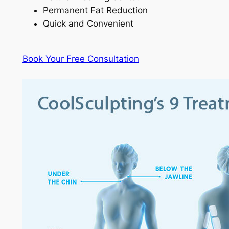
Permanent Fat Reduction
Quick and Convenient
Book Your Free Consultation