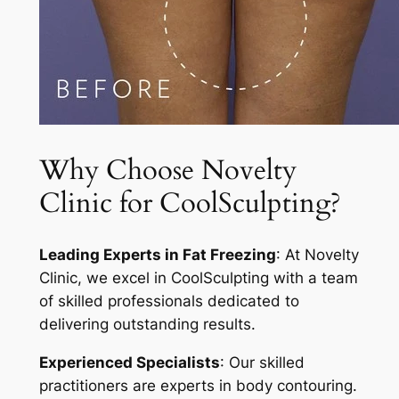
Why Choose Novelty
Clinic for CoolSculpting?
Leading Experts in Fat Freezing
: At Novelty
Clinic, we excel in CoolSculpting with a team
of skilled professionals dedicated to
delivering outstanding results.
Experienced Specialists
: Our skilled
practitioners are experts in body contouring.