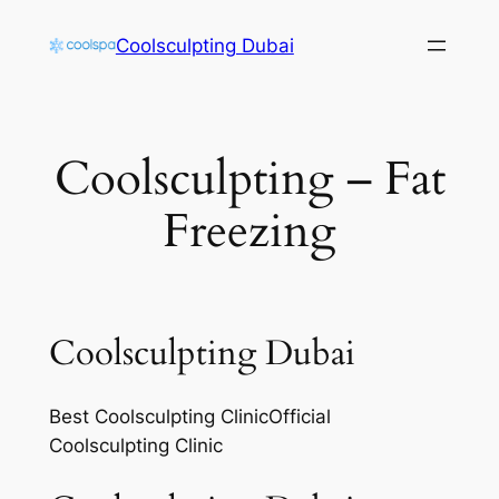
Skip
Coolsculpting Dubai
to
content
Coolsculpting – Fat
Freezing
Coolsculpting Dubai
Best Coolsculpting ClinicOfficial
Coolsculpting Clinic