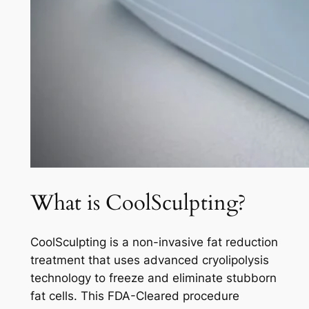
What is CoolSculpting?
CoolSculpting is a non-invasive fat reduction
treatment that uses advanced cryolipolysis
technology to freeze and eliminate stubborn
fat cells. This FDA-Cleared procedure