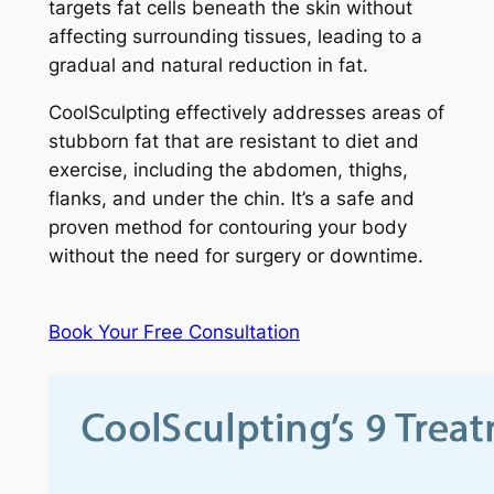
targets fat cells beneath the skin without
affecting surrounding tissues, leading to a
gradual and natural reduction in fat.
CoolSculpting effectively addresses areas of
stubborn fat that are resistant to diet and
exercise, including the abdomen, thighs,
flanks, and under the chin. It’s a safe and
proven method for contouring your body
without the need for surgery or downtime.
Book Your Free Consultation