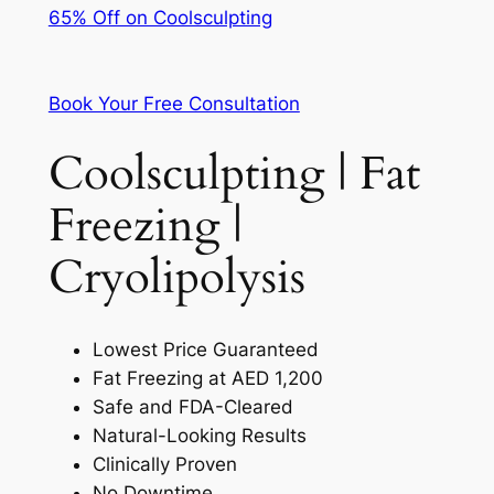
65% Off on Coolsculpting
Book Your Free Consultation
Coolsculpting | Fat
Freezing |
Cryolipolysis
Lowest Price Guaranteed
Fat Freezing at AED 1,200
Safe and FDA-Cleared
Natural-Looking Results
Clinically Proven
No Downtime