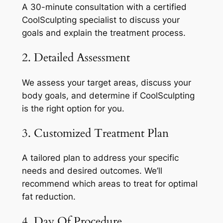
A 30-minute consultation with a certified
CoolSculpting specialist to discuss your
goals and explain the treatment process.
2. Detailed Assessment
We assess your target areas, discuss your
body goals, and determine if CoolSculpting
is the right option for you.
3. Customized Treatment Plan
A tailored plan to address your specific
needs and desired outcomes. We’ll
recommend which areas to treat for optimal
fat reduction.
4. Day Of Procedure