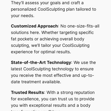
They’ll assess your goals and craft a
personalized CoolSculpting plan tailored to
your needs.
Customized Approach
: No one-size-fits-all
solutions here. Whether targeting specific
fat pockets or achieving overall body
sculpting, we’ll tailor your CoolSculpting
experience for optimal results.
State-of-the-Art Technology
: We use the
latest CoolSculpting technology to ensure
you receive the most effective and up-to-
date treatment available.
Trusted Results
: With a strong reputation
for excellence, you can trust us to provide
you with exceptional results and a body