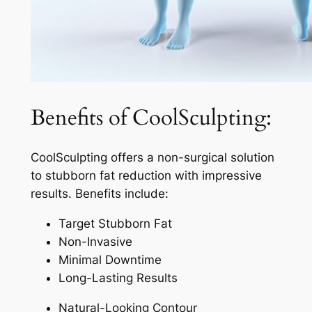
Benefits of CoolSculpting:
CoolSculpting offers a non-surgical solution
to stubborn fat reduction with impressive
results. Benefits include:
Target Stubborn Fat
Non-Invasive
Minimal Downtime
Long-Lasting Results
Natural-Looking Contour