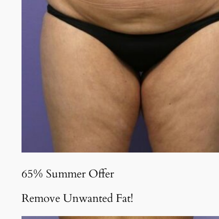
65% Summer Offer
Remove Unwanted Fat!