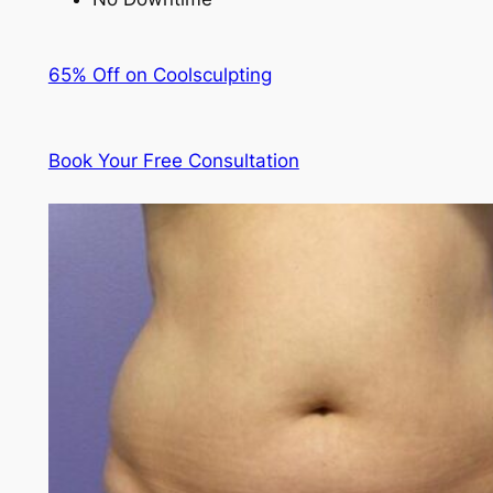
65% Off on Coolsculpting
Book Your Free Consultation