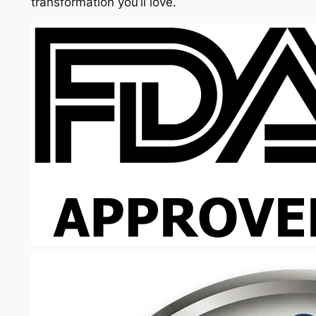
transformation you’ll love.