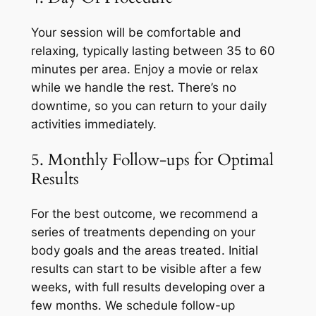
Your session will be comfortable and
relaxing, typically lasting between 35 to 60
minutes per area. Enjoy a movie or relax
while we handle the rest. There’s no
downtime, so you can return to your daily
activities immediately.
5. Monthly Follow-ups for Optimal
Results
For the best outcome, we recommend a
series of treatments depending on your
body goals and the areas treated. Initial
results can start to be visible after a few
weeks, with full results developing over a
few months. We schedule follow-up