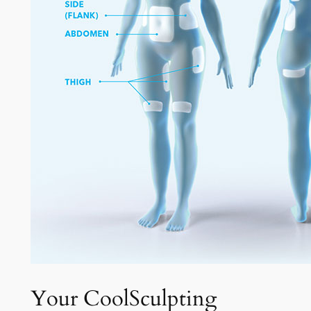
Your CoolSculpting