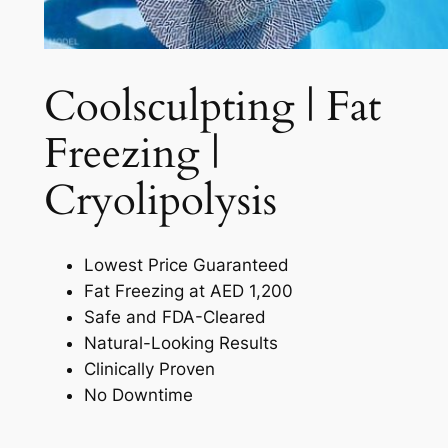
Coolsculpting | Fat
Freezing |
Cryolipolysis​
Lowest Price Guaranteed
Fat Freezing at AED 1,200
Safe and FDA-Cleared
Natural-Looking Results
Clinically Proven
No Downtime