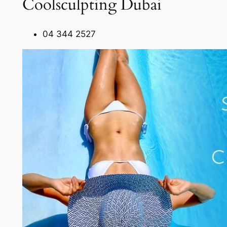
Coolsculpting Dubai
04 344 2527