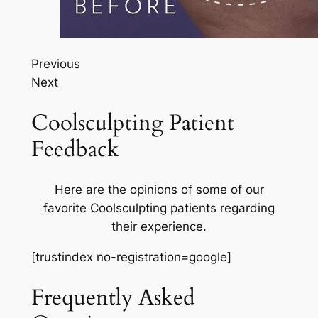
Previous
Next
Coolsculpting Patient
Feedback
Here are the opinions of some of our
favorite Coolsculpting patients regarding
their experience.
[trustindex no-registration=google]
Frequently Asked