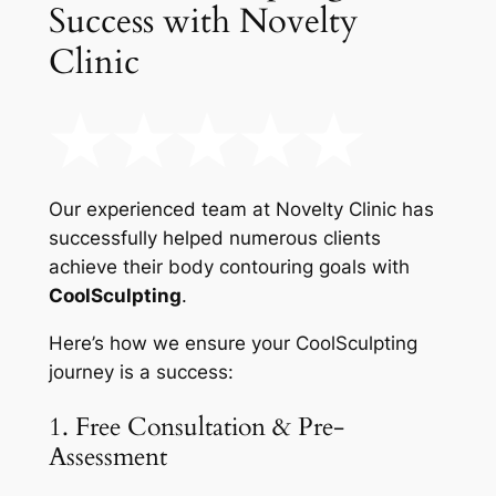
Success with Novelty
Clinic
Our experienced team at Novelty Clinic has
successfully helped numerous clients
achieve their body contouring goals with
CoolSculpting
.
Here’s how we ensure your CoolSculpting
journey is a success:
1. Free Consultation & Pre-
Assessment