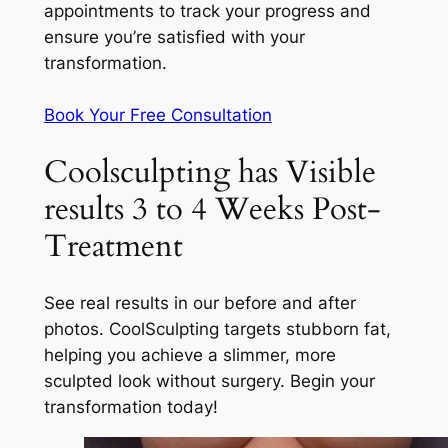
appointments to track your progress and
ensure you’re satisfied with your
transformation.
Book Your Free Consultation
Coolsculpting has Visible
results 3 to 4 Weeks Post-
Treatment
See real results in our before and after
photos. CoolSculpting targets stubborn fat,
helping you achieve a slimmer, more
sculpted look without surgery. Begin your
transformation today!