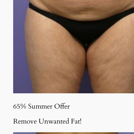
65% Summer Offer
Remove Unwanted Fat!