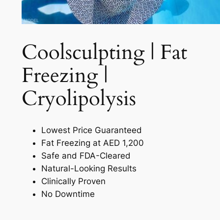
Coolsculpting | Fat
Freezing |
Cryolipolysis​
Lowest Price Guaranteed
Fat Freezing at AED 1,200
Safe and FDA-Cleared
Natural-Looking Results
Clinically Proven
No Downtime