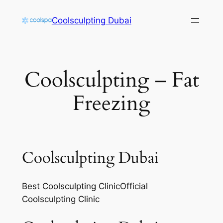
Skip
Coolsculpting Dubai
to
content
Coolsculpting – Fat
Freezing
Coolsculpting Dubai
Best Coolsculpting ClinicOfficial
Coolsculpting Clinic