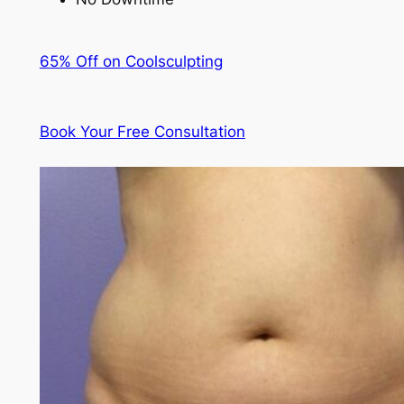
65% Off on Coolsculpting
Book Your Free Consultation