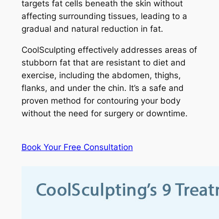
targets fat cells beneath the skin without
affecting surrounding tissues, leading to a
gradual and natural reduction in fat.
CoolSculpting effectively addresses areas of
stubborn fat that are resistant to diet and
exercise, including the abdomen, thighs,
flanks, and under the chin. It’s a safe and
proven method for contouring your body
without the need for surgery or downtime.
Book Your Free Consultation