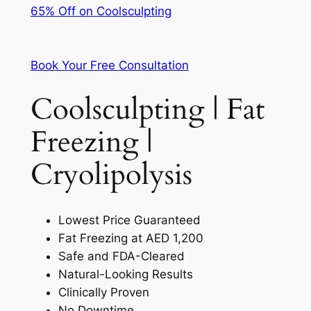
65% Off on Coolsculpting
Book Your Free Consultation
Coolsculpting | Fat
Freezing |
Cryolipolysis
Lowest Price Guaranteed
Fat Freezing at AED 1,200
Safe and FDA-Cleared
Natural-Looking Results
Clinically Proven
No Downtime