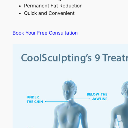
Permanent Fat Reduction
Quick and Convenient
Book Your Free Consultation