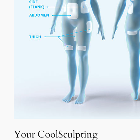
Your CoolSculpting