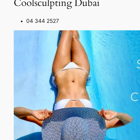
Coolsculpting Dubai
04 344 2527