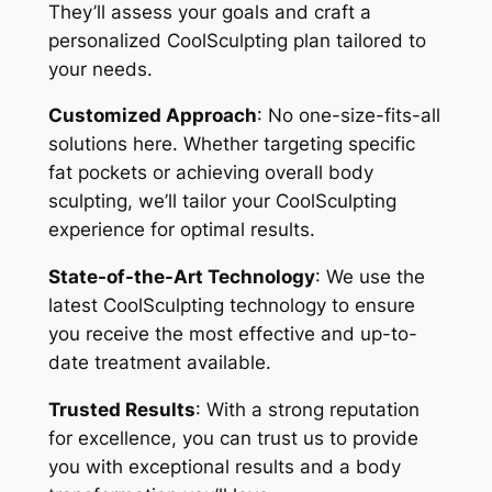
They’ll assess your goals and craft a
personalized CoolSculpting plan tailored to
your needs.
Customized Approach
: No one-size-fits-all
solutions here. Whether targeting specific
fat pockets or achieving overall body
sculpting, we’ll tailor your CoolSculpting
experience for optimal results.
State-of-the-Art Technology
: We use the
latest CoolSculpting technology to ensure
you receive the most effective and up-to-
date treatment available.
Trusted Results
: With a strong reputation
for excellence, you can trust us to provide
you with exceptional results and a body