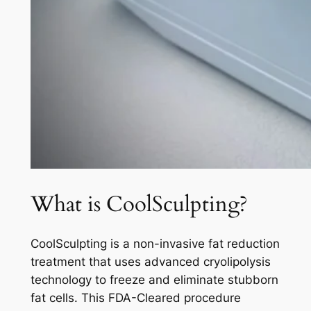
What is CoolSculpting?
CoolSculpting is a non-invasive fat reduction
treatment that uses advanced cryolipolysis
technology to freeze and eliminate stubborn
fat cells. This FDA-Cleared procedure