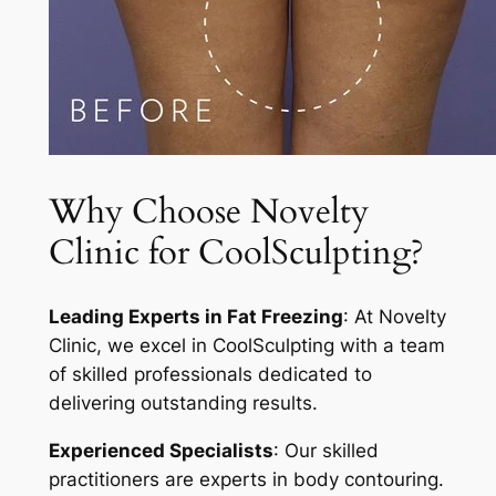
Why Choose Novelty
Clinic for CoolSculpting?
Leading Experts in Fat Freezing
: At Novelty
Clinic, we excel in CoolSculpting with a team
of skilled professionals dedicated to
delivering outstanding results.
Experienced Specialists
: Our skilled
practitioners are experts in body contouring.