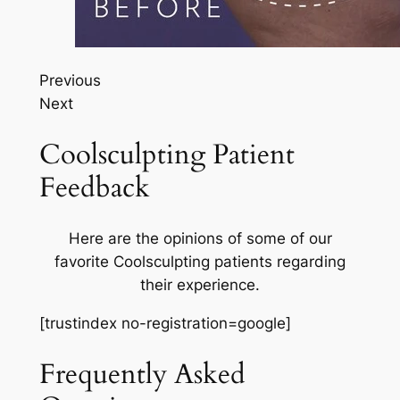
Previous
Next
Coolsculpting Patient
Feedback
Here are the opinions of some of our
favorite Coolsculpting patients regarding
their experience.
[trustindex no-registration=google]
Frequently Asked