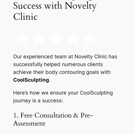
Success with Novelty
Clinic
Our experienced team at Novelty Clinic has
successfully helped numerous clients
achieve their body contouring goals with
CoolSculpting
.
Here’s how we ensure your CoolSculpting
journey is a success:
1. Free Consultation & Pre-
Assessment