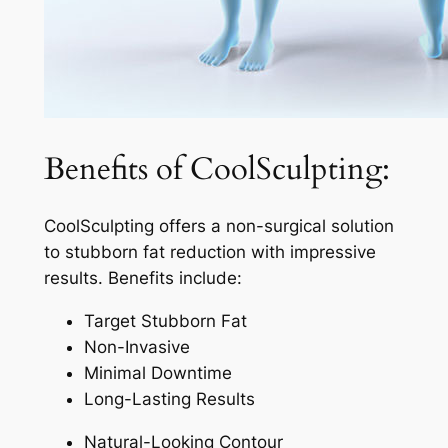
Benefits of CoolSculpting:
CoolSculpting offers a non-surgical solution
to stubborn fat reduction with impressive
results. Benefits include:
Target Stubborn Fat
Non-Invasive
Minimal Downtime
Long-Lasting Results
Natural-Looking Contour