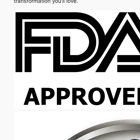
transformation you’ll love.