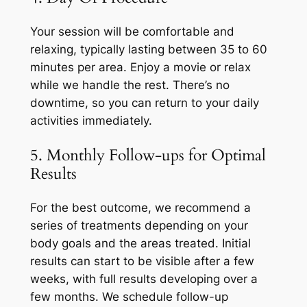
Your session will be comfortable and
relaxing, typically lasting between 35 to 60
minutes per area. Enjoy a movie or relax
while we handle the rest. There’s no
downtime, so you can return to your daily
activities immediately.
5. Monthly Follow-ups for Optimal
Results
For the best outcome, we recommend a
series of treatments depending on your
body goals and the areas treated. Initial
results can start to be visible after a few
weeks, with full results developing over a
few months. We schedule follow-up