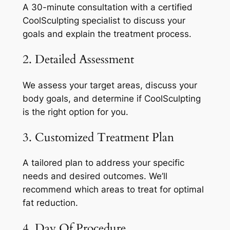
A 30-minute consultation with a certified
CoolSculpting specialist to discuss your
goals and explain the treatment process.
2. Detailed Assessment
We assess your target areas, discuss your
body goals, and determine if CoolSculpting
is the right option for you.
3. Customized Treatment Plan
A tailored plan to address your specific
needs and desired outcomes. We’ll
recommend which areas to treat for optimal
fat reduction.
4. Day Of Procedure