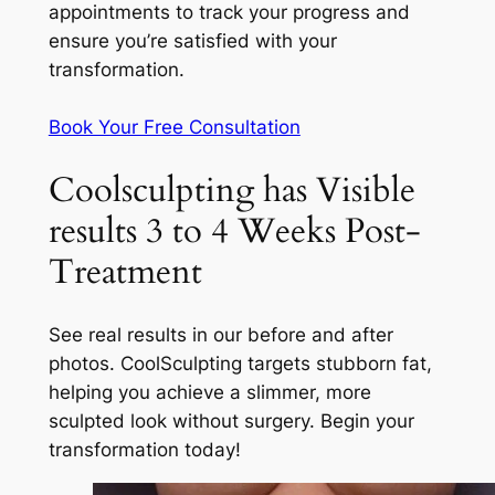
appointments to track your progress and
ensure you’re satisfied with your
transformation.
Book Your Free Consultation
Coolsculpting has Visible
results 3 to 4 Weeks Post-
Treatment
See real results in our before and after
photos. CoolSculpting targets stubborn fat,
helping you achieve a slimmer, more
sculpted look without surgery. Begin your
transformation today!