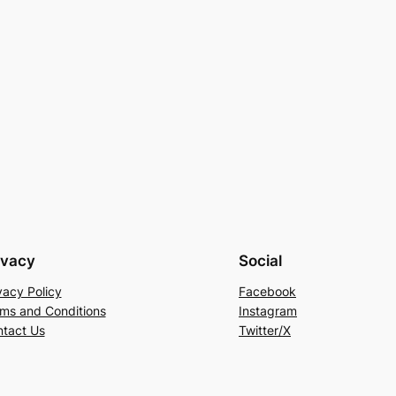
ivacy
Social
vacy Policy
Facebook
ms and Conditions
Instagram
tact Us
Twitter/X