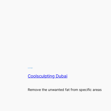
Coolsculpting Dubai
Remove the unwanted fat from specific areas