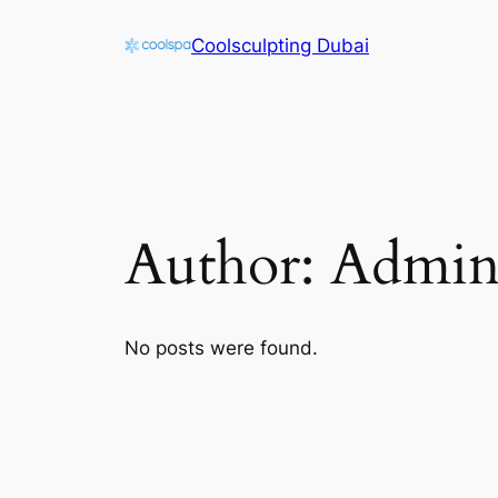
Skip
Coolsculpting Dubai
to
content
Author:
Admi
No posts were found.