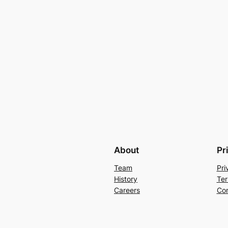
About
Pr
Team
Pri
History
Ter
Careers
Con