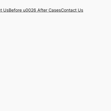
t Us
Before u0026 After Cases
Contact Us