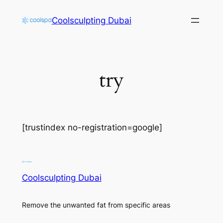
Skip
Coolsculpting Dubai
to
content
try
[trustindex no-registration=google]
Coolsculpting Dubai
Remove the unwanted fat from specific areas