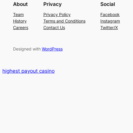
About
Privacy
Social
Team
Privacy Policy
Facebook
History
Terms and Conditions
Instagram
Careers
Contact Us
Twitter/X
Designed with
WordPress
highest payout casino